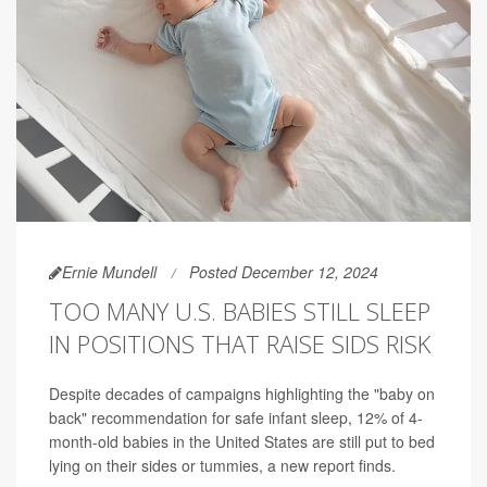
Ernie Mundell
Posted December 12, 2024
TOO MANY U.S. BABIES STILL SLEEP
IN POSITIONS THAT RAISE SIDS RISK
Despite decades of campaigns highlighting the "baby on
back" recommendation for safe infant sleep, 12% of 4-
month-old babies in the United States are still put to bed
lying on their sides or tummies, a new report finds.