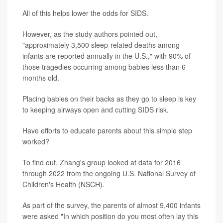
All of this helps lower the odds for SIDS.
However, as the study authors pointed out,
"approximately 3,500 sleep-related deaths among
infants are reported annually in the U.S.," with 90% of
those tragedies occurring among babies less than 6
months old.
Placing babies on their backs as they go to sleep is key
to keeping airways open and cutting SIDS risk.
Have efforts to educate parents about this simple step
worked?
To find out, Zhang's group looked at data for 2016
through 2022 from the ongoing U.S. National Survey of
Children's Health (NSCH).
As part of the survey, the parents of almost 9,400 infants
were asked "In which position do you most often lay this