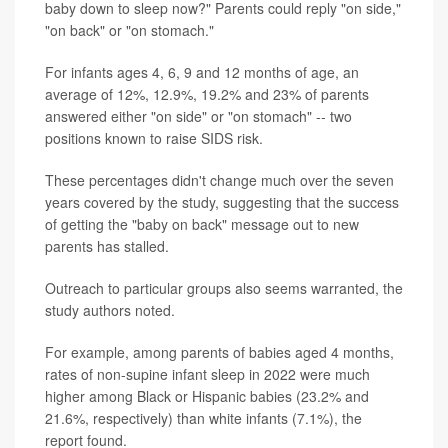
baby down to sleep now?" Parents could reply "on side,"
"on back" or "on stomach."
For infants ages 4, 6, 9 and 12 months of age, an
average of 12%, 12.9%, 19.2% and 23% of parents
answered either "on side" or "on stomach" -- two
positions known to raise SIDS risk.
These percentages didn't change much over the seven
years covered by the study, suggesting that the success
of getting the "baby on back" message out to new
parents has stalled.
Outreach to particular groups also seems warranted, the
study authors noted.
For example, among parents of babies aged 4 months,
rates of non-supine infant sleep in 2022 were much
higher among Black or Hispanic babies (23.2% and
21.6%, respectively) than white infants (7.1%), the
report found.