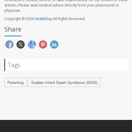
articles. Please seek medical advice directly from your pharmacist or
physician.
Copyright © 2026
HealthDay
All Rights Reserved.
Share
Tags
Parenting
Sudden Infant Death Syndrome (SIDS)