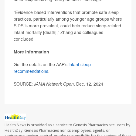
"Evidence-based interventions that promote safe sleep
practices, particularly among younger age groups where
SIDS is more prevalent, could help reduce sleep-related
infant mortality [death]," Zhang and colleagues
concluded.
More information
Get the details on the AAP's
infant sleep
recommendations
.
SOURCE:
JAMA Network Open
, Dec. 12, 2024
Health News is provided as a service to Genesis Pharmacies site users by
HealthDay. Genesis Pharmacies nor its employees, agents, or
contractors, review, control, or take responsibility for the content of these