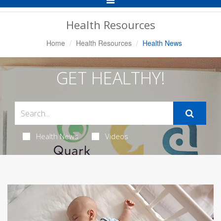
Navigation
Health Resources
Home
Health Resources
Health News
GET HEALTHY!
Health News
Videos