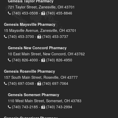
Genesis Taylor Pharmacy
721 Taylor Street, Zanesville, OH 43701
(740) 453-0508 -
(740) 455-8846
Genesis Maysville Pharmacy
15 Maysville Avenue, Zanesville, OH 43701
(740) 453-3700 -
(740) 453-3737
Genesis New Concord Pharmacy
10 East Main Street, New Concord, OH 43762
(740) 826-4000 -
(740) 826-4950
Genesis Roseville Pharmacy
157 South Main Street, Roseville, OH 43777
(740) 697-0348 -
(740) 697-7064
Genesis Somerset Pharmacy
110 West Main Street, Somerset, OH 43783
(740) 743-2185 -
(740) 743-2994
Genesis Outpatient Pharmacy