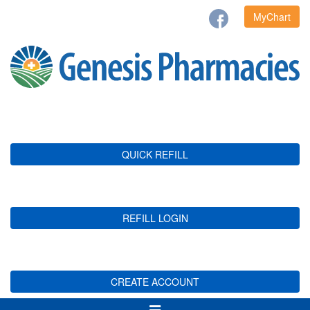
MyChart
QUICK REFILL
REFILL LOGIN
CREATE ACCOUNT
Toggle