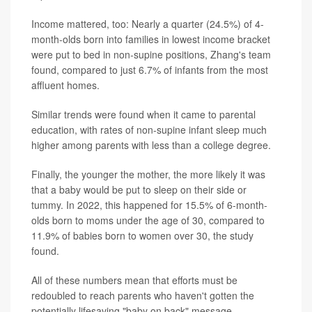
Income mattered, too: Nearly a quarter (24.5%) of 4-
month-olds born into families in lowest income bracket
were put to bed in non-supine positions, Zhang's team
found, compared to just 6.7% of infants from the most
affluent homes.
Similar trends were found when it came to parental
education, with rates of non-supine infant sleep much
higher among parents with less than a college degree.
Finally, the younger the mother, the more likely it was
that a baby would be put to sleep on their side or
tummy. In 2022, this happened for 15.5% of 6-month-
olds born to moms under the age of 30, compared to
11.9% of babies born to women over 30, the study
found.
All of these numbers mean that efforts must be
redoubled to reach parents who haven't gotten the
potentially lifesaving "baby on back" message.