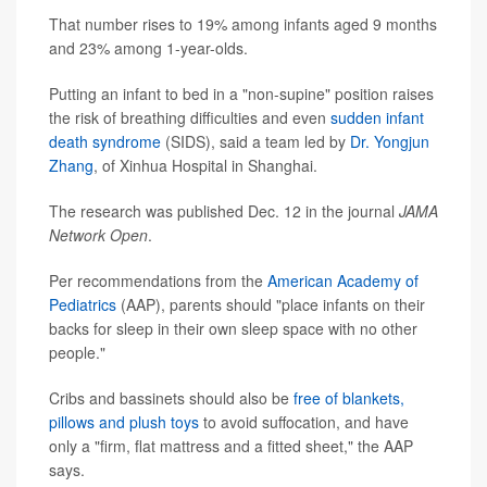
That number rises to 19% among infants aged 9 months
and 23% among 1-year-olds.
Putting an infant to bed in a "non-supine" position raises
the risk of breathing difficulties and even
sudden infant
death syndrome
(SIDS), said a team led by
Dr. Yongjun
Zhang
, of Xinhua Hospital in Shanghai.
The research was published Dec. 12 in the journal
JAMA
Network Open
.
Per recommendations from the
American Academy of
Pediatrics
(AAP), parents should "place infants on their
backs for sleep in their own sleep space with no other
people."
Cribs and bassinets should also be
free of blankets,
pillows and plush toys
to avoid suffocation, and have
only a "firm, flat mattress and a fitted sheet," the AAP
says.