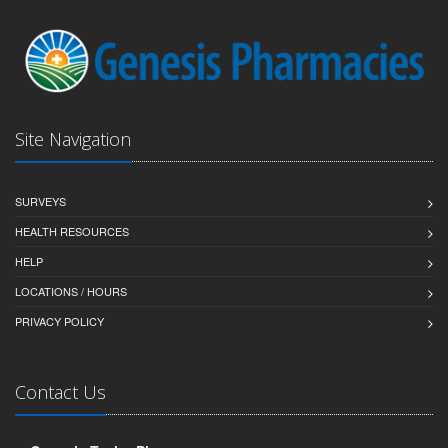
Site Navigation
SURVEYS
HEALTH RESOURCES
HELP
LOCATIONS / HOURS
PRIVACY POLICY
Contact Us