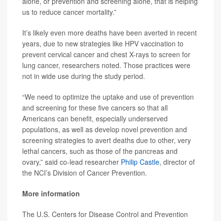
alone, or prevention and screening alone, that is helping
us to reduce cancer mortality.”
It’s likely even more deaths have been averted in recent
years, due to new strategies like HPV vaccination to
prevent cervical cancer and chest X-rays to screen for
lung cancer, researchers noted. Those practices were
not in wide use during the study period.
“We need to optimize the uptake and use of prevention
and screening for these five cancers so that all
Americans can benefit, especially underserved
populations, as well as develop novel prevention and
screening strategies to avert deaths due to other, very
lethal cancers, such as those of the pancreas and
ovary,” said co-lead researcher
Philip Castle
, director of
the NCI’s Division of Cancer Prevention.
More information
The U.S. Centers for Disease Control and Prevention