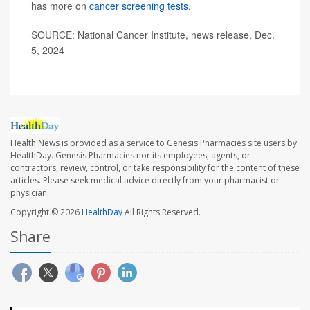
has more on
cancer screening tests
.
SOURCE: National Cancer Institute, news release, Dec.
5, 2024
Health News is provided as a service to Genesis Pharmacies site users by
HealthDay. Genesis Pharmacies nor its employees, agents, or
contractors, review, control, or take responsibility for the content of these
articles. Please seek medical advice directly from your pharmacist or
physician.
Copyright © 2026
HealthDay
All Rights Reserved.
Share