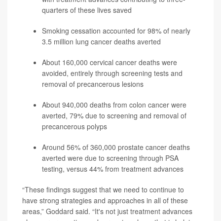
quarters of these lives saved
Smoking cessation accounted for 98% of nearly
3.5 million lung cancer deaths averted
About 160,000 cervical cancer deaths were
avoided, entirely through screening tests and
removal of precancerous lesions
About 940,000 deaths from colon cancer were
averted, 79% due to screening and removal of
precancerous polyps
Around 56% of 360,000 prostate cancer deaths
averted were due to screening through PSA
testing, versus 44% from treatment advances
“These findings suggest that we need to continue to
have strong strategies and approaches in all of these
areas,” Goddard said. “It's not just treatment advances