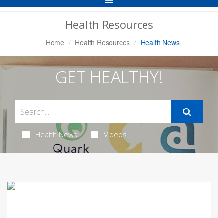
Navigation
Health Resources
Home
Health Resources
Health News
GET HEALTHY!
Health News
Videos