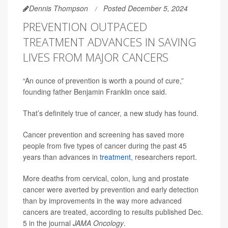
Dennis Thompson
Posted December 5, 2024
PREVENTION OUTPACED
TREATMENT ADVANCES IN SAVING
LIVES FROM MAJOR CANCERS
“An ounce of prevention is worth a pound of cure,”
founding father Benjamin Franklin once said.
That’s definitely true of cancer, a new study has found.
Cancer prevention and screening has saved more
people from five types of cancer during the past 45
years than advances in
treatment
, researchers report.
More deaths from cervical, colon, lung and prostate
cancer were averted by prevention and early detection
than by improvements in the way more advanced
cancers are treated, according to results published Dec.
5 in the journal
JAMA Oncology
.