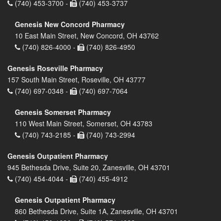
(740) 453-3700 -
(740) 453-3737
Genesis New Concord Pharmacy
10 East Main Street, New Concord, OH 43762
(740) 826-4000 -
(740) 826-4950
Genesis Roseville Pharmacy
157 South Main Street, Roseville, OH 43777
(740) 697-0348 -
(740) 697-7064
Genesis Somerset Pharmacy
110 West Main Street, Somerset, OH 43783
(740) 743-2185 -
(740) 743-2994
Genesis Outpatient Pharmacy
945 Bethesda Drive, Suite 20, Zanesville, OH 43701
(740) 454-4044 -
(740) 455-4912
Genesis Outpatient Pharmacy
860 Bethesda Drive, Suite 1A, Zanesville, OH 43701