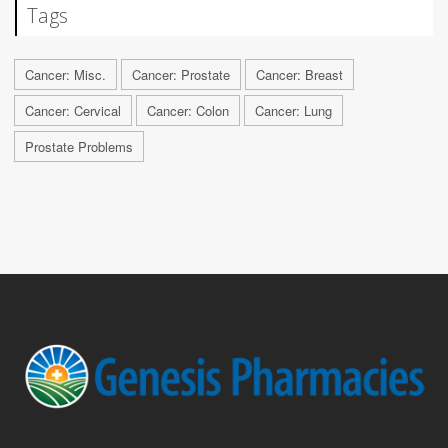
Tags
Cancer: Misc.
Cancer: Prostate
Cancer: Breast
Cancer: Cervical
Cancer: Colon
Cancer: Lung
Prostate Problems