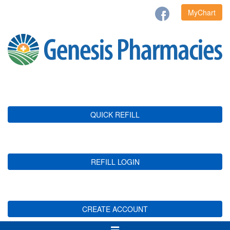
MyChart
QUICK REFILL
REFILL LOGIN
CREATE ACCOUNT
Toggle