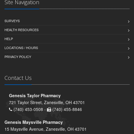
Site Navigation
SURVEYS
HEALTH RESOURCES
HELP
LOCATIONS / HOURS
PRIVACY POLICY
Contact Us
Genesis Taylor Pharmacy
721 Taylor Street, Zanesville, OH 43701
(740) 453-0508 -
(740) 455-8846
Genesis Maysville Pharmacy
15 Maysville Avenue, Zanesville, OH 43701