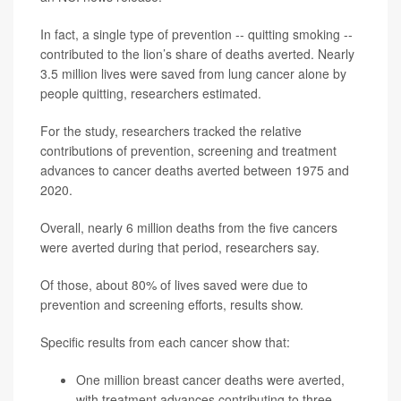
In fact, a single type of prevention -- quitting smoking --
contributed to the lion’s share of deaths averted. Nearly
3.5 million lives were saved from lung cancer alone by
people quitting, researchers estimated.
For the study, researchers tracked the relative
contributions of prevention, screening and treatment
advances to cancer deaths averted between 1975 and
2020.
Overall, nearly 6 million deaths from the five cancers
were averted during that period, researchers say.
Of those, about 80% of lives saved were due to
prevention and screening efforts, results show.
Specific results from each cancer show that:
One million breast cancer deaths were averted,
with treatment advances contributing to three-