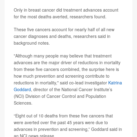
Only in breast cancer did treatment advances account
for the most deaths averted, researchers found.
These five cancers account for nearly half of all new
cancer diagnoses and deaths, researchers said in
background notes.
"Although many people may believe that treatment
advances are the major driver of reductions in mortality
from these five cancers combined, the surprise here is
how much prevention and screening contribute to
reductions in mortality," said co-lead investigator
Katrina
Goddard
, director of the National Cancer Institute’s
(NCI) Division of Cancer Control and Population
Sciences.
“Eight out of 10 deaths from these five cancers that
were averted over the past 45 years were due to
advances in prevention and screening,” Goddard said in
an NCI news release.