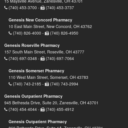
15 Maysville Avenue, Zanesville, OH 43701
(740) 453-3700 -
(740) 453-3737
Genesis New Concord Pharmacy
10 East Main Street, New Concord, OH 43762
(740) 826-4000 -
(740) 826-4950
Genesis Roseville Pharmacy
157 South Main Street, Roseville, OH 43777
(740) 697-0348 -
(740) 697-7064
Genesis Somerset Pharmacy
110 West Main Street, Somerset, OH 43783
(740) 743-2185 -
(740) 743-2994
Genesis Outpatient Pharmacy
945 Bethesda Drive, Suite 20, Zanesville, OH 43701
(740) 454-4044 -
(740) 455-4912
Genesis Outpatient Pharmacy
860 Bethesda Drive, Suite 1A, Zanesville, OH 43701