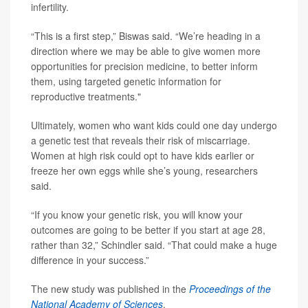
infertility.
“This is a first step,” Biswas said. “We’re heading in a
direction where we may be able to give women more
opportunities for precision medicine, to better inform
them, using targeted genetic information for
reproductive treatments."
Ultimately, women who want kids could one day undergo
a genetic test that reveals their risk of miscarriage.
Women at high risk could opt to have kids earlier or
freeze her own eggs while she’s young, researchers
said.
“If you know your genetic risk, you will know your
outcomes are going to be better if you start at age 28,
rather than 32,” Schindler said. “That could make a huge
difference in your success.”
The new study was published in the
Proceedings of the
National Academy of Sciences
.