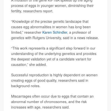
A mutation of the gene KIF18A speeds up the aging
process of eggs in younger women, diminishing their
fertility, researchers report.
“Knowledge of the precise genetic landscape that
causes egg abnormalities in women has long been
limited,” researcher
Karen Schindler
, a professor of
genetics with Rutgers University, said in a news release.
“This work represents a significant step forward in our
understanding of the underlying genetics and provides
the deepest validation yet of a candidate variant for
causation,” she added.
Successful reproduction is highly dependent on women
creating eggs of good quality, researchers said in
background notes.
Miscarriages often occur due to eggs that contain an
abnormal number of chromosomes, and the risk
increases with age, researchers said.