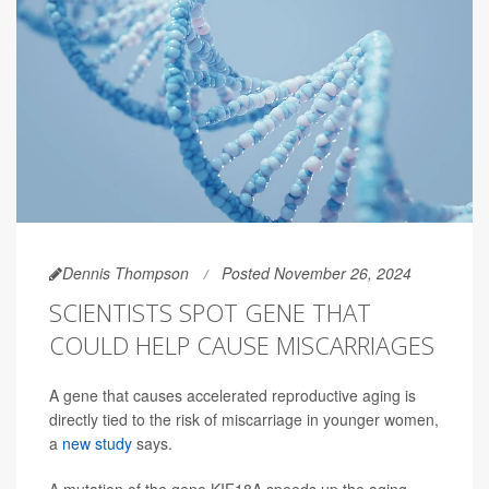
Dennis Thompson
Posted November 26, 2024
SCIENTISTS SPOT GENE THAT
COULD HELP CAUSE MISCARRIAGES
A gene that causes accelerated reproductive aging is
directly tied to the risk of miscarriage in younger women,
a
new study
says.