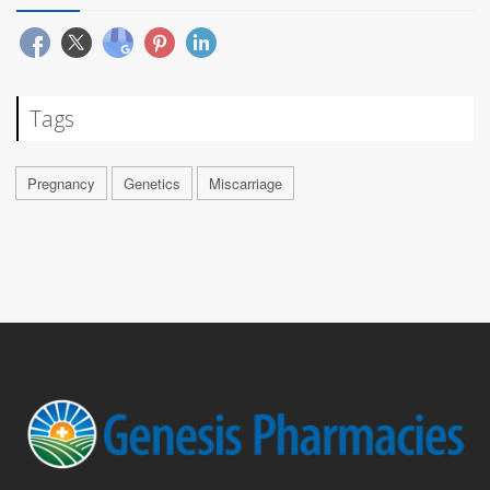
Tags
Pregnancy
Genetics
Miscarriage