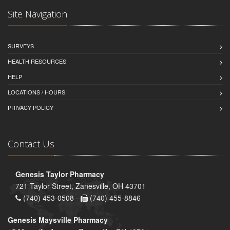
Site Navigation
SURVEYS
HEALTH RESOURCES
HELP
LOCATIONS / HOURS
PRIVACY POLICY
Contact Us
Genesis Taylor Pharmacy
721 Taylor Street, Zanesville, OH 43701
(740) 453-0508 -
(740) 455-8846
Genesis Maysville Pharmacy