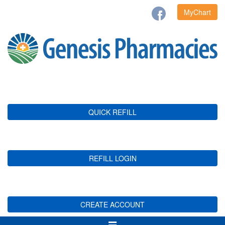
MyChart
QUICK REFILL
REFILL LOGIN
CREATE ACCOUNT
Toggle