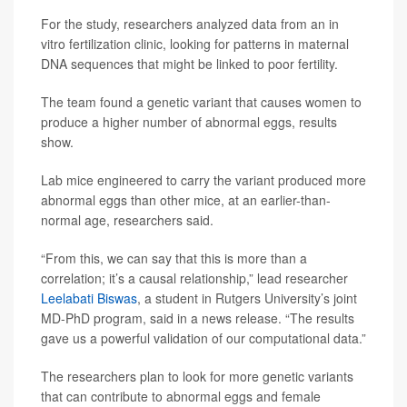
For the study, researchers analyzed data from an in
vitro fertilization clinic, looking for patterns in maternal
DNA sequences that might be linked to poor fertility.
The team found a genetic variant that causes women to
produce a higher number of abnormal eggs, results
show.
Lab mice engineered to carry the variant produced more
abnormal eggs than other mice, at an earlier-than-
normal age, researchers said.
“From this, we can say that this is more than a
correlation; it’s a causal relationship,” lead researcher
Leelabati Biswas
, a student in Rutgers University’s joint
MD-PhD program, said in a news release. “The results
gave us a powerful validation of our computational data.”
The researchers plan to look for more genetic variants
that can contribute to abnormal eggs and female