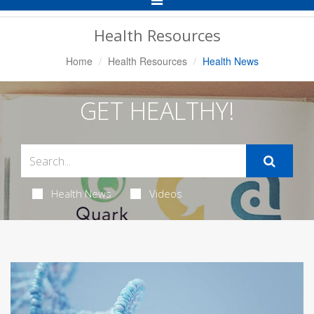
Navigation
Health Resources
Home
Health Resources
Health News
GET HEALTHY!
Health News
Videos