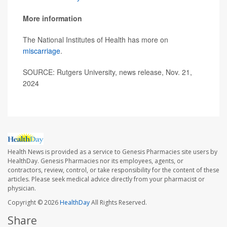
More information
The National Institutes of Health has more on
miscarriage
.
SOURCE: Rutgers University, news release, Nov. 21,
2024
Health News is provided as a service to Genesis Pharmacies site users by
HealthDay. Genesis Pharmacies nor its employees, agents, or
contractors, review, control, or take responsibility for the content of these
articles. Please seek medical advice directly from your pharmacist or
physician.
Copyright © 2026
HealthDay
All Rights Reserved.
Share