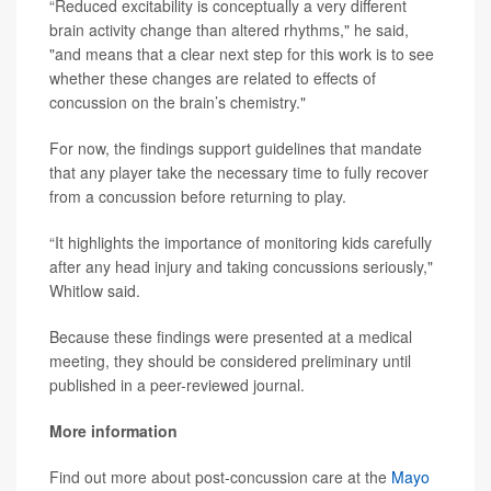
“Reduced excitability is conceptually a very different
brain activity change than altered rhythms," he said,
"and means that a clear next step for this work is to see
whether these changes are related to effects of
concussion on the brain’s chemistry."
For now, the findings support guidelines that mandate
that any player take the necessary time to fully recover
from a concussion before returning to play.
“It highlights the importance of monitoring kids carefully
after any head injury and taking concussions seriously,"
Whitlow said.
Because these findings were presented at a medical
meeting, they should be considered preliminary until
published in a peer-reviewed journal.
More information
Find out more about post-concussion care at the
Mayo