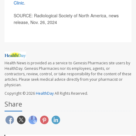
Clinic
.
SOURCE: Radiological Society of North America, news
release, Nov. 26, 2024
Health News is provided as a service to Genesis Pharmacies site users by
HealthDay. Genesis Pharmacies nor its employees, agents, or
contractors, review, control, or take responsibility for the content of these
articles. Please seek medical advice directly from your pharmacist or
physician.
Copyright © 2026
HealthDay
All Rights Reserved.
Share