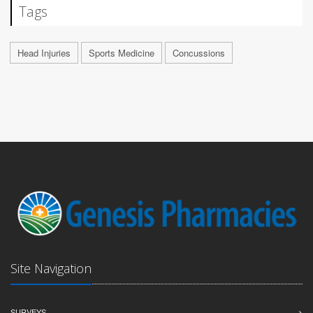
Tags
Head Injuries
Sports Medicine
Concussions
Site Navigation
SURVEYS