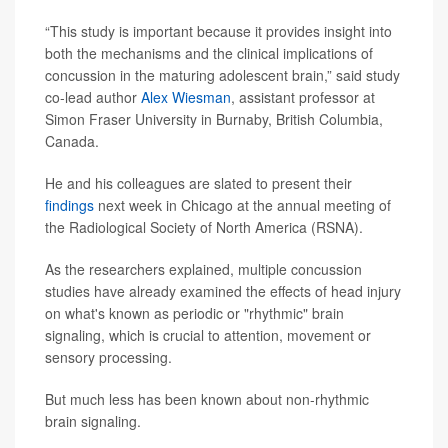
“This study is important because it provides insight into
both the mechanisms and the clinical implications of
concussion in the maturing adolescent brain,” said study
co-lead author
Alex Wiesman
, assistant professor at
Simon Fraser University in Burnaby, British Columbia,
Canada.
He and his colleagues are slated to present their
findings
next week in Chicago at the annual meeting of
the Radiological Society of North America (RSNA).
As the researchers explained, multiple concussion
studies have already examined the effects of head injury
on what's known as periodic or "rhythmic" brain
signaling, which is crucial to attention, movement or
sensory processing.
But much less has been known about non-rhythmic
brain signaling.