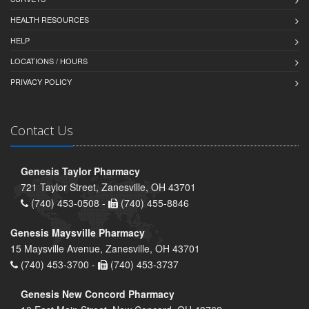
HEALTH RESOURCES
HELP
LOCATIONS / HOURS
PRIVACY POLICY
Contact Us
Genesis Taylor Pharmacy
721 Taylor Street, Zanesville, OH 43701
(740) 453-0508 -
(740) 455-8846
Genesis Maysville Pharmacy
15 Maysville Avenue, Zanesville, OH 43701
(740) 453-3700 -
(740) 453-3737
Genesis New Concord Pharmacy