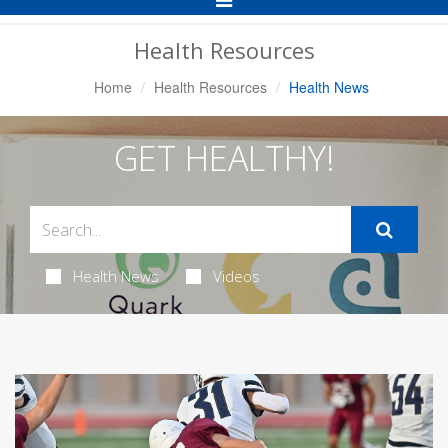
Navigation
Health Resources
Home
Health Resources
Health News
GET HEALTHY!
Health News
Videos