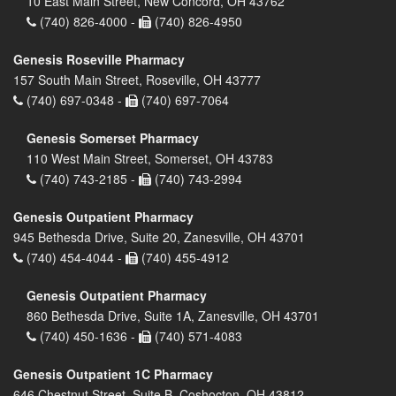
10 East Main Street, New Concord, OH 43762
(740) 826-4000 -
(740) 826-4950
Genesis Roseville Pharmacy
157 South Main Street, Roseville, OH 43777
(740) 697-0348 -
(740) 697-7064
Genesis Somerset Pharmacy
110 West Main Street, Somerset, OH 43783
(740) 743-2185 -
(740) 743-2994
Genesis Outpatient Pharmacy
945 Bethesda Drive, Suite 20, Zanesville, OH 43701
(740) 454-4044 -
(740) 455-4912
Genesis Outpatient Pharmacy
860 Bethesda Drive, Suite 1A, Zanesville, OH 43701
(740) 450-1636 -
(740) 571-4083
Genesis Outpatient 1C Pharmacy
646 Chestnut Street, Suite B, Coshocton, OH 43812