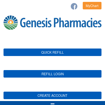
MyChart
QUICK REFILL
REFILL LOGIN
CREATE ACCOUNT
Toggle