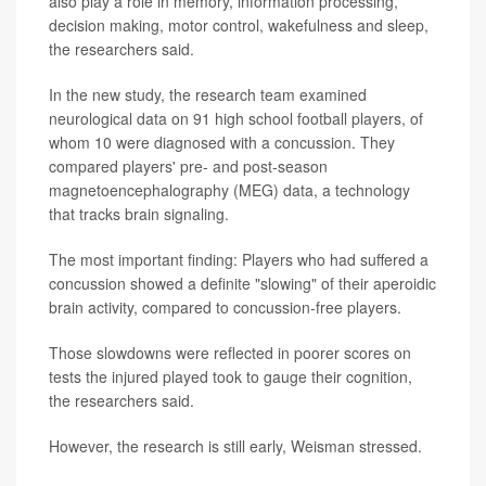
also play a role in memory, information processing,
decision making, motor control, wakefulness and sleep,
the researchers said.
In the new study, the research team examined
neurological data on 91 high school football players, of
whom 10 were diagnosed with a concussion. They
compared players' pre- and post-season
magnetoencephalography (MEG) data, a technology
that tracks brain signaling.
The most important finding: Players who had suffered a
concussion showed a definite "slowing" of their aperoidic
brain activity, compared to concussion-free players.
Those slowdowns were reflected in poorer scores on
tests the injured played took to gauge their cognition,
the researchers said.
However, the research is still early, Weisman stressed.