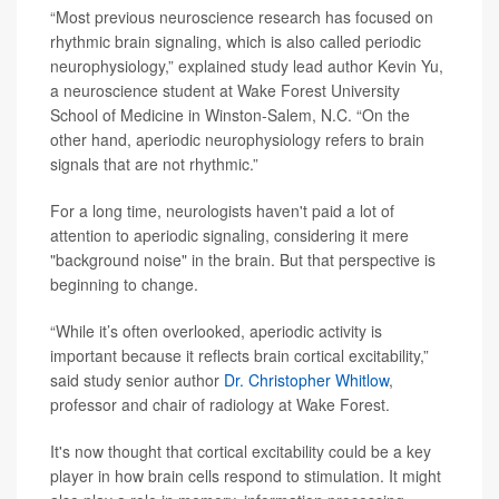
“Most previous neuroscience research has focused on
rhythmic brain signaling, which is also called periodic
neurophysiology,” explained study lead author Kevin Yu,
a neuroscience student at Wake Forest University
School of Medicine in Winston-Salem, N.C. “On the
other hand, aperiodic neurophysiology refers to brain
signals that are not rhythmic.”
For a long time, neurologists haven't paid a lot of
attention to aperiodic signaling, considering it mere
"background noise" in the brain. But that perspective is
beginning to change.
“While it’s often overlooked, aperiodic activity is
important because it reflects brain cortical excitability,”
said study senior author
Dr. Christopher Whitlow
,
professor and chair of radiology at Wake Forest.
It's now thought that cortical excitability could be a key
player in how brain cells respond to stimulation. It might