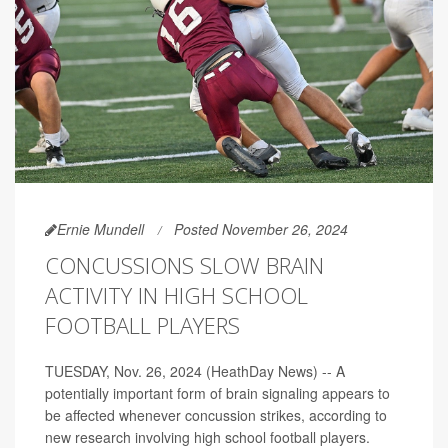
Ernie Mundell
Posted November 26, 2024
CONCUSSIONS SLOW BRAIN
ACTIVITY IN HIGH SCHOOL
FOOTBALL PLAYERS
TUESDAY, Nov. 26, 2024 (HeathDay News) -- A
potentially important form of brain signaling appears to
be affected whenever concussion strikes, according to
new research involving high school football players.