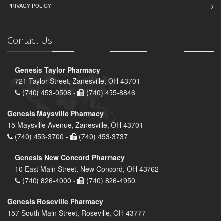
PRIVACY POLICY
Contact Us
Genesis Taylor Pharmacy
721 Taylor Street, Zanesville, OH 43701
(740) 453-0508 -
(740) 455-8846
Genesis Maysville Pharmacy
15 Maysville Avenue, Zanesville, OH 43701
(740) 453-3700 -
(740) 453-3737
Genesis New Concord Pharmacy
10 East Main Street, New Concord, OH 43762
(740) 826-4000 -
(740) 826-4950
Genesis Roseville Pharmacy
157 South Main Street, Roseville, OH 43777