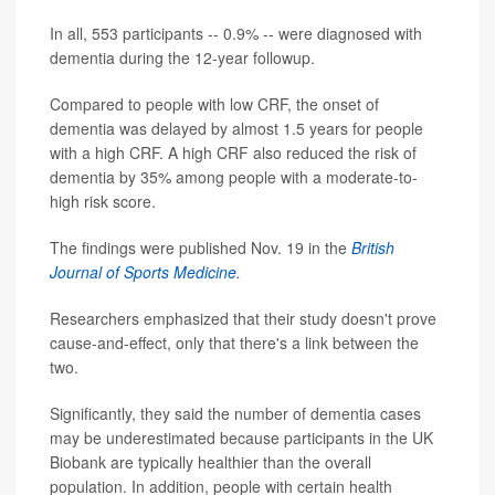
In all, 553 participants -- 0.9% -- were diagnosed with
dementia during the 12-year followup.
Compared to people with low CRF, the onset of
dementia was delayed by almost 1.5 years for people
with a high CRF. A high CRF also reduced the risk of
dementia by 35% among people with a moderate-to-
high risk score.
The findings were published Nov. 19 in the
British
Journal of Sports Medicine
.
Researchers emphasized that their study doesn't prove
cause-and-effect, only that there's a link between the
two.
Significantly, they said the number of dementia cases
may be underestimated because participants in the UK
Biobank are typically healthier than the overall
population. In addition, people with certain health