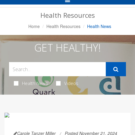
Navigation
Health Resources
Home
Health Resources
Health News
GET HEALTHY!
Health News
Videos
Carole Tanzer Miller
Posted November 21, 2024