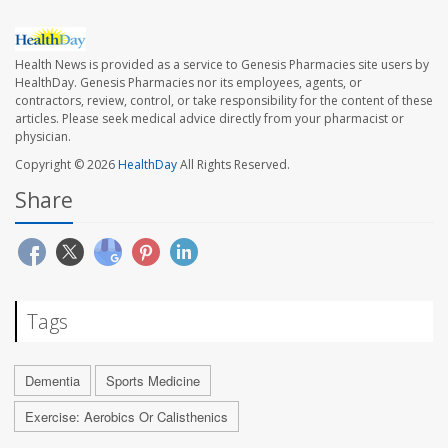
Health News is provided as a service to Genesis Pharmacies site users by
HealthDay. Genesis Pharmacies nor its employees, agents, or
contractors, review, control, or take responsibility for the content of these
articles. Please seek medical advice directly from your pharmacist or
physician.
Copyright © 2026
HealthDay
All Rights Reserved.
Share
Tags
Dementia
Sports Medicine
Exercise: Aerobics Or Calisthenics