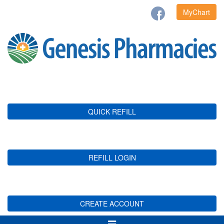
MyChart
QUICK REFILL
REFILL LOGIN
CREATE ACCOUNT
Toggle