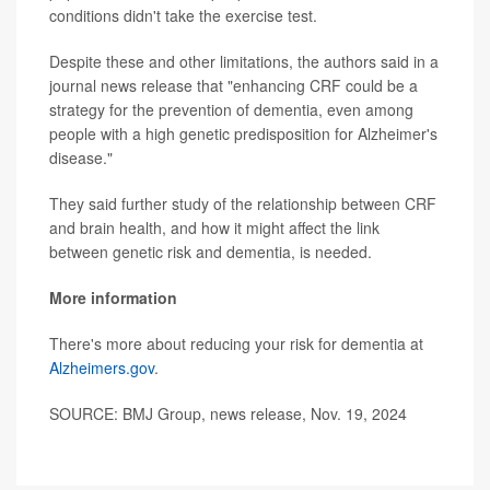
conditions didn't take the exercise test.
Despite these and other limitations, the authors said in a
journal news release that "enhancing CRF could be a
strategy for the prevention of dementia, even among
people with a high genetic predisposition for Alzheimer's
disease."
They said further study of the relationship between CRF
and brain health, and how it might affect the link
between genetic risk and dementia, is needed.
More information
There's more about reducing your risk for dementia at
Alzheimers.gov
.
SOURCE: BMJ Group, news release, Nov. 19, 2024