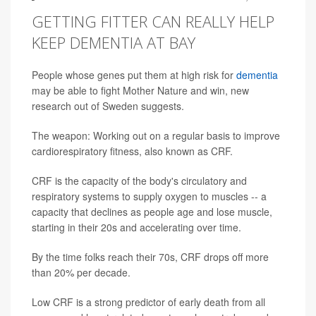
GETTING FITTER CAN REALLY HELP
KEEP DEMENTIA AT BAY
People whose genes put them at high risk for
dementia
may be able to fight Mother Nature and win, new
research out of Sweden suggests.
The weapon: Working out on a regular basis to improve
cardiorespiratory fitness, also known as CRF.
CRF is the capacity of the body's circulatory and
respiratory systems to supply oxygen to muscles -- a
capacity that declines as people age and lose muscle,
starting in their 20s and accelerating over time.
By the time folks reach their 70s, CRF drops off more
than 20% per decade.
Low CRF is a strong predictor of early death from all