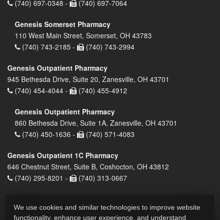
(740) 697-0348 -
(740) 697-7064
Genesis Somerset Pharmacy
110 West Main Street, Somerset, OH 43783
(740) 743-2185 -
(740) 743-2994
Genesis Outpatient Pharmacy
945 Bethesda Drive, Suite 20, Zanesville, OH 43701
(740) 454-4044 -
(740) 455-4912
Genesis Outpatient Pharmacy
860 Bethesda Drive, Suite 1A, Zanesville, OH 43701
(740) 450-1636 -
(740) 571-4083
Genesis Outpatient 1C Pharmacy
646 Chestnut Street, Suite B, Coshocton, OH 43812
(740) 295-8201 -
(740) 313-0667
We use cookies and similar technologies to improve website
functionality, enhance user experience, and understand