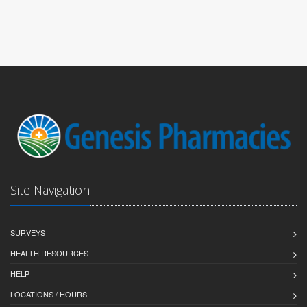
Site Navigation
SURVEYS
HEALTH RESOURCES
HELP
LOCATIONS / HOURS