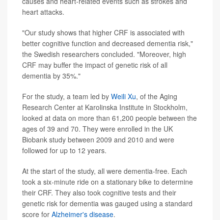
causes and heart-related events such as strokes and
heart attacks.
"Our study shows that higher CRF is associated with
better cognitive function and decreased dementia risk,"
the Swedish researchers concluded. "Moreover, high
CRF may buffer the impact of genetic risk of all
dementia by 35%."
For the study, a team led by
Weili Xu
, of the Aging
Research Center at Karolinska Institute in Stockholm,
looked at data on more than 61,200 people between the
ages of 39 and 70. They were enrolled in the UK
Biobank study between 2009 and 2010 and were
followed for up to 12 years.
At the start of the study, all were dementia-free. Each
took a six-minute ride on a stationary bike to determine
their CRF. They also took cognitive tests and their
genetic risk for dementia was gauged using a standard
score for
Alzheimer's disease
.