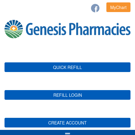
MyChart
QUICK REFILL
REFILL LOGIN
CREATE ACCOUNT
Toggle