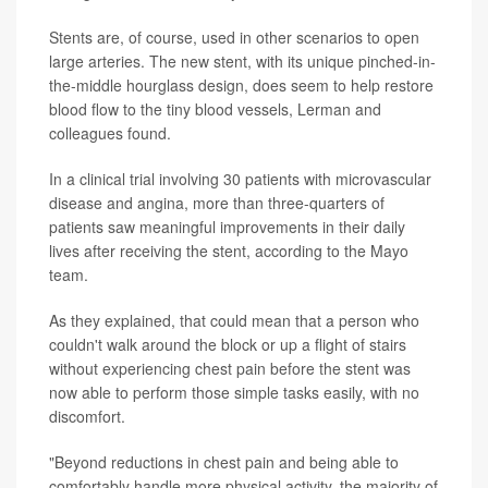
Stents are, of course, used in other scenarios to open
large arteries. The new stent, with its unique pinched-in-
the-middle hourglass design, does seem to help restore
blood flow to the tiny blood vessels, Lerman and
colleagues found.
In a clinical trial involving 30 patients with microvascular
disease and angina, more than three-quarters of
patients saw meaningful improvements in their daily
lives after receiving the stent, according to the Mayo
team.
As they explained, that could mean that a person who
couldn't walk around the block or up a flight of stairs
without experiencing chest pain before the stent was
now able to perform those simple tasks easily, with no
discomfort.
"Beyond reductions in chest pain and being able to
comfortably handle more physical activity, the majority of