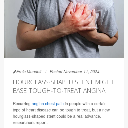
Ernie Mundell
Posted November 11, 2024
HOURGLASS-SHAPED STENT MIGHT
EASE TOUGH-TO-TREAT ANGINA
Recurring
angina chest pain
in people with a certain
type of heart disease can be tough to treat, but a new
hourglass-shaped stent could be a real advance,
researchers report.