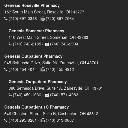
Genesis Roseville Pharmacy
157 South Main Street, Roseville, OH 43777
(740) 697-0348 -
(740) 697-7064
Genesis Somerset Pharmacy
110 West Main Street, Somerset, OH 43783
(740) 743-2185 -
(740) 743-2994
Genesis Outpatient Pharmacy
945 Bethesda Drive, Suite 20, Zanesville, OH 43701
(740) 454-4044 -
(740) 455-4912
Genesis Outpatient Pharmacy
860 Bethesda Drive, Suite 1A, Zanesville, OH 43701
(740) 450-1636 -
(740) 571-4083
Genesis Outpatient 1C Pharmacy
646 Chestnut Street, Suite B, Coshocton, OH 43812
(740) 295-8201 -
(740) 313-0667