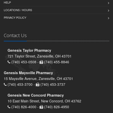
HELP
LOCATIONS / HOURS
PRIVACY POLICY
Contact Us
Genesis Taylor Pharmacy
721 Taylor Street, Zanesville, OH 43701
(740) 453-0508 -
(740) 455-8846
Genesis Maysville Pharmacy
15 Maysville Avenue, Zanesville, OH 43701
(740) 453-3700 -
(740) 453-3737
Genesis New Concord Pharmacy
10 East Main Street, New Concord, OH 43762
(740) 826-4000 -
(740) 826-4950