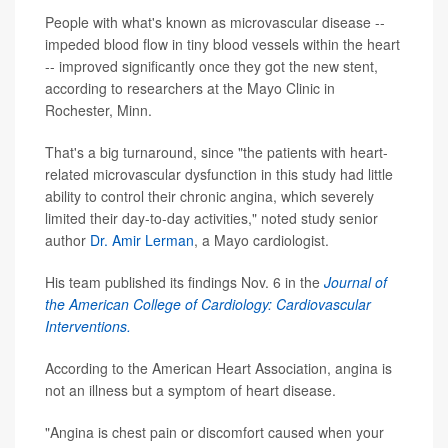
People with what's known as microvascular disease --
impeded blood flow in tiny blood vessels within the heart
-- improved significantly once they got the new stent,
according to researchers at the Mayo Clinic in
Rochester, Minn.
That's a big turnaround, since "the patients with heart-
related microvascular dysfunction in this study had little
ability to control their chronic angina, which severely
limited their day-to-day activities," noted study senior
author
Dr. Amir Lerman
, a Mayo cardiologist.
His team published its findings Nov. 6 in the
Journal of
the American College of Cardiology: Cardiovascular
Interventions.
According to the American Heart Association, angina is
not an illness but a symptom of heart disease.
"Angina is chest pain or discomfort caused when your