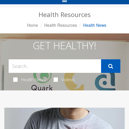
Navigation
Health Resources
Home
Health Resources
Health News
GET HEALTHY!
Health News
Videos