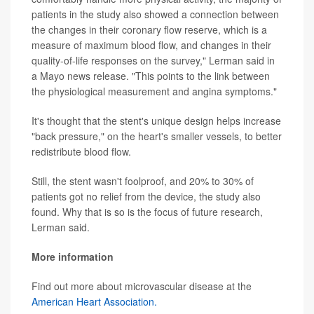
patients in the study also showed a connection between
the changes in their coronary flow reserve, which is a
measure of maximum blood flow, and changes in their
quality-of-life responses on the survey," Lerman said in
a Mayo news release. "This points to the link between
the physiological measurement and angina symptoms."
It's thought that the stent's unique design helps increase
"back pressure," on the heart's smaller vessels, to better
redistribute blood flow.
Still, the stent wasn't foolproof, and 20% to 30% of
patients got no relief from the device, the study also
found. Why that is so is the focus of future research,
Lerman said.
More information
Find out more about microvascular disease at the
American Heart Association.