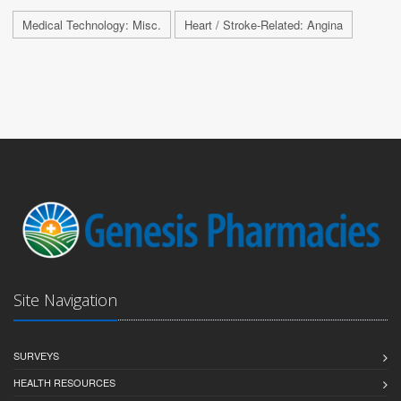
Medical Technology: Misc.
Heart / Stroke-Related: Angina
Site Navigation
SURVEYS
HEALTH RESOURCES