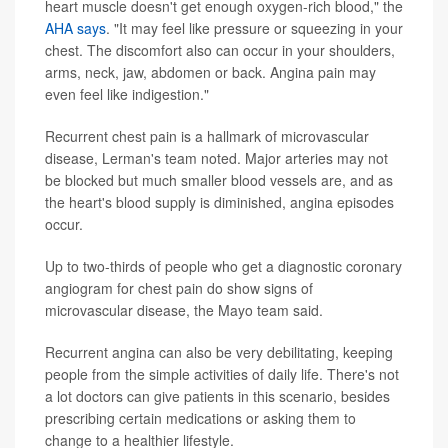
heart muscle doesn't get enough oxygen-rich blood," the
AHA says
. "It may feel like pressure or squeezing in your
chest. The discomfort also can occur in your shoulders,
arms, neck, jaw, abdomen or back. Angina pain may
even feel like indigestion."
Recurrent chest pain is a hallmark of microvascular
disease, Lerman's team noted. Major arteries may not
be blocked but much smaller blood vessels are, and as
the heart's blood supply is diminished, angina episodes
occur.
Up to two-thirds of people who get a diagnostic coronary
angiogram for chest pain do show signs of
microvascular disease, the Mayo team said.
Recurrent angina can also be very debilitating, keeping
people from the simple activities of daily life. There's not
a lot doctors can give patients in this scenario, besides
prescribing certain medications or asking them to
change to a healthier lifestyle.