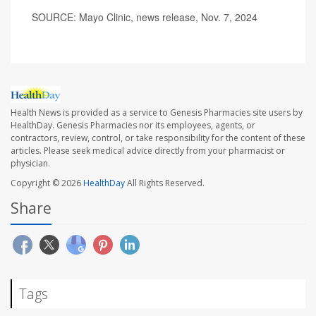
SOURCE: Mayo Clinic, news release, Nov. 7, 2024
Health News is provided as a service to Genesis Pharmacies site users by
HealthDay. Genesis Pharmacies nor its employees, agents, or
contractors, review, control, or take responsibility for the content of these
articles. Please seek medical advice directly from your pharmacist or
physician.
Copyright © 2026
HealthDay
All Rights Reserved.
Share
Tags