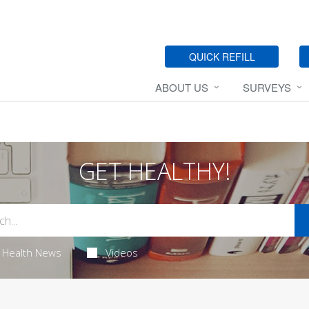
QUICK REFILL
ABOUT US
SURVEYS
GET HEALTHY!
Health News
Videos