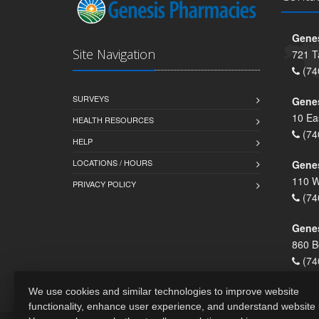
Genes
Site Navigation
721 T
(74
SURVEYS
Gene
10 Ea
HEALTH RESOURCES
(74
HELP
LOCATIONS / HOURS
Gene
110 W
PRIVACY POLICY
(74
Genes
860 B
(74
We use cookies and similar technologies to improve website
functionality, enhance user experience, and understand website