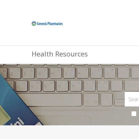
Health Resources