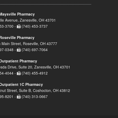
Maysville Pharmacy
lle Avenue, Zanesville, OH 43701
53-3700 -
(740) 453-3737
Roseville Pharmacy
 Main Street, Roseville, OH 43777
97-0348 -
(740) 697-7064
Outpatient Pharmacy
sda Drive, Suite 20, Zanesville, OH 43701
54-4044 -
(740) 455-4912
Outpatient 1C Pharmacy
nut Street, Suite B, Coshocton, OH 43812
95-8201 -
(740) 313-0667