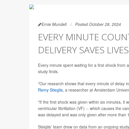
Ernie Mundell
Posted October 28, 2024
EVERY MINUTE COUNT
DELIVERY SAVES LIVE
Every minute spent waiting for a first shock from a
study finds.
"Our research shows that every minute of delay in 
Remy Stieglis
, a researcher at Amsterdam Univer
"If the first shock was given within six minutes, i
ventricular fibrillation (VF) -- which causes the car
was delayed and was only given after more than 1
Steiglis' team drew on data from an ongoing study