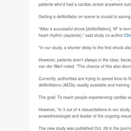
patients who'd had a cardiac arrest anywhere outsi
Getting a defibrillator on scene is crucial to saving
"After a successful shock [defibrillation], VF is 
heart rhythm (asystole)," said study co-author
Chr
"In our study, a shorter delay to the first shock 
However, patients aren't always in the clear, beca
van der Warf noted. "The chance of this also decre
Currently, authorities are trying to speed time-to
defibrillators (AEDs) readily available and training 
The goal: To reach people experiencing cardiac arre
However, "in 3 out of 4 resuscitations in our stud
anaesthesiologist and leader of the ongoing resusc
The new study was published Oct. 28 in the journ