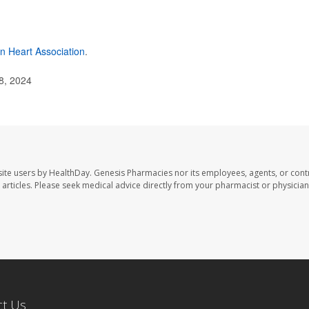
n Heart Association
.
8, 2024
ite users by HealthDay. Genesis Pharmacies nor its employees, agents, or cont
se articles. Please seek medical advice directly from your pharmacist or physician
ct Us