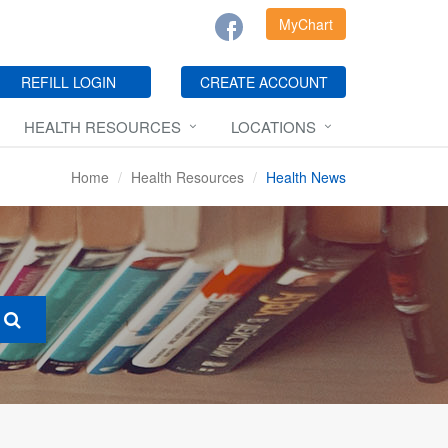
MyChart
REFILL LOGIN
CREATE ACCOUNT
HEALTH RESOURCES
LOCATIONS
Home
Health Resources
Health News