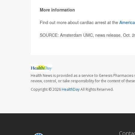
More information
Find out more about cardiac arrest at the
America
SOURCE: Amsterdam UMC, news release, Oct. 2
Health News is provided as a service to Genesis Pharmacies s
review, control, or take responsibility for the content of the
Copyright © 2026
HealthDay
All Rights Reserved.
Conta