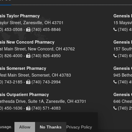
is Taylor Pharmacy
Genesis 
aylor Street, Zanesville, OH 43701
15 Maysvi
0) 453-0508 -
(740) 455-8846
(740) 4
sis New Concord Pharmacy
Genesis 
st Main Street, New Concord, OH 43762
157 South
0) 826-4000 -
(740) 826-4950
(740) 6
sis Somerset Pharmacy
Genesis 
est Main Street, Somerset, OH 43783
945 Bethe
0) 743-2185 -
(740) 743-2994
(740) 4
is Outpatient Pharmacy
Genesis 
ethesda Drive, Suite 1A, Zanesville, OH 43701
646 Chest
0) 450-1636 -
(740) 571-4083
(740) 2
 usage.
Allow
No Thanks
Privacy Policy