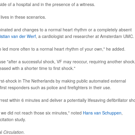
de of a hospital and in the presence of a witness.
 lives in these scenarios.
terminated and changes to a normal heart rhythm or a completely absent
istian van der Werf
, a cardiologist and researcher at Amsterdam UMC.
also led more often to a normal heart rhythm of your own," he added.
use "after a successful shock, VF may reoccur, requiring another shock
ased with a shorter time to first shock."
-first-shock in The Netherlands by making public automated external
first responders such as police and firefighters in their use.
st within 6 minutes and deliver a potentially lifesaving defibrillator sh
y, we did not reach those six minutes," noted
Hans van Schuppen
,
itation study.
al
Circulation
.