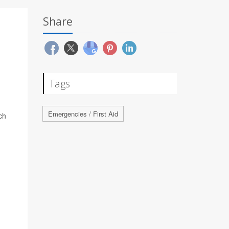
Share
Tags
Emergencies / First Aid
ch