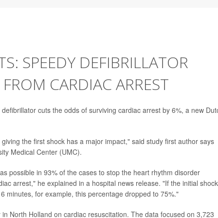
S: SPEEDY DEFIBRILLATOR
S FROM CARDIAC ARREST
 defibrillator cuts the odds of surviving cardiac arrest by 6%, a new Dut
giving the first shock has a major impact," said study first author says
sity Medical Center (UMC).
t was possible in 93% of the cases to stop the heart rhythm disorder
diac arrest," he explained in a hospital news release. "If the initial shock
6 minutes, for example, this percentage dropped to 75%."
 in North Holland on cardiac resuscitation. The data focused on 3,723