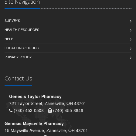
Site Navigation
SURVEYS
HEALTH RESOURCES
HELP
LOCATIONS / HOURS
PRIVACY POLICY
Contact Us
Genesis Taylor Pharmacy
721 Taylor Street, Zanesville, OH 43701
(740) 453-0508 -
(740) 455-8846
Genesis Maysville Pharmacy
15 Maysville Avenue, Zanesville, OH 43701