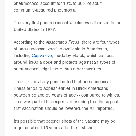
pneumococci account for 10% to 30% of adult
community-acquired pneumonia."
The very first pneumococcal vaccine was licensed in the
United States in 1977.
According to the
Associated Press
, there are four types
of pneumococcal vaccine available to Americans,
including
Capvaxive
, made by Merck, which can cost
around $300 a dose and protects against 21 types of
pneumococci, eight more than other vaccines.
The CDC advisory panel noted that pneumococcal
illness tends to appear earlier in Black Americans --
between 55 and 59 years of age -- compared to whites.
That was part of the experts' reasoning that the age of
first vaccination should be lowered, the
AP
reported.
It's possible that booster shots of the vaccine may be
required about 15 years after the first shot.