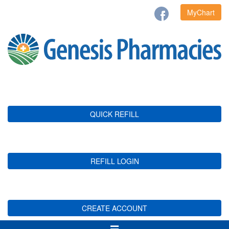
MyChart
QUICK REFILL
REFILL LOGIN
CREATE ACCOUNT
Toggle