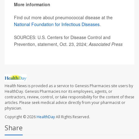
More information
Find out more about pneumococcal disease at the
National Foundation for Infectious Diseases
.
SOURCES: U.S. Centers for Disease Control and
Prevention, statement, Oct. 23, 2024;
Associated Press
Health News is provided as a service to Genesis Pharmacies site users by
HealthDay. Genesis Pharmacies nor its employees, agents, or
contractors, review, control, or take responsibility for the content of these
articles. Please seek medical advice directly from your pharmacist or
physician.
Copyright © 2026
HealthDay
All Rights Reserved.
Share