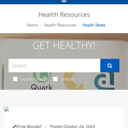
Navigation
Health Resources
Home
Health Resources
Health News
GET HEALTHY!
Health News
Videos
Ernie Mundell
Posted October 24, 2024