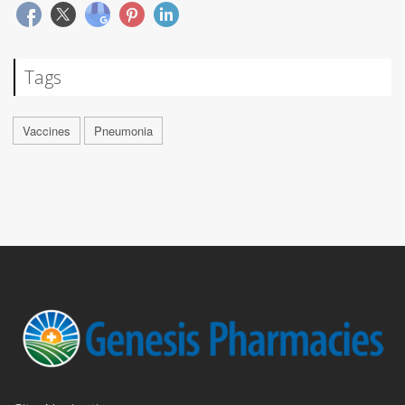
Tags
Vaccines
Pneumonia