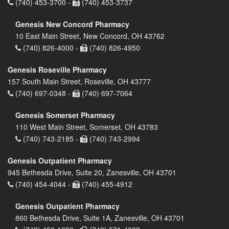
(740) 453-3700 -
(740) 453-3737
Genesis New Concord Pharmacy
10 East Main Street, New Concord, OH 43762
(740) 826-4000 -
(740) 826-4950
Genesis Roseville Pharmacy
157 South Main Street, Roseville, OH 43777
(740) 697-0348 -
(740) 697-7064
Genesis Somerset Pharmacy
110 West Main Street, Somerset, OH 43783
(740) 743-2185 -
(740) 743-2994
Genesis Outpatient Pharmacy
945 Bethesda Drive, Suite 20, Zanesville, OH 43701
(740) 454-4044 -
(740) 455-4912
Genesis Outpatient Pharmacy
860 Bethesda Drive, Suite 1A, Zanesville, OH 43701