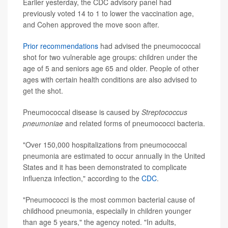
Earlier yesterday, the CDC advisory panel had
previously voted 14 to 1 to lower the vaccination age,
and Cohen approved the move soon after.
Prior recommendations
had advised the pneumococcal
shot for two vulnerable age groups: children under the
age of 5 and seniors age 65 and older. People of other
ages with certain health conditions are also advised to
get the shot.
Pneumococcal disease is caused by
Streptococcus
pneumoniae
and related forms of pneumococci bacteria.
"Over 150,000 hospitalizations from pneumococcal
pneumonia are estimated to occur annually in the United
States and it has been demonstrated to complicate
influenza infection," according to the
CDC
.
"Pneumococci is the most common bacterial cause of
childhood pneumonia, especially in children younger
than age 5 years," the agency noted. "In adults,