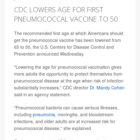
CDC LOWERS AGE FOR FIRST
PNEUMOCOCCAL VACCINE TO 50
The recommended first age at which Americans should
get the pneumococcal vaccine has been lowered from
65 to 50, the U.S. Centers for Disease Control and
Prevention announced Wednesday.
"Lowering the age for pneumococcal vaccination gives
more adults the opportunity to protect themselves from
pneumococcal disease at the age when risk of infection
substantially increases," CDC director
Dr. Mandy Cohen
said in an agency statement.
"Pneumococcal bacteria can cause serious illnesses,
including
pneumonia
, meningitis, and bloodstream
infections, and older adults are at increased risk for
pneumococcal disease," she explained.