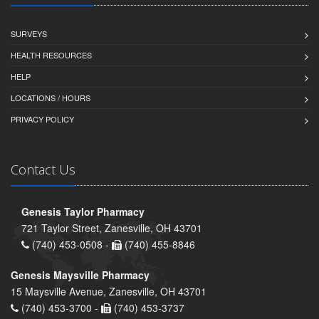
SURVEYS
HEALTH RESOURCES
HELP
LOCATIONS / HOURS
PRIVACY POLICY
Contact Us
Genesis Taylor Pharmacy
721 Taylor Street, Zanesville, OH 43701
(740) 453-0508 -
(740) 455-8846
Genesis Maysville Pharmacy
15 Maysville Avenue, Zanesville, OH 43701
(740) 453-3700 -
(740) 453-3737