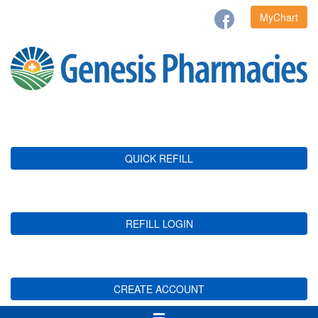
MyChart
QUICK REFILL
REFILL LOGIN
CREATE ACCOUNT
Toggle