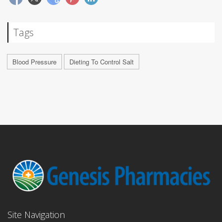
Tags
Blood Pressure
Dieting To Control Salt
Site Navigation