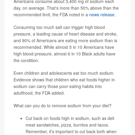
Americans consume about 3,400 mg of sodium each
day, on average. That's more than 50% above than the
recommended limit, the FDA noted in a
news release
.
Consuming too much salt can trigger high blood
pressure, a leading cause of heart disease and stroke,
and 90% of Americans are eating more sodium than is
recommended. While almost 5 in 10 Americans have
high blood pressure, almost 6 in 10 Black adults have
the condition.
Even children and adolescents eat too much sodium.
Evidence shows that children who eat foods higher in
sodium can carry those poor eating habits into
adulthood, the FDA added.
What can you do to remove sodium from your diet?
Cut back on foods high in sodium, such as deli
meat sandwiches, pizza, burritos and tacos.
Remember, it’s important to cut back both when