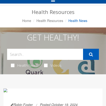
Navigation
Health Resources
Home
Health Resources
Health News
GET HEALTHY!
Health News
Videos
Robin Foster
Posted October 19, 2024