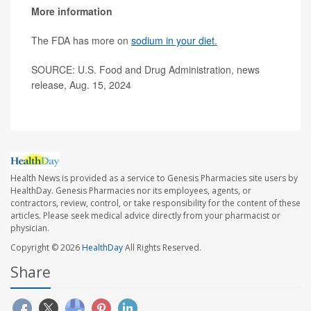
More information
The FDA has more on
sodium in your diet
.
SOURCE: U.S. Food and Drug Administration, news
release, Aug. 15, 2024
Health News is provided as a service to Genesis Pharmacies site users by
HealthDay. Genesis Pharmacies nor its employees, agents, or
contractors, review, control, or take responsibility for the content of these
articles. Please seek medical advice directly from your pharmacist or
physician.
Copyright © 2026
HealthDay
All Rights Reserved.
Share