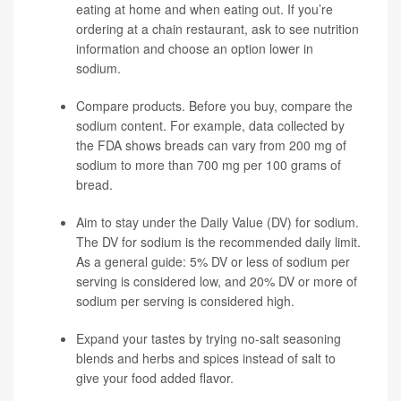
eating at home and when eating out. If you’re
ordering at a chain restaurant, ask to see nutrition
information and choose an option lower in
sodium.
Compare products. Before you buy, compare the
sodium content. For example, data collected by
the FDA shows breads can vary from 200 mg of
sodium to more than 700 mg per 100 grams of
bread.
Aim to stay under the Daily Value (DV) for sodium.
The DV for sodium is the recommended daily limit.
As a general guide: 5% DV or less of sodium per
serving is considered low, and 20% DV or more of
sodium per serving is considered high.
Expand your tastes by trying no-salt seasoning
blends and herbs and spices instead of salt to
give your food added flavor.