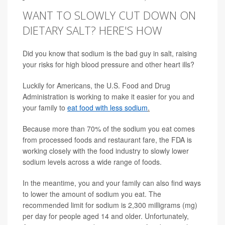
WANT TO SLOWLY CUT DOWN ON
DIETARY SALT? HERE'S HOW
Did you know that sodium is the bad guy in salt, raising
your risks for high blood pressure and other heart ills?
Luckily for Americans, the U.S. Food and Drug
Administration is working to make it easier for you and
your family to
eat food with less sodium
.
Because more than 70% of the sodium you eat comes
from processed foods and restaurant fare, the FDA is
working closely with the food industry to slowly lower
sodium levels across a wide range of foods.
In the meantime, you and your family can also find ways
to lower the amount of sodium you eat. The
recommended limit for sodium is 2,300 milligrams (mg)
per day for people aged 14 and older. Unfortunately,