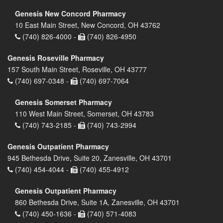
Genesis New Concord Pharmacy
10 East Main Street, New Concord, OH 43762
(740) 826-4000 -
(740) 826-4950
Genesis Roseville Pharmacy
157 South Main Street, Roseville, OH 43777
(740) 697-0348 -
(740) 697-7064
Genesis Somerset Pharmacy
110 West Main Street, Somerset, OH 43783
(740) 743-2185 -
(740) 743-2994
Genesis Outpatient Pharmacy
945 Bethesda Drive, Suite 20, Zanesville, OH 43701
(740) 454-4044 -
(740) 455-4912
Genesis Outpatient Pharmacy
860 Bethesda Drive, Suite 1A, Zanesville, OH 43701
(740) 450-1636 -
(740) 571-4083