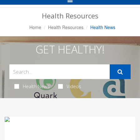
Navigation
Health Resources
Home
Health Resources
Health News
GET HEALTHY!
Health News
Videos