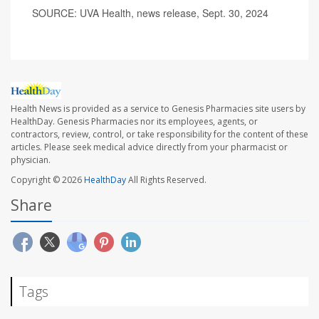
SOURCE: UVA Health, news release, Sept. 30, 2024
Health News is provided as a service to Genesis Pharmacies site users by
HealthDay. Genesis Pharmacies nor its employees, agents, or
contractors, review, control, or take responsibility for the content of these
articles. Please seek medical advice directly from your pharmacist or
physician.
Copyright © 2026
HealthDay
All Rights Reserved.
Share
Tags