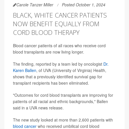
Carole Tanzer Miller
Posted October 1, 2024
BLACK, WHITE CANCER PATIENTS
NOW BENEFIT EQUALLY FROM
CORD BLOOD THERAPY
Blood cancer patients of all races who receive cord
blood transplants are now living longer.
The finding, reported by a team led by oncologist
Dr.
Karen Ballen
, of UVA (University of Virginia) Health,
shows that a previously identified survival gap for
transplant recipients has been eliminated.
"Outcomes for cord blood transplants are improving for
patients of all racial and ethnic backgrounds," Ballen
said in a UVA news release.
The new study looked at more than 2,600 patients with
blood cancer
who received umbilical cord blood