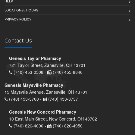
HELP
LOCATIONS / HOURS
PRIVACY POLICY
Contact Us
Genesis Taylor Pharmacy
721 Taylor Street, Zanesville, OH 43701
(740) 453-0508 -
(740) 455-8846
Genesis Maysville Pharmacy
15 Maysville Avenue, Zanesville, OH 43701
(740) 453-3700 -
(740) 453-3737
Genesis New Concord Pharmacy
10 East Main Street, New Concord, OH 43762
(740) 826-4000 -
(740) 826-4950