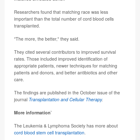
Researchers found that matching race was less
important than the total number of cord blood cells
transplanted.
"The more, the better," they said.
They cited several contributors to improved survival
rates. Those included improved identification of
appropriate patients, newer techniques for matching
patients and donors, and better antibiotics and other
care.
The findings are published in the October issue of the
journal
Transplantation and Cellular Therapy
.
More information`
The Leukemia & Lymphoma Society has more about
cord blood stem cell transplantation
.