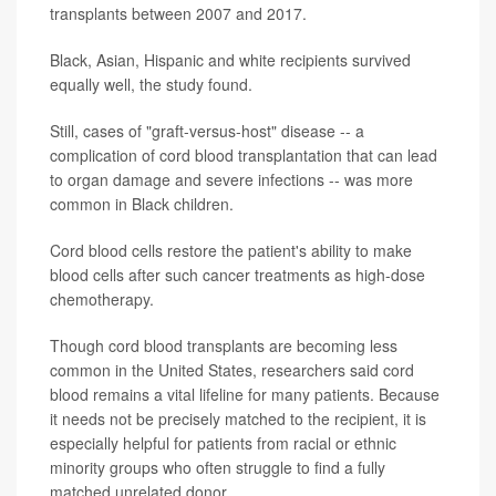
transplants between 2007 and 2017.
Black, Asian, Hispanic and white recipients survived
equally well, the study found.
Still, cases of "graft-versus-host" disease -- a
complication of cord blood transplantation that can lead
to organ damage and severe infections -- was more
common in Black children.
Cord blood cells restore the patient's ability to make
blood cells after such cancer treatments as high-dose
chemotherapy.
Though cord blood transplants are becoming less
common in the United States, researchers said cord
blood remains a vital lifeline for many patients. Because
it needs not be precisely matched to the recipient, it is
especially helpful for patients from racial or ethnic
minority groups who often struggle to find a fully
matched unrelated donor.