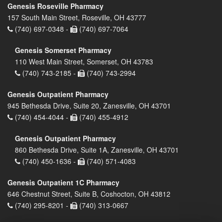
Genesis Roseville Pharmacy
157 South Main Street, Roseville, OH 43777
(740) 697-0348 -
(740) 697-7064
Genesis Somerset Pharmacy
110 West Main Street, Somerset, OH 43783
(740) 743-2185 -
(740) 743-2994
Genesis Outpatient Pharmacy
945 Bethesda Drive, Suite 20, Zanesville, OH 43701
(740) 454-4044 -
(740) 455-4912
Genesis Outpatient Pharmacy
860 Bethesda Drive, Suite 1A, Zanesville, OH 43701
(740) 450-1636 -
(740) 571-4083
Genesis Outpatient 1C Pharmacy
646 Chestnut Street, Suite B, Coshocton, OH 43812
(740) 295-8201 -
(740) 313-0667