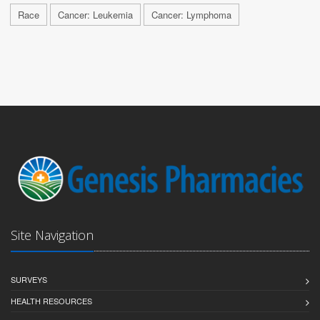
Race
Cancer: Leukemia
Cancer: Lymphoma
Site Navigation
SURVEYS
HEALTH RESOURCES