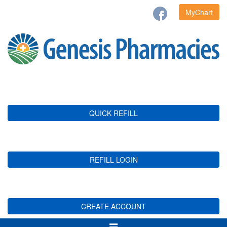
MyChart
QUICK REFILL
REFILL LOGIN
CREATE ACCOUNT
Toggle