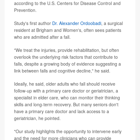
according to the U.S. Centers for Disease Control and
Prevention.
Study's first author
Dr. Alexander Ordoobadi
, a surgical
resident at Brigham and Women's, often sees patients
who are admitted after a fall.
"We treat the injuries, provide rehabilitation, but often
overlook the underlying risk factors that contribute to
falls, despite a growing body of evidence suggesting a
link between falls and cognitive decline," he said.
Ideally, he said, older adults who fall should receive
follow-up with a primary care doctor or geriatrician, a
specialist in elder care, who can monitor their thinking
skills and long-term recovery. But many seniors don't
have a primary care doctor and lack access to a
geriatrician, he pointed.
"Our study highlights the opportunity to intervene early
and the need for more clinicians who can provide