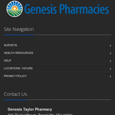
Site Navigation
SURVEYS
HEALTH RESOURCES
HELP
LOCATIONS / HOURS
PRIVACY POLICY
Contact Us
Genesis Taylor Pharmacy
721 Taylor Street, Zanesville, OH 43701