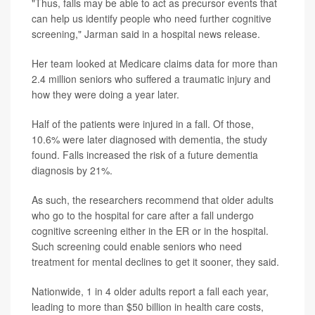
"Thus, falls may be able to act as precursor events that
can help us identify people who need further cognitive
screening," Jarman said in a hospital news release.
Her team looked at Medicare claims data for more than
2.4 million seniors who suffered a traumatic injury and
how they were doing a year later.
Half of the patients were injured in a fall. Of those,
10.6% were later diagnosed with dementia, the study
found. Falls increased the risk of a future dementia
diagnosis by 21%.
As such, the researchers recommend that older adults
who go to the hospital for care after a fall undergo
cognitive screening either in the ER or in the hospital.
Such screening could enable seniors who need
treatment for mental declines to get it sooner, they said.
Nationwide, 1 in 4 older adults report a fall each year,
leading to more than $50 billion in health care costs,