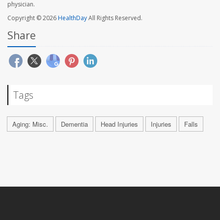
physician.
Copyright © 2026
HealthDay
All Rights Reserved.
Share
Tags
Aging: Misc.
Dementia
Head Injuries
Injuries
Falls