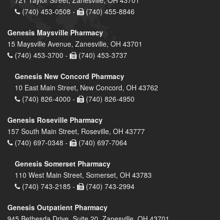
(740) 453-0508 -
(740) 455-8846
Genesis Maysville Pharmacy
15 Maysville Avenue, Zanesville, OH 43701
(740) 453-3700 -
(740) 453-3737
Genesis New Concord Pharmacy
10 East Main Street, New Concord, OH 43762
(740) 826-4000 -
(740) 826-4950
Genesis Roseville Pharmacy
157 South Main Street, Roseville, OH 43777
(740) 697-0348 -
(740) 697-7064
Genesis Somerset Pharmacy
110 West Main Street, Somerset, OH 43783
(740) 743-2185 -
(740) 743-2994
Genesis Outpatient Pharmacy
945 Bethesda Drive, Suite 20, Zanesville, OH 43701