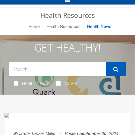
Navigation
Health Resources
Home
Health Resources
Health News
GET HEALTHY!
Health News
Videos
Carole Tanzer Miller
Posted September 30, 2024