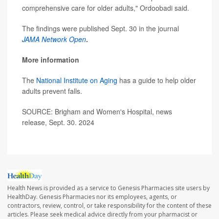
comprehensive care for older adults," Ordoobadi said.
The findings were published Sept. 30 in the journal
JAMA Network Open
.
More information
The
National Institute on Aging
has a guide to help older
adults prevent falls.
SOURCE: Brigham and Women's Hospital, news
release, Sept. 30. 2024
Health News is provided as a service to Genesis Pharmacies site users by
HealthDay. Genesis Pharmacies nor its employees, agents, or
contractors, review, control, or take responsibility for the content of these
articles. Please seek medical advice directly from your pharmacist or