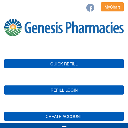
MyChart
QUICK REFILL
REFILL LOGIN
CREATE ACCOUNT
Toggle