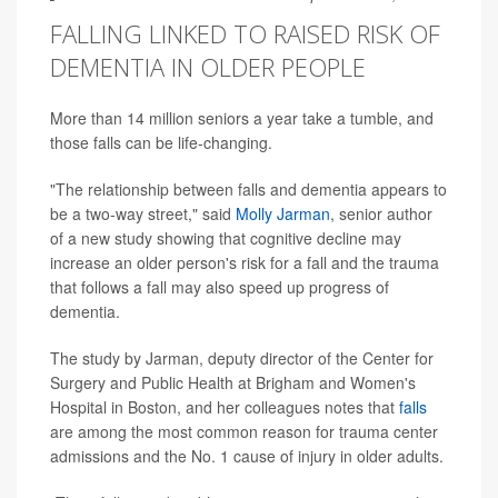
FALLING LINKED TO RAISED RISK OF
DEMENTIA IN OLDER PEOPLE
More than 14 million seniors a year take a tumble, and
those falls can be life-changing.
"The relationship between falls and dementia appears to
be a two-way street," said
Molly Jarman
, senior author
of a new study showing that cognitive decline may
increase an older person's risk for a fall and the trauma
that follows a fall may also speed up progress of
dementia.
The study by Jarman, deputy director of the Center for
Surgery and Public Health at Brigham and Women's
Hospital in Boston, and her colleagues notes that
falls
are among the most common reason for trauma center
admissions and the No. 1 cause of injury in older adults.