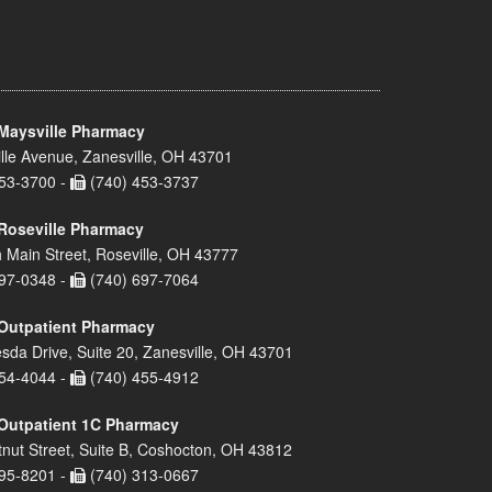
Maysville Pharmacy
lle Avenue, Zanesville, OH 43701
53-3700 -
(740) 453-3737
Roseville Pharmacy
 Main Street, Roseville, OH 43777
97-0348 -
(740) 697-7064
Outpatient Pharmacy
sda Drive, Suite 20, Zanesville, OH 43701
54-4044 -
(740) 455-4912
Outpatient 1C Pharmacy
nut Street, Suite B, Coshocton, OH 43812
95-8201 -
(740) 313-0667