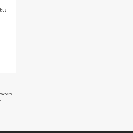
 but
ractors,
.