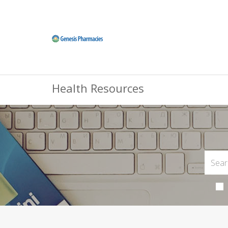
Health Resources