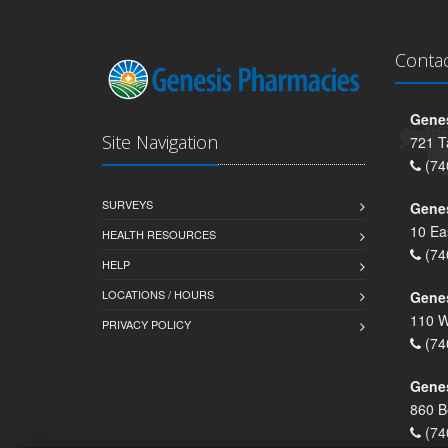
Conta
Genes
Site Navigation
721 T
(74
SURVEYS
Gene
10 Ea
HEALTH RESOURCES
(74
HELP
LOCATIONS / HOURS
Gene
110 W
PRIVACY POLICY
(74
Genes
860 B
(74