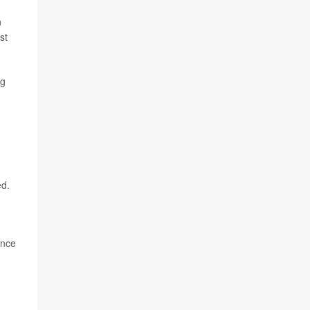
n
st
ng
ed.
ence