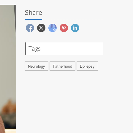
Share
Tags
Neurology
Fatherhood
Epilepsy