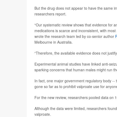
But the drug does not appear to have the same i
researchers report.
“Our systematic review shows that evidence for any
medications is scarce and inconsistent, with mos
wrote the research team led by co-senior author
P
Melbourne in Australia.
“Therefore, the available evidence does not justi
Experimental animal studies have linked anti-seizu
sparking concerns that human males might run th
In fact, one major government regulatory body --
gone so far as to prohibit valproate use for any
For the new review, researchers pooled data on 1
Although the data were limited, researchers found
valproate.