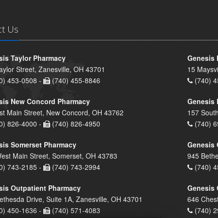
ct Us
is Taylor Pharmacy
Genesis 
aylor Street, Zanesville, OH 43701
15 Maysvi
0) 453-0508 -
(740) 455-8846
(740) 4
sis New Concord Pharmacy
Genesis 
st Main Street, New Concord, OH 43762
157 South
0) 826-4000 -
(740) 826-4950
(740) 6
sis Somerset Pharmacy
Genesis 
est Main Street, Somerset, OH 43783
945 Bethe
0) 743-2185 -
(740) 743-2994
(740) 4
is Outpatient Pharmacy
Genesis 
ethesda Drive, Suite 1A, Zanesville, OH 43701
646 Chest
0) 450-1636 -
(740) 571-4083
(740) 2