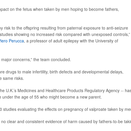
mpact on the fetus when taken by men hoping to become fathers,
 risk to the offspring resulting from paternal exposure to anti-seizure
t studies showing no increased risk compared with unexposed controls,”
iero Perucca
, a professor of adult epilepsy with the University of
fy major concerns,” the team concluded.
re drugs to male infertility, birth defects and developmental delays,
e same risks.
 the U.K.’s Medicines and Healthcare Products Regulatory Agency -- ha
one under the age of 55 who might become a new parent.
0 studies evaluating the effects on pregnancy of valproate taken by me
 no clear and consistent evidence of harm caused by fathers-to-be tak