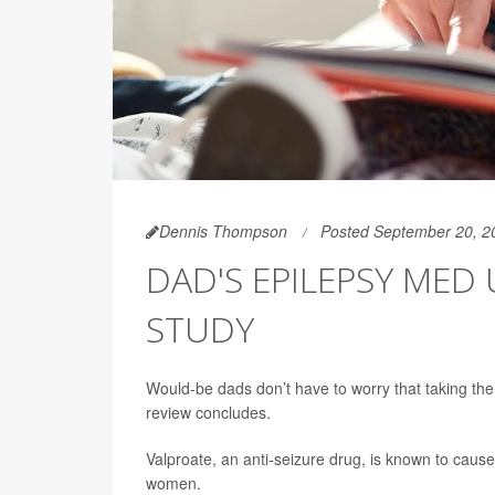
Dennis Thompson
Posted September 20, 2
DAD'S EPILEPSY MED 
STUDY
Would-be dads don’t have to worry that taking th
review concludes.
Valproate, an anti-seizure drug, is known to cau
women.