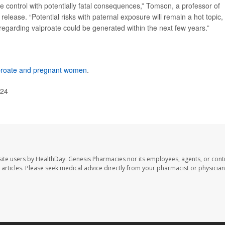
re control with potentially fatal consequences,” Tomson, a professor of
release. “Potential risks with paternal exposure will remain a hot topic,
e regarding valproate could be generated within the next few years.”
proate and pregnant women
.
024
ite users by HealthDay. Genesis Pharmacies nor its employees, agents, or cont
se articles. Please seek medical advice directly from your pharmacist or physician