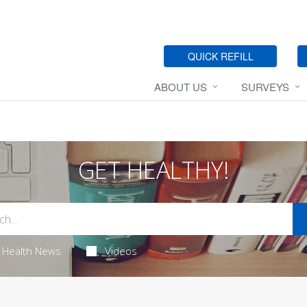
QUICK REFILL
ABOUT US
SURVEYS
GET HEALTHY!
Health News
Videos