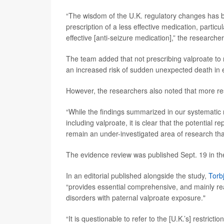
“The wisdom of the U.K. regulatory changes has be
prescription of a less effective medication, particu
effective [anti-seizure medication],” the researche
The team added that not prescribing valproate to m
an increased risk of sudden unexpected death in 
However, the researchers also noted that more r
“While the findings summarized in our systematic 
including valproate, it is clear that the potential 
remain an under-investigated area of research tha
The evidence review was published Sept. 19 in t
In an editorial published alongside the study,
Torb
“provides essential comprehensive, and mainly rea
disorders with paternal valproate exposure."
“It is questionable to refer to the [U.K.’s] restri