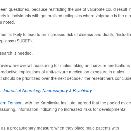
en questioned, because restricting the use of valproate could result i
larly in individuals with generalized epilepsies where valproate is the mo
rs noted.
en is likely to lead to an increased risk of disease and death, “includi
epilepsy (SUDEP).”
esearch is needed.
review are overall reassuring for males taking anti-seizure medications
reproductive implications of anti-seizure medication exposure in males
t should be prioritized over the next decade," the researchers conclud
he
Journal of Neurology Neurosurgery & Psychiatry
.
jorn Tomson
, with the Karolinska Institute, agreed that the pooled evid
ssuring, information indicating no increased risks for developmental
ction as a precautionary measure when they place male patients with