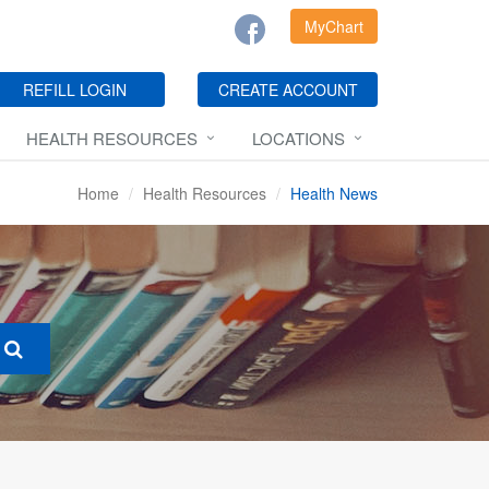
MyChart
REFILL LOGIN
CREATE ACCOUNT
HEALTH RESOURCES
LOCATIONS
Home
Health Resources
Health News