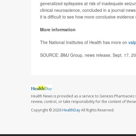
generalized epilepsies at risk of inadequate seizu
clinical neuroscience, concluded in a journal news 
it is difficult to see how more conclusive evidenc
More information
The National Institutes of Health has more on
val
SOURCE:
BMJ
Group, news release, Sept. 17, 2
Health News is provided as a service to Genesis Pharmacies s
review, control, or take responsibility for the content of the
Copyright © 2026
HealthDay
All Rights Reserved.