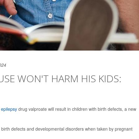
024
USE WON'T HARM HIS KIDS:
e
epilepsy
drug valproate will result in children with birth defects, a new
se birth defects and developmental disorders when taken by pregnant