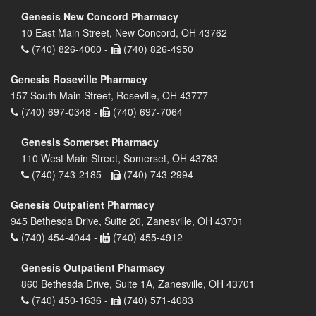
Genesis New Concord Pharmacy
10 East Main Street, New Concord, OH 43762
(740) 826-4000 -
(740) 826-4950
Genesis Roseville Pharmacy
157 South Main Street, Roseville, OH 43777
(740) 697-0348 -
(740) 697-7064
Genesis Somerset Pharmacy
110 West Main Street, Somerset, OH 43783
(740) 743-2185 -
(740) 743-2994
Genesis Outpatient Pharmacy
945 Bethesda Drive, Suite 20, Zanesville, OH 43701
(740) 454-4044 -
(740) 455-4912
Genesis Outpatient Pharmacy
860 Bethesda Drive, Suite 1A, Zanesville, OH 43701
(740) 450-1636 -
(740) 571-4083