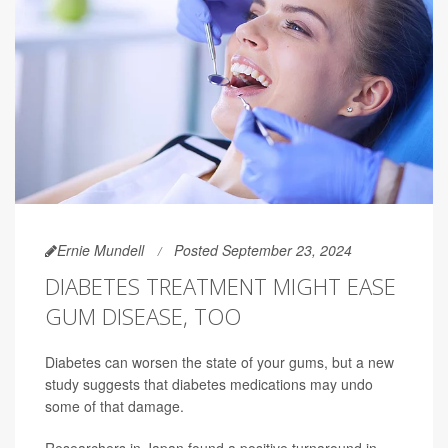
Ernie Mundell
Posted September 23, 2024
DIABETES TREATMENT MIGHT EASE
GUM DISEASE, TOO
Diabetes can worsen the state of your gums, but a new
study suggests that diabetes medications may undo
some of that damage.