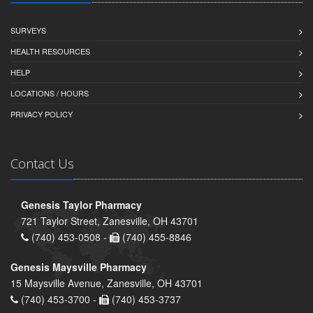
SURVEYS
HEALTH RESOURCES
HELP
LOCATIONS / HOURS
PRIVACY POLICY
Contact Us
Genesis Taylor Pharmacy
721 Taylor Street, Zanesville, OH 43701
(740) 453-0508 -
(740) 455-8846
Genesis Maysville Pharmacy
15 Maysville Avenue, Zanesville, OH 43701
(740) 453-3700 -
(740) 453-3737