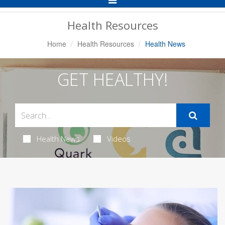
Navigation
Health Resources
Home
Health Resources
Health News
GET HEALTHY!
Health News
Videos