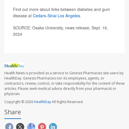
Find out more about links between diabetes and gum
disease at
Cedars-Sinai Los Angeles
.
SOURCE: Osaka University, news release, Sept. 16,
2024
Health News is provided as a service to Genesis Pharmacies site users by
HealthDay. Genesis Pharmacies nor its employees, agents, or
contractors, review, control, or take responsibility for the content of these
articles. Please seek medical advice directly from your pharmacist or
physician.
Copyright © 2026
HealthDay
All Rights Reserved.
Share