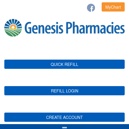
MyChart
QUICK REFILL
REFILL LOGIN
CREATE ACCOUNT
Toggle