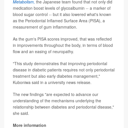
Metabolism,
the Japanese team found that not only did
medication boost levels of glycoalbumin -- a marker of
blood sugar control -- but it also lowered what's known
as the Periodontal Inflamed Surface Area (PISA), a
measurement of gum inflammation.
As the gum's PISA scores improved, that was reflected
in improvements throughout the body, in terms of blood
flow and an easing of neuropathy.
"This study demonstrates that improving periodontal
disease in diabetic patients requires not only periodontal
treatment but also early diabetes management,"
Kuboniwa said in a university news release.
The new findings "are expected to advance our
understanding of the mechanisms underlying the
relationship between diabetes and periodontal disease,"
she said.
More information