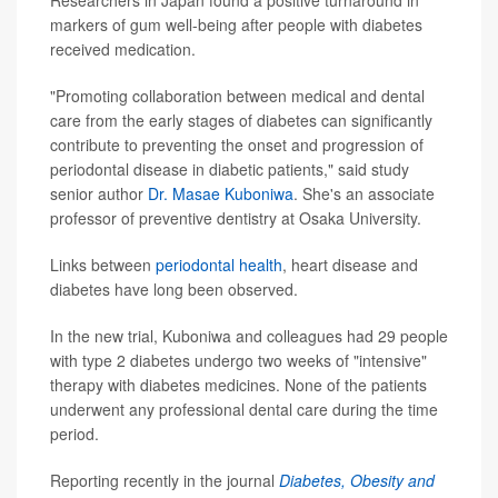
Researchers in Japan found a positive turnaround in
markers of gum well-being after people with diabetes
received medication.
"Promoting collaboration between medical and dental
care from the early stages of diabetes can significantly
contribute to preventing the onset and progression of
periodontal disease in diabetic patients," said study
senior author
Dr. Masae Kuboniwa
. She's an associate
professor of preventive dentistry at Osaka University.
Links between
periodontal health
, heart disease and
diabetes have long been observed.
In the new trial, Kuboniwa and colleagues had 29 people
with type 2 diabetes undergo two weeks of "intensive"
therapy with diabetes medicines. None of the patients
underwent any professional dental care during the time
period.
Reporting recently in the journal
Diabetes, Obesity and