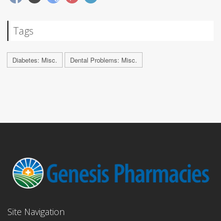
Tags
Diabetes: Misc.
Dental Problems: Misc.
Site Navigation