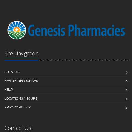
Site Navigation
SURVEYS
HEALTH RESOURCES
HELP
LOCATIONS / HOURS
PRIVACY POLICY
Contact Us