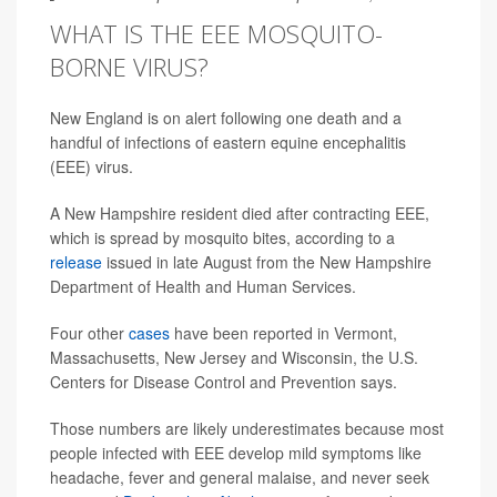
WHAT IS THE EEE MOSQUITO-
BORNE VIRUS?
New England is on alert following one death and a
handful of infections of eastern equine encephalitis
(EEE) virus.
A New Hampshire resident died after contracting EEE,
which is spread by mosquito bites, according to a
release
issued in late August from the New Hampshire
Department of Health and Human Services.
Four other
cases
have been reported in Vermont,
Massachusetts, New Jersey and Wisconsin, the U.S.
Centers for Disease Control and Prevention says.
Those numbers are likely underestimates because most
people infected with EEE develop mild symptoms like
headache, fever and general malaise, and never seek