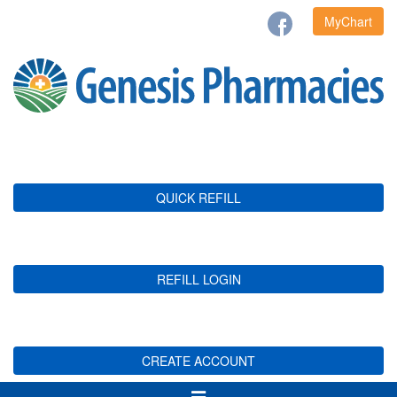
MyChart
QUICK REFILL
REFILL LOGIN
CREATE ACCOUNT
Toggle