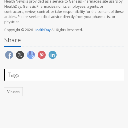
Health News is provided as a service to Genesis Pharmacies site users by
HealthDay. Genesis Pharmacies nor its employees, agents, or
contractors, review, control, or take responsibility for the content of these
articles. Please seek medical advice directly from your pharmacist or
physician.
Copyright © 2026
HealthDay
All Rights Reserved.
Share
Tags
Viruses