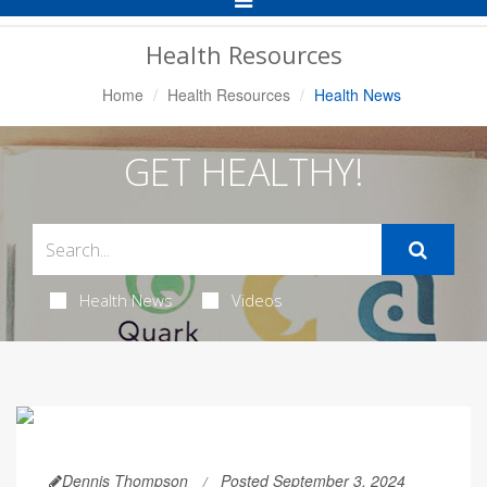
Navigation
Health Resources
Home
Health Resources
Health News
GET HEALTHY!
Health News
Videos
Dennis Thompson
Posted September 3, 2024