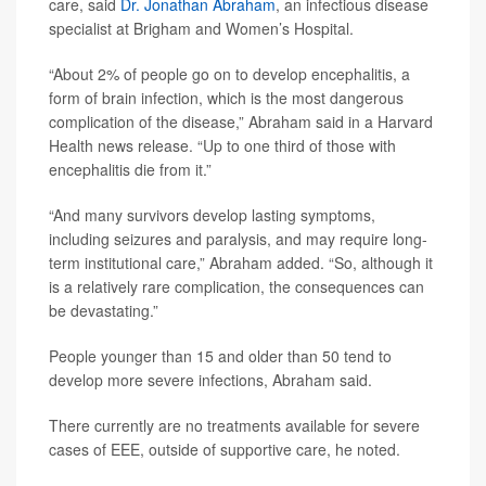
care, said
Dr. Jonathan Abraham
, an infectious disease
specialist at Brigham and Women’s Hospital.
“About 2% of people go on to develop encephalitis, a
form of brain infection, which is the most dangerous
complication of the disease,” Abraham said in a Harvard
Health news release. “Up to one third of those with
encephalitis die from it.”
“And many survivors develop lasting symptoms,
including seizures and paralysis, and may require long-
term institutional care,” Abraham added. “So, although it
is a relatively rare complication, the consequences can
be devastating.”
People younger than 15 and older than 50 tend to
develop more severe infections, Abraham said.
There currently are no treatments available for severe
cases of EEE, outside of supportive care, he noted.