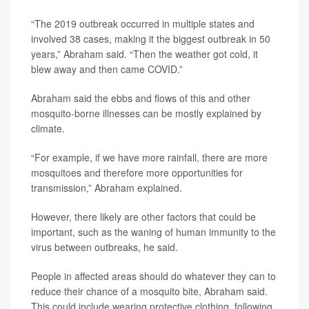
“The 2019 outbreak occurred in multiple states and
involved 38 cases, making it the biggest outbreak in 50
years,” Abraham said. “Then the weather got cold, it
blew away and then came COVID.”
Abraham said the ebbs and flows of this and other
mosquito-borne illnesses can be mostly explained by
climate.
“For example, if we have more rainfall, there are more
mosquitoes and therefore more opportunities for
transmission,” Abraham explained.
However, there likely are other factors that could be
important, such as the waning of human immunity to the
virus between outbreaks, he said.
People in affected areas should do whatever they can to
reduce their chance of a mosquito bite, Abraham said.
This could include wearing protective clothing, following