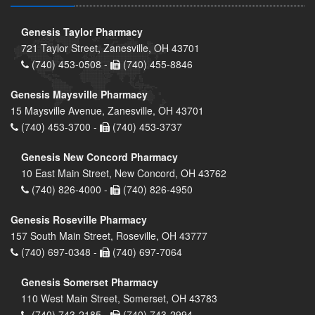
Genesis Taylor Pharmacy
721 Taylor Street, Zanesville, OH 43701
(740) 453-0508 -
(740) 455-8846
Genesis Maysville Pharmacy
15 Maysville Avenue, Zanesville, OH 43701
(740) 453-3700 -
(740) 453-3737
Genesis New Concord Pharmacy
10 East Main Street, New Concord, OH 43762
(740) 826-4000 -
(740) 826-4950
Genesis Roseville Pharmacy
157 South Main Street, Roseville, OH 43777
(740) 697-0348 -
(740) 697-7064
Genesis Somerset Pharmacy
110 West Main Street, Somerset, OH 43783
(740) 743-2185 -
(740) 743-2994