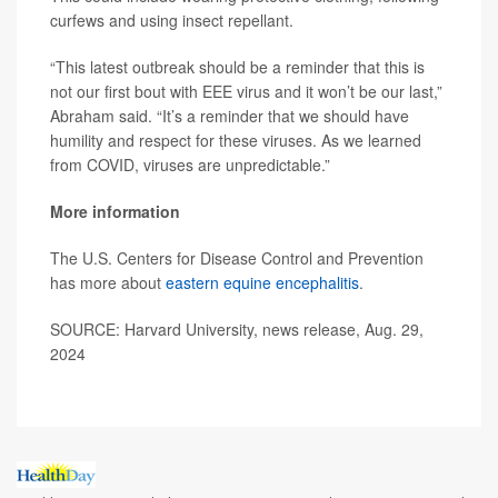
curfews and using insect repellant.
“This latest outbreak should be a reminder that this is
not our first bout with EEE virus and it won’t be our last,”
Abraham said. “It’s a reminder that we should have
humility and respect for these viruses. As we learned
from COVID, viruses are unpredictable.”
More information
The U.S. Centers for Disease Control and Prevention
has more about
eastern equine encephalitis
.
SOURCE: Harvard University, news release, Aug. 29,
2024