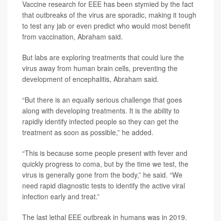
Vaccine research for EEE has been stymied by the fact
that outbreaks of the virus are sporadic, making it tough
to test any jab or even predict who would most benefit
from vaccination, Abraham said.
But labs are exploring treatments that could lure the
virus away from human brain cells, preventing the
development of encephalitis, Abraham said.
“But there is an equally serious challenge that goes
along with developing treatments. It is the ability to
rapidly identify infected people so they can get the
treatment as soon as possible,” he added.
“This is because some people present with fever and
quickly progress to coma, but by the time we test, the
virus is generally gone from the body,” he said. “We
need rapid diagnostic tests to identify the active viral
infection early and treat.”
The last lethal EEE outbreak in humans was in 2019.