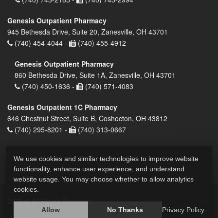
Genesis Outpatient Pharmacy
945 Bethesda Drive, Suite 20, Zanesville, OH 43701
(740) 454-4044 -
(740) 455-4912
Genesis Outpatient Pharmacy
860 Bethesda Drive, Suite 1A, Zanesville, OH 43701
(740) 450-1636 -
(740) 571-4083
Genesis Outpatient 1C Pharmacy
646 Chestnut Street, Suite B, Coshocton, OH 43812
(740) 295-8201 -
(740) 313-0667
We use cookies and similar technologies to improve website
functionality, enhance user experience, and understand
website usage. You may choose whether to allow analytics
cookies.
2026 © All Rights Reserved.
Privacy Policy
Allow
No Thanks
Privacy Policy