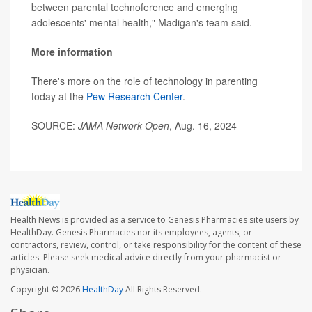
between parental technoference and emerging
adolescents' mental health," Madigan's team said.
More information
There's more on the role of technology in parenting
today at the
Pew Research Center
.
SOURCE:
JAMA Network Open
, Aug. 16, 2024
Health News is provided as a service to Genesis Pharmacies site users by
HealthDay. Genesis Pharmacies nor its employees, agents, or
contractors, review, control, or take responsibility for the content of these
articles. Please seek medical advice directly from your pharmacist or
physician.
Copyright © 2026
HealthDay
All Rights Reserved.