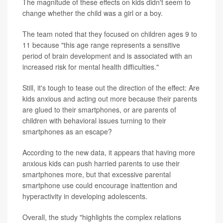
The magnitude of these effects on kids didn't seem to
change whether the child was a girl or a boy.
The team noted that they focused on children ages 9 to
11 because "this age range represents a sensitive
period of brain development and is associated with an
increased risk for mental health difficulties."
Still, it's tough to tease out the direction of the effect: Are
kids anxious and acting out more because their parents
are glued to their smartphones, or are parents of
children with behavioral issues turning to their
smartphones as an escape?
According to the new data, it appears that having more
anxious kids can push harried parents to use their
smartphones more, but that excessive parental
smartphone use could encourage inattention and
hyperactivity in developing adolescents.
Overall, the study "highlights the complex relations