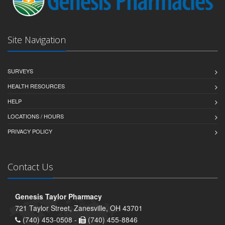
Site Navigation
SURVEYS
HEALTH RESOURCES
HELP
LOCATIONS / HOURS
PRIVACY POLICY
Contact Us
Genesis Taylor Pharmacy
721 Taylor Street, Zanesville, OH 43701
(740) 453-0508 -
(740) 455-8846