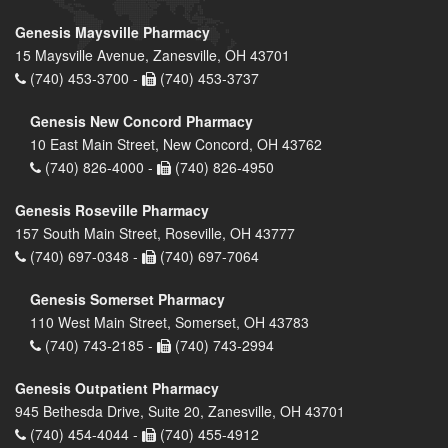
Genesis Maysville Pharmacy
15 Maysville Avenue, Zanesville, OH 43701
(740) 453-3700 -
(740) 453-3737
Genesis New Concord Pharmacy
10 East Main Street, New Concord, OH 43762
(740) 826-4000 -
(740) 826-4950
Genesis Roseville Pharmacy
157 South Main Street, Roseville, OH 43777
(740) 697-0348 -
(740) 697-7064
Genesis Somerset Pharmacy
110 West Main Street, Somerset, OH 43783
(740) 743-2185 -
(740) 743-2994
Genesis Outpatient Pharmacy
945 Bethesda Drive, Suite 20, Zanesville, OH 43701
(740) 454-4044 -
(740) 455-4912