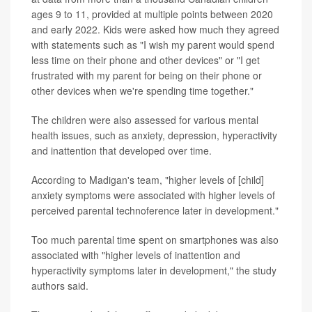
ages 9 to 11, provided at multiple points between 2020
and early 2022. Kids were asked how much they agreed
with statements such as "I wish my parent would spend
less time on their phone and other devices" or "I get
frustrated with my parent for being on their phone or
other devices when we're spending time together."
The children were also assessed for various mental
health issues, such as anxiety, depression, hyperactivity
and inattention that developed over time.
According to Madigan's team, "higher levels of [child]
anxiety symptoms were associated with higher levels of
perceived parental technoference later in development."
Too much parental time spent on smartphones was also
associated with "higher levels of inattention and
hyperactivity symptoms later in development," the study
authors said.