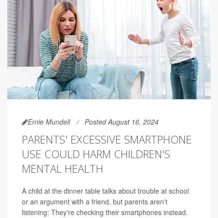
Ernie Mundell
Posted August 16, 2024
PARENTS' EXCESSIVE SMARTPHONE
USE COULD HARM CHILDREN'S
MENTAL HEALTH
A child at the dinner table talks about trouble at school
or an argument with a friend, but parents aren't
listening: They're checking their smartphones instead.