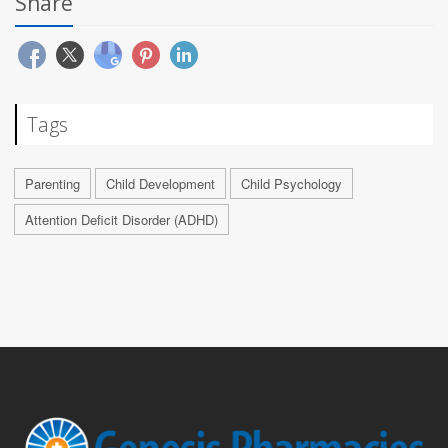
Share
Tags
Parenting
Child Development
Child Psychology
Attention Deficit Disorder (ADHD)