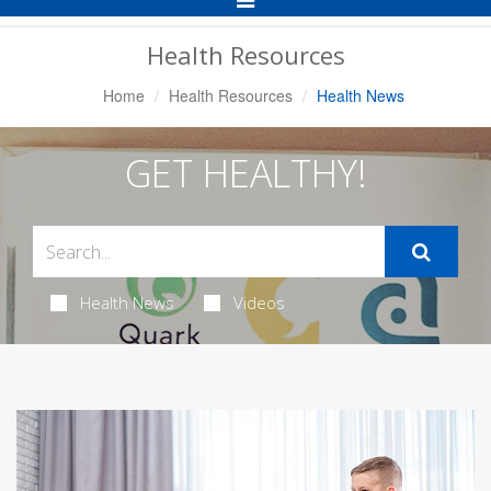
Navigation
Health Resources
Home
Health Resources
Health News
GET HEALTHY!
Health News
Videos