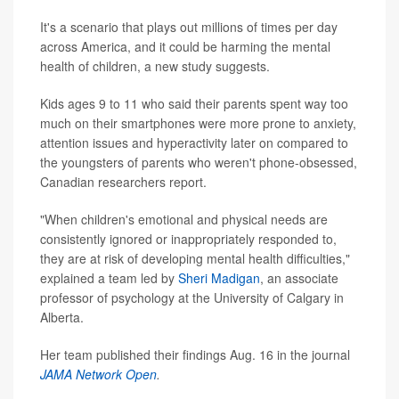
It's a scenario that plays out millions of times per day
across America, and it could be harming the mental
health of children, a new study suggests.
Kids ages 9 to 11 who said their parents spent way too
much on their smartphones were more prone to anxiety,
attention issues and hyperactivity later on compared to
the youngsters of parents who weren't phone-obsessed,
Canadian researchers report.
"When children's emotional and physical needs are
consistently ignored or inappropriately responded to,
they are at risk of developing mental health difficulties,"
explained a team led by
Sheri Madigan
, an associate
professor of psychology at the University of Calgary in
Alberta.
Her team published their findings Aug. 16 in the journal
JAMA Network Open
.