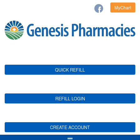
MyChart
QUICK REFILL
REFILL LOGIN
CREATE ACCOUNT
Toggle