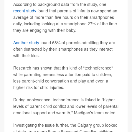
According to background data from the study, one
recent study
found that parents of infants now spend an
average of more than five hours on their smartphones
daily, including looking at a smartphone 27% of the time
they are engaging with their baby.
Another study
found 68% of parents admitting they are
often distracted by their smartphones as they interact
with their kids.
Research has shown that this kind of "technoference"
while parenting means less attention paid to children,
less parent-child conversation and play and even a
higher risk for child injuries.
During adolescence, technoference is linked to "higher
levels of parent-child conflict and lower levels of parental
emotional support and warmth," Madigan's team noted.
Investigating the issue further, the Calgary group looked
at data from more than a thousand Canadian children