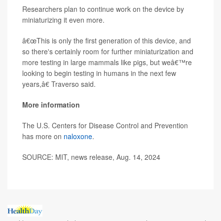
Researchers plan to continue work on the device by
miniaturizing it even more.
â€œThis is only the first generation of this device, and
so there's certainly room for further miniaturization and
more testing in large mammals like pigs, but weâ€™re
looking to begin testing in humans in the next few
years,â€ Traverso said.
More information
The U.S. Centers for Disease Control and Prevention
has more on
naloxone
.
SOURCE: MIT, news release, Aug. 14, 2024