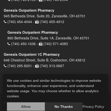
Genesis Outpatient Pharmacy
945 Bethesda Drive, Suite 20, Zanesville, OH 43701
(740) 454-4044 -
(740) 455-4912
Genesis Outpatient Pharmacy
860 Bethesda Drive, Suite 1A, Zanesville, OH 43701
(740) 450-1636 -
(740) 571-4083
Genesis Outpatient 1C Pharmacy
646 Chestnut Street, Suite B, Coshocton, OH 43812
(740) 295-8201 -
(740) 313-0667
We use cookies and similar technologies to improve website
functionality, enhance user experience, and understand
website usage. You may choose whether to allow analytics
cookies.
2026 © All Rights Reserved.
Privacy Policy
Allow
No Thanks
Privacy Policy