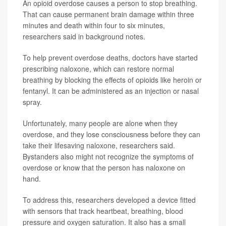
An opioid overdose causes a person to stop breathing.
That can cause permanent brain damage within three
minutes and death within four to six minutes,
researchers said in background notes.
To help prevent overdose deaths, doctors have started
prescribing naloxone, which can restore normal
breathing by blocking the effects of opioids like heroin or
fentanyl. It can be administered as an injection or nasal
spray.
Unfortunately, many people are alone when they
overdose, and they lose consciousness before they can
take their lifesaving naloxone, researchers said.
Bystanders also might not recognize the symptoms of
overdose or know that the person has naloxone on
hand.
To address this, researchers developed a device fitted
with sensors that track heartbeat, breathing, blood
pressure and oxygen saturation. It also has a small