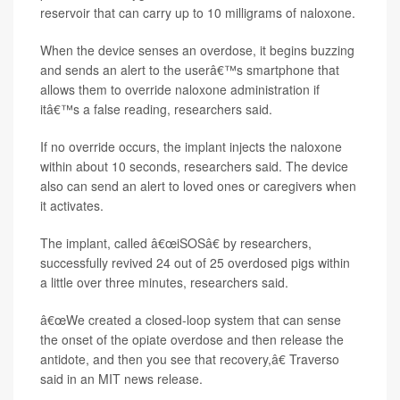
reservoir that can carry up to 10 milligrams of naloxone.
When the device senses an overdose, it begins buzzing
and sends an alert to the userâ€™s smartphone that
allows them to override naloxone administration if
itâ€™s a false reading, researchers said.
If no override occurs, the implant injects the naloxone
within about 10 seconds, researchers said. The device
also can send an alert to loved ones or caregivers when
it activates.
The implant, called â€œiSOSâ€ by researchers,
successfully revived 24 out of 25 overdosed pigs within
a little over three minutes, researchers said.
â€œWe created a closed-loop system that can sense
the onset of the opiate overdose and then release the
antidote, and then you see that recovery,â€ Traverso
said in an MIT news release.