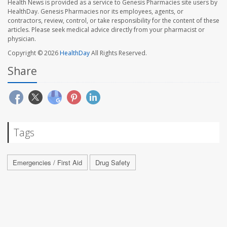
Health News is provided as a service to Genesis Pharmacies site users by
HealthDay. Genesis Pharmacies nor its employees, agents, or
contractors, review, control, or take responsibility for the content of these
articles. Please seek medical advice directly from your pharmacist or
physician.
Copyright © 2026
HealthDay
All Rights Reserved.
Share
Tags
Emergencies / First Aid
Drug Safety