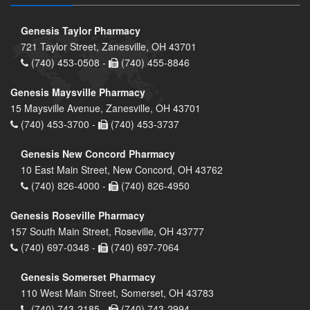
Genesis Taylor Pharmacy
721 Taylor Street, Zanesville, OH 43701
(740) 453-0508 -
(740) 455-8846
Genesis Maysville Pharmacy
15 Maysville Avenue, Zanesville, OH 43701
(740) 453-3700 -
(740) 453-3737
Genesis New Concord Pharmacy
10 East Main Street, New Concord, OH 43762
(740) 826-4000 -
(740) 826-4950
Genesis Roseville Pharmacy
157 South Main Street, Roseville, OH 43777
(740) 697-0348 -
(740) 697-7064
Genesis Somerset Pharmacy
110 West Main Street, Somerset, OH 43783
(740) 743-2185 -
(740) 743-2994