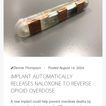
Dennis Thompson
Posted August 14, 2024
IMPLANT AUTOMATICALLY
RELEASES NALOXONE TO REVERSE
OPIOID OVERDOSE
A new implant could help prevent overdose deaths by