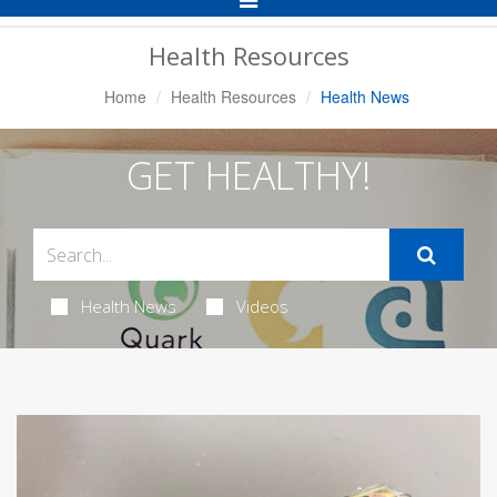
Navigation
Health Resources
Home
Health Resources
Health News
GET HEALTHY!
Health News
Videos