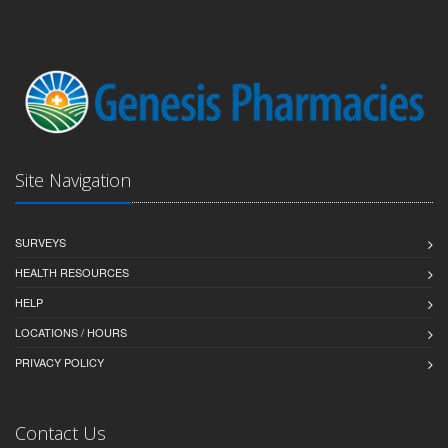
Site Navigation
SURVEYS
HEALTH RESOURCES
HELP
LOCATIONS / HOURS
PRIVACY POLICY
Contact Us