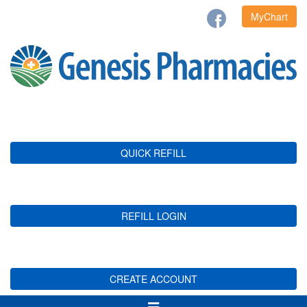
MyChart
QUICK REFILL
REFILL LOGIN
CREATE ACCOUNT
Toggle