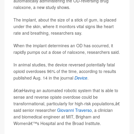
automatically administering the OD-reversing drug
naloxone, a new study shows.
The implant, about the size of a stick of gum, is placed
under the skin, where it monitors vital signs like heart
rate and breathing, researchers say.
When the implant determines an OD has occurred, it
rapidly pumps out a dose of naloxone, researchers said.
In animal studies, the device reversed potentially fatal
opioid overdoses 96% of the time, according to results
published Aug. 14 in the journal
Device
.
â€œHaving an automated robotic system that is able to
sense and reverse opiate overdose could be
transformational, particularly for high-risk populations,â€
said senior researcher
Giovanni Traverso
, a clinician
and biomedical engineer at MIT, Brigham and
Womenâ€™s Hospital and the Broad Institute.