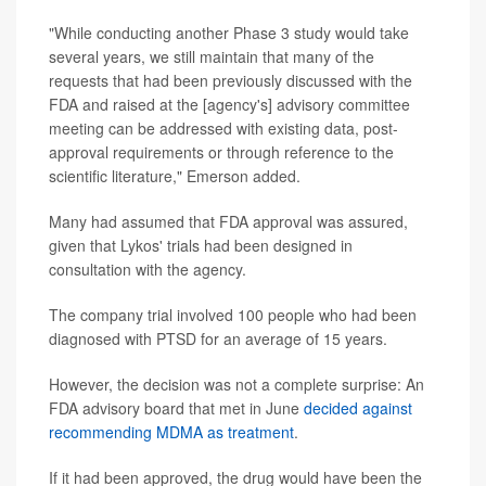
"While conducting another Phase 3 study would take
several years, we still maintain that many of the
requests that had been previously discussed with the
FDA and raised at the [agency's] advisory committee
meeting can be addressed with existing data, post-
approval requirements or through reference to the
scientific literature," Emerson added.
Many had assumed that FDA approval was assured,
given that Lykos' trials had been designed in
consultation with the agency.
The company trial involved 100 people who had been
diagnosed with PTSD for an average of 15 years.
However, the decision was not a complete surprise: An
FDA advisory board that met in June
decided against
recommending MDMA as treatment
.
If it had been approved, the drug would have been the