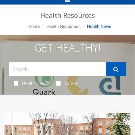
Navigation
Health Resources
Home
Health Resources
Health News
GET HEALTHY!
Health News
Videos