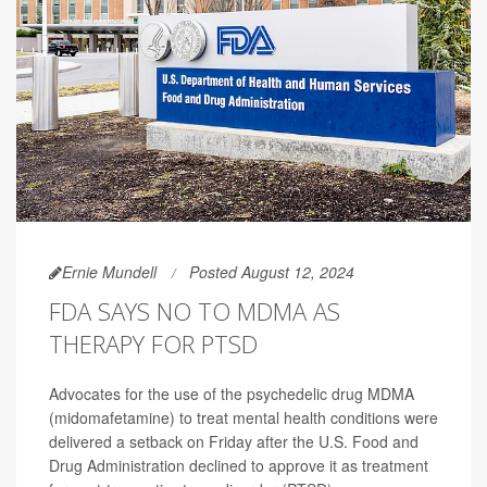
Ernie Mundell
Posted August 12, 2024
FDA SAYS NO TO MDMA AS
THERAPY FOR PTSD
Advocates for the use of the psychedelic drug MDMA
(midomafetamine) to treat mental health conditions were
delivered a setback on Friday after the U.S. Food and
Drug Administration declined to approve it as treatment