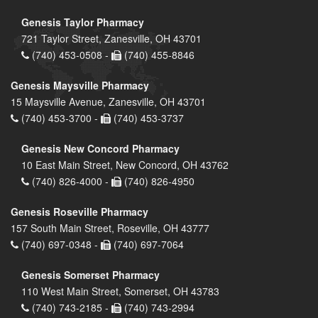
Genesis Taylor Pharmacy
721 Taylor Street, Zanesville, OH 43701
(740) 453-0508 -
(740) 455-8846
Genesis Maysville Pharmacy
15 Maysville Avenue, Zanesville, OH 43701
(740) 453-3700 -
(740) 453-3737
Genesis New Concord Pharmacy
10 East Main Street, New Concord, OH 43762
(740) 826-4000 -
(740) 826-4950
Genesis Roseville Pharmacy
157 South Main Street, Roseville, OH 43777
(740) 697-0348 -
(740) 697-7064
Genesis Somerset Pharmacy
110 West Main Street, Somerset, OH 43783
(740) 743-2185 -
(740) 743-2994