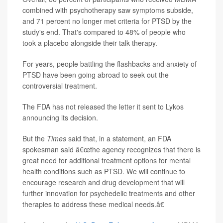
combined with psychotherapy saw symptoms subside,
and 71 percent no longer met criteria for PTSD by the
study's end. That's compared to 48% of people who
took a placebo alongside their talk therapy.
For years, people battling the flashbacks and anxiety of
PTSD have been going abroad to seek out the
controversial treatment.
The FDA has not released the letter it sent to Lykos
announcing its decision.
But the
Times
said that, in a statement, an FDA
spokesman said â€œthe agency recognizes that there is
great need for additional treatment options for mental
health conditions such as PTSD. We will continue to
encourage research and drug development that will
further innovation for psychedelic treatments and other
therapies to address these medical needs.â€