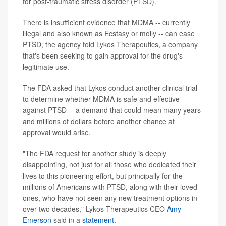
for post-traumatic stress disorder (PTSD).
There is insufficient evidence that MDMA -- currently
illegal and also known as Ecstasy or molly -- can ease
PTSD, the agency told Lykos Therapeutics, a company
that's been seeking to gain approval for the drug's
legitimate use.
The FDA asked that Lykos conduct another clinical trial
to determine whether MDMA is safe and effective
against PTSD -- a demand that could mean many years
and millions of dollars before another chance at
approval would arise.
"The FDA request for another study is deeply
disappointing, not just for all those who dedicated their
lives to this pioneering effort, but principally for the
millions of Americans with PTSD, along with their loved
ones, who have not seen any new treatment options in
over two decades," Lykos Therapeutics CEO
Amy
Emerson
said in a
statement.