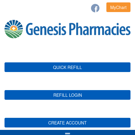
MyChart
QUICK REFILL
REFILL LOGIN
CREATE ACCOUNT
Toggle