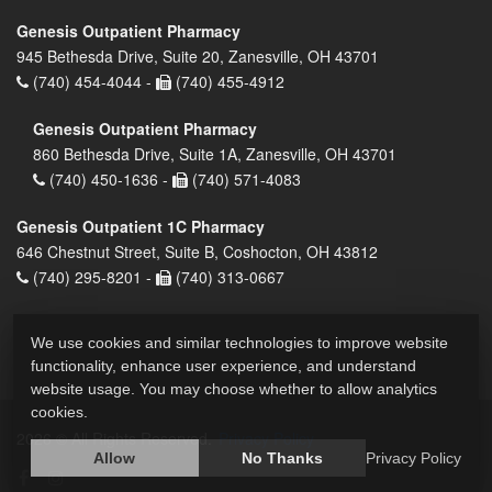
Genesis Outpatient Pharmacy
945 Bethesda Drive, Suite 20, Zanesville, OH 43701
(740) 454-4044 -
(740) 455-4912
Genesis Outpatient Pharmacy
860 Bethesda Drive, Suite 1A, Zanesville, OH 43701
(740) 450-1636 -
(740) 571-4083
Genesis Outpatient 1C Pharmacy
646 Chestnut Street, Suite B, Coshocton, OH 43812
(740) 295-8201 -
(740) 313-0667
We use cookies and similar technologies to improve website
functionality, enhance user experience, and understand
website usage. You may choose whether to allow analytics
cookies.
2026 © All Rights Reserved.
Privacy Policy
Allow
No Thanks
Privacy Policy