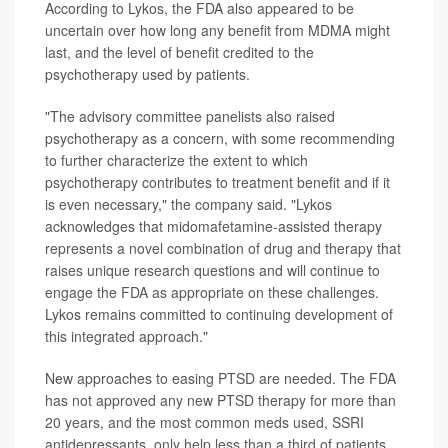
According to Lykos, the FDA also appeared to be
uncertain over how long any benefit from MDMA might
last, and the level of benefit credited to the
psychotherapy used by patients.
"The advisory committee panelists also raised
psychotherapy as a concern, with some recommending
to further characterize the extent to which
psychotherapy contributes to treatment benefit and if it
is even necessary," the company said. "Lykos
acknowledges that midomafetamine-assisted therapy
represents a novel combination of drug and therapy that
raises unique research questions and will continue to
engage the FDA as appropriate on these challenges.
Lykos remains committed to continuing development of
this integrated approach."
New approaches to easing PTSD are needed. The FDA
has not approved any new PTSD therapy for more than
20 years, and the most common meds used, SSRI
antidepressants, only help less than a third of patients,