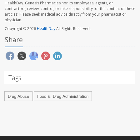
HealthDay. Genesis Pharmacies nor its employees, agents, or
contractors, review, control, or take responsibility for the content of these
articles. Please seek medical advice directly from your pharmacist or
physician.
Copyright © 2026
HealthDay
All Rights Reserved.
Share
Tags
Drug Abuse
Food &, Drug Administration