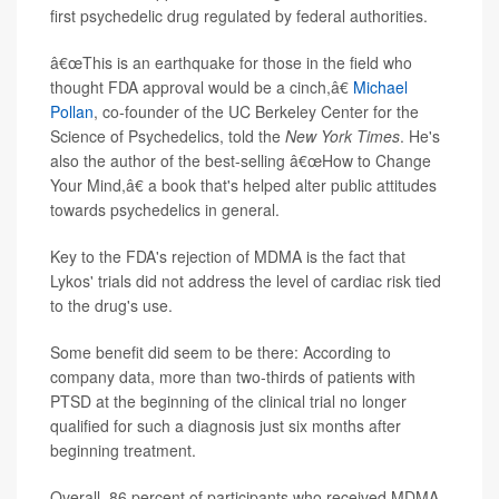
first psychedelic drug regulated by federal authorities.
â€œThis is an earthquake for those in the field who
thought FDA approval would be a cinch,â€
Michael
Pollan
, co-founder of the UC Berkeley Center for the
Science of Psychedelics, told the
New York Times
. He's
also the author of the best-selling â€œHow to Change
Your Mind,â€ a book that's helped alter public attitudes
towards psychedelics in general.
Key to the FDA's rejection of MDMA is the fact that
Lykos' trials did not address the level of cardiac risk tied
to the drug's use.
Some benefit did seem to be there: According to
company data, more than two-thirds of patients with
PTSD at the beginning of the clinical trial no longer
qualified for such a diagnosis just six months after
beginning treatment.
Overall, 86 percent of participants who received MDMA