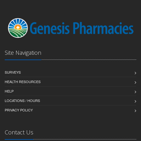
Site Navigation
SURVEYS
HEALTH RESOURCES
HELP
LOCATIONS / HOURS
PRIVACY POLICY
Contact Us