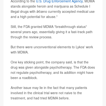
According to the
U.S. Drug Enforcement Agency
, MDMA
stands alongside heroin and marijuana as Schedule I
illegal drugs with â€œno currently accepted medical use
and a high potential for abuse."
Still, the FDA granted MDMA "breakthrough status"
several years ago, essentially giving it a fast-track path
through the review process.
But there were unconventional elements to Lykos' work
with MDMA.
One key sticking point, the company said, is that the
drug was given alongside psychotherapy. The FDA does
not regulate psychotherapy, and its addition might have
been a roadblock.
Another issue may lie in the fact that many patients
involved in the clinical trial were not naive to the
treatment, and had tried MDMA before.