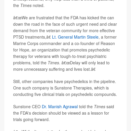
the
Times
noted.
â€œWe are frustrated that the FDA has kicked the can
down the road in the face of such urgent need and clear
demand from the veteran community for more effective
PTSD treatments,â€
Lt. General Martin Steele
, a former
Marine Corps commander and a co-founder of Reason
for Hope, an organization that promotes psychedelic
therapy for veterans with tough-to-treat psychiatric
problems, told the
Times
. â€œDelay will only lead to
more unnecessary suffering and lives lost.â€
Still, other companies have psychedelics in the pipeline.
One such company is Sunstone Therapies, which is
conducting five clinical trials on psychedelic compounds.
Sunstone CEO
Dr. Manish Agrawal
told the
Times
said
the FDA's decision should be viewed as a lesson for
trials going forward.