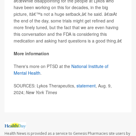
â€œWhile disappointing for the people at Lykos who
have been working on this for decades, in the big
picture, itâ€™s not a huge setback,â€ he said. â€œAt
the end of the day, some trials might get refined and
more finely tuned, but the fact that we are even having
this conversation and the FDA is considering this
medication and asking hard questions is a good thing.â€
More information
There's more on PTSD at the
National Institute of
Mental Health
.
SOURCES: Lykos Therapeutics,
statement
, Aug. 9,
2024;
New York Times
Health News is provided as a service to Genesis Pharmacies site users by