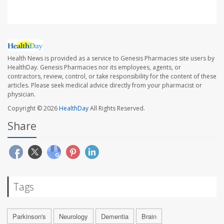
Health News is provided as a service to Genesis Pharmacies site users by
HealthDay. Genesis Pharmacies nor its employees, agents, or
contractors, review, control, or take responsibility for the content of these
articles. Please seek medical advice directly from your pharmacist or
physician.
Copyright © 2026
HealthDay
All Rights Reserved.
Share
Tags
Parkinson's
Neurology
Dementia
Brain