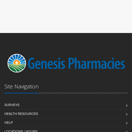
Site Navigation
SURVEYS
HEALTH RESOURCES
HELP
LOCATIONS / HOURS