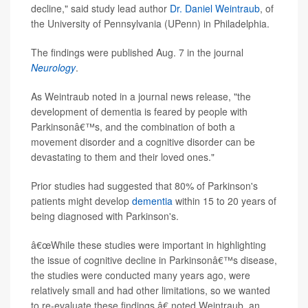
decline," said study lead author
Dr. Daniel Weintraub
, of
the University of Pennsylvania (UPenn) in Philadelphia.
The findings were published Aug. 7 in the journal
Neurology
.
As Weintraub noted in a journal news release, "the
development of dementia is feared by people with
Parkinsonâ€™s, and the combination of both a
movement disorder and a cognitive disorder can be
devastating to them and their loved ones."
Prior studies had suggested that 80% of Parkinson's
patients might develop
dementia
within 15 to 20 years of
being diagnosed with Parkinson's.
â€œWhile these studies were important in highlighting
the issue of cognitive decline in Parkinsonâ€™s disease,
the studies were conducted many years ago, were
relatively small and had other limitations, so we wanted
to re-evaluate these findings,â€ noted Weintraub, an