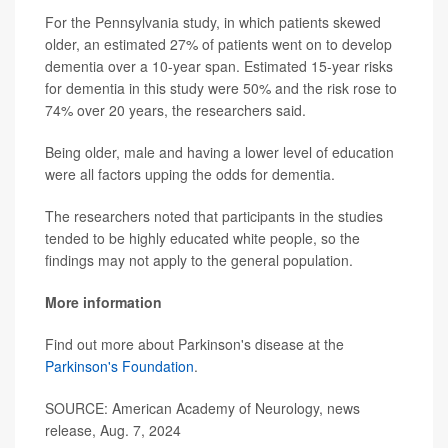
For the Pennsylvania study, in which patients skewed
older, an estimated 27% of patients went on to develop
dementia over a 10-year span. Estimated 15-year risks
for dementia in this study were 50% and the risk rose to
74% over 20 years, the researchers said.
Being older, male and having a lower level of education
were all factors upping the odds for dementia.
The researchers noted that participants in the studies
tended to be highly educated white people, so the
findings may not apply to the general population.
More information
Find out more about Parkinson's disease at the
Parkinson's Foundation
.
SOURCE: American Academy of Neurology, news
release, Aug. 7, 2024