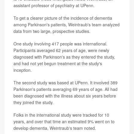
assistant professor of psychiatry at UPenn.
To get a clearer picture of the incidence of dementia
among Parkinson's patients, Weintraub's team analyzed
data from two large, prospective studies.
One study involving 417 people was international.
Participants averaged 62 years of age, were newly
diagnosed with Parkinson's as they entered the study,
and had not yet begun treatment at the study's
inception.
The second study was based at UPenn. It involved 389
Parkinson's patients averaging 69 years of age. All had
been diagnosed with the illness about six years before
they joined the study.
Folks in the international study were tracked for 10
years, and over that time an estimated 9% went on to
develop dementia, Weintraub's team noted.