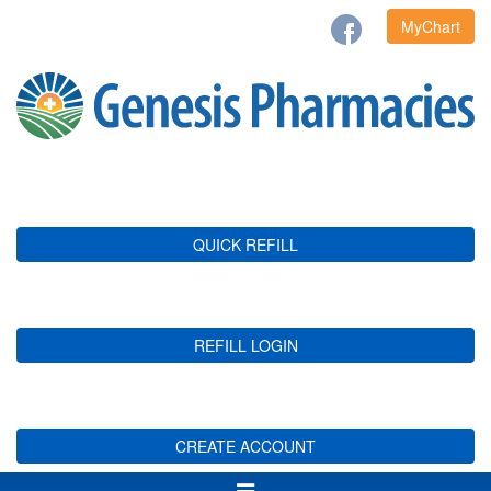
MyChart
QUICK REFILL
REFILL LOGIN
CREATE ACCOUNT
Toggle