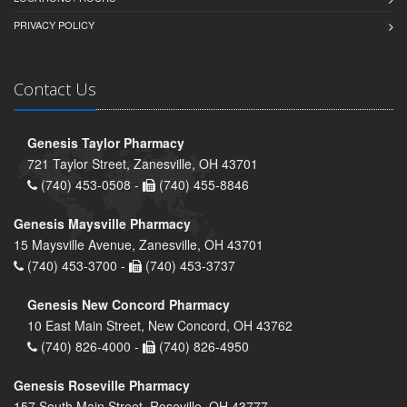
PRIVACY POLICY
Contact Us
Genesis Taylor Pharmacy
721 Taylor Street, Zanesville, OH 43701
(740) 453-0508 -
(740) 455-8846
Genesis Maysville Pharmacy
15 Maysville Avenue, Zanesville, OH 43701
(740) 453-3700 -
(740) 453-3737
Genesis New Concord Pharmacy
10 East Main Street, New Concord, OH 43762
(740) 826-4000 -
(740) 826-4950
Genesis Roseville Pharmacy
157 South Main Street, Roseville, OH 43777