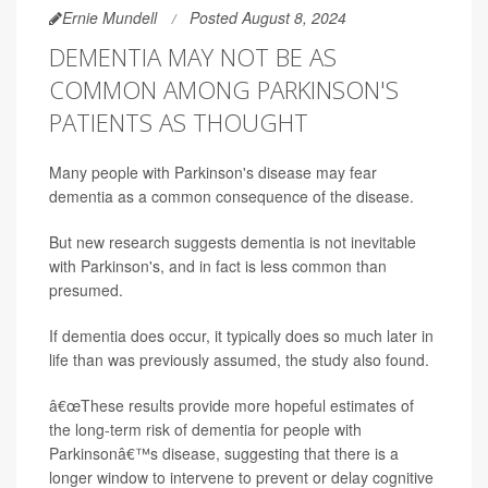
Ernie Mundell
Posted August 8, 2024
DEMENTIA MAY NOT BE AS
COMMON AMONG PARKINSON'S
PATIENTS AS THOUGHT
Many people with Parkinson's disease may fear
dementia as a common consequence of the disease.
But new research suggests dementia is not inevitable
with Parkinson's, and in fact is less common than
presumed.
If dementia does occur, it typically does so much later in
life than was previously assumed, the study also found.
â€œThese results provide more hopeful estimates of
the long-term risk of dementia for people with
Parkinsonâ€™s disease, suggesting that there is a
longer window to intervene to prevent or delay cognitive