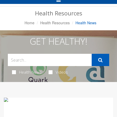
Navigation
Health Resources
Home
Health Resources
Health News
GET HEALTHY!
Health News
Videos