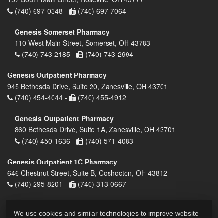
(740) 697-0348 -
(740) 697-7064
Genesis Somerset Pharmacy
110 West Main Street, Somerset, OH 43783
(740) 743-2185 -
(740) 743-2994
Genesis Outpatient Pharmacy
945 Bethesda Drive, Suite 20, Zanesville, OH 43701
(740) 454-4044 -
(740) 455-4912
Genesis Outpatient Pharmacy
860 Bethesda Drive, Suite 1A, Zanesville, OH 43701
(740) 450-1636 -
(740) 571-4083
Genesis Outpatient 1C Pharmacy
646 Chestnut Street, Suite B, Coshocton, OH 43812
(740) 295-8201 -
(740) 313-0667
We use cookies and similar technologies to improve website