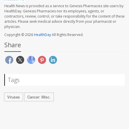
Health News is provided as a service to Genesis Pharmacies site users by
HealthDay. Genesis Pharmacies nor its employees, agents, or
contractors, review, control, or take responsibility for the content of these
articles. Please seek medical advice directly from your pharmacist or
physician.
Copyright © 2026
HealthDay
All Rights Reserved.
Share
Tags
Viruses
Cancer: Misc.