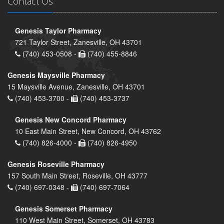
Contact Us
Genesis Taylor Pharmacy
721 Taylor Street, Zanesville, OH 43701
(740) 453-0508 -
(740) 455-8846
Genesis Maysville Pharmacy
15 Maysville Avenue, Zanesville, OH 43701
(740) 453-3700 -
(740) 453-3737
Genesis New Concord Pharmacy
10 East Main Street, New Concord, OH 43762
(740) 826-4000 -
(740) 826-4950
Genesis Roseville Pharmacy
157 South Main Street, Roseville, OH 43777
(740) 697-0348 -
(740) 697-7064
Genesis Somerset Pharmacy
110 West Main Street, Somerset, OH 43783