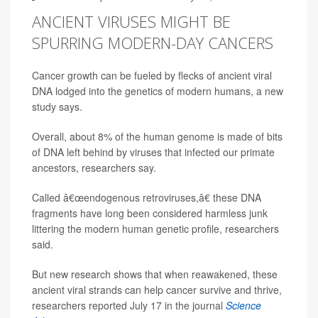
ANCIENT VIRUSES MIGHT BE
SPURRING MODERN-DAY CANCERS
Cancer growth can be fueled by flecks of ancient viral
DNA lodged into the genetics of modern humans, a new
study says.
Overall, about 8% of the human genome is made of bits
of DNA left behind by viruses that infected our primate
ancestors, researchers say.
Called â€œendogenous retroviruses,â€ these DNA
fragments have long been considered harmless junk
littering the modern human genetic profile, researchers
said.
But new research shows that when reawakened, these
ancient viral strands can help cancer survive and thrive,
researchers reported July 17 in the journal
Science