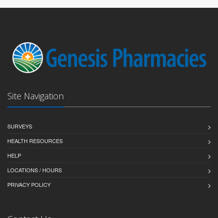
Site Navigation
SURVEYS
HEALTH RESOURCES
HELP
LOCATIONS / HOURS
PRIVACY POLICY