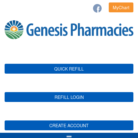
MyChart
QUICK REFILL
REFILL LOGIN
CREATE ACCOUNT
Toggle