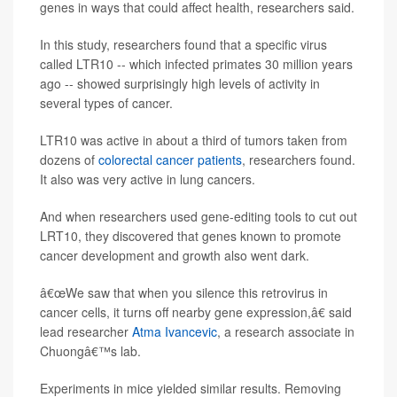
genes in ways that could affect health, researchers said.
In this study, researchers found that a specific virus
called LTR10 -- which infected primates 30 million years
ago -- showed surprisingly high levels of activity in
several types of cancer.
LTR10 was active in about a third of tumors taken from
dozens of
colorectal cancer patients
, researchers found.
It also was very active in lung cancers.
And when researchers used gene-editing tools to cut out
LRT10, they discovered that genes known to promote
cancer development and growth also went dark.
â€œWe saw that when you silence this retrovirus in
cancer cells, it turns off nearby gene expression,â€ said
lead researcher
Atma Ivancevic
, a research associate in
Chuongâ€™s lab.
Experiments in mice yielded similar results. Removing