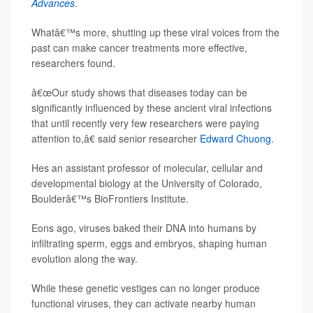
Advances
.
Whatâ€™s more, shutting up these viral voices from the
past can make cancer treatments more effective,
researchers found.
â€œOur study shows that diseases today can be
significantly influenced by these ancient viral infections
that until recently very few researchers were paying
attention to,â€ said senior researcher
Edward Chuong
.
Hes an assistant professor of molecular, cellular and
developmental biology at the University of Colorado,
Boulderâ€™s BioFrontiers Institute.
Eons ago, viruses baked their DNA into humans by
infiltrating sperm, eggs and embryos, shaping human
evolution along the way.
While these genetic vestiges can no longer produce
functional viruses, they can activate nearby human