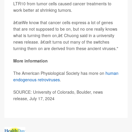
LTR10 from tumor cells caused cancer treatments to
work better at shrinking tumors.
â€œWe know that cancer cells express a lot of genes
that are not supposed to be on, but no one really knows
what is turning them on,â€ Chuong said in a university
news release. â€œIt turns out many of the switches
turning them on are derived from these ancient viruses."
More information
The American Physiological Society has more on
human
endogenous retroviruses
.
SOURCE: University of Colorado, Boulder, news
release, July 17, 2024