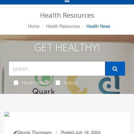
Navigation
Health Resources
Home
Health Resources
Health News
GET HEALTHY!
Health News
Videos
Dennis Thompson
Posted July 19, 2024