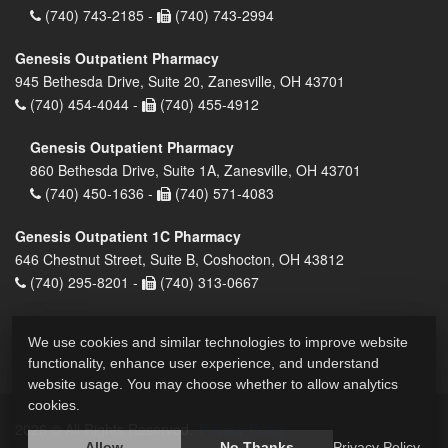
(740) 743-2185 -
(740) 743-2994
Genesis Outpatient Pharmacy
945 Bethesda Drive, Suite 20, Zanesville, OH 43701
(740) 454-4044 -
(740) 455-4912
Genesis Outpatient Pharmacy
860 Bethesda Drive, Suite 1A, Zanesville, OH 43701
(740) 450-1636 -
(740) 571-4083
Genesis Outpatient 1C Pharmacy
646 Chestnut Street, Suite B, Coshocton, OH 43812
(740) 295-8201 -
(740) 313-0667
We use cookies and similar technologies to improve website
functionality, enhance user experience, and understand
website usage. You may choose whether to allow analytics
cookies.
2026 © All Rights Reserved.
Privacy Policy
Allow
No Thanks
Privacy Policy