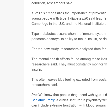
condition, researchers said.
â€œThis emphasizes the importance of prevention 
young people with type 1 diabetes,â€ said lead r
Cambridge in the U.K. and the National Institute o
Type 1 diabetes occurs when the immune system t
pancreas destroys its ability to make insulin, or d
For the new study, researchers analyzed data for 
The mental health effects found among these kids 
researchers said. They must constantly monitor the
insulin.
This often leaves kids feeling excluded from soci
researchers said.
â€œWe know that people diagnosed with type 1 di
Benjamin Perry
, a clinical lecturer in psychiatry 
can include extreme frustration with blood sugars