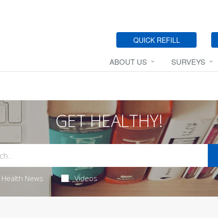
QUICK REFILL
ABOUT US
SURVEYS
GET HEALTHY!
Health News
Videos