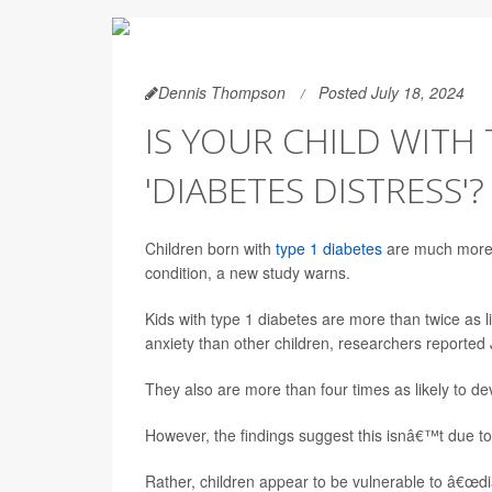
Dennis Thompson
Posted July 18, 2024
IS YOUR CHILD WITH 
'DIABETES DISTRESS'?
Children born with
type 1 diabetes
are much more l
condition, a new study warns.
Kids with type 1 diabetes are more than twice as l
anxiety than other children, researchers reported 
They also are more than four times as likely to de
However, the findings suggest this isnâ€™t due to
Rather, children appear to be vulnerable to â€œdi