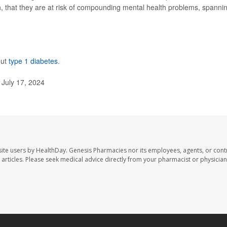
hen, that they are at risk of compounding mental health problems, spanni
out
type 1 diabetes
.
 July 17, 2024
ite users by HealthDay. Genesis Pharmacies nor its employees, agents, or cont
se articles. Please seek medical advice directly from your pharmacist or physician