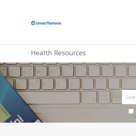
Health Resources