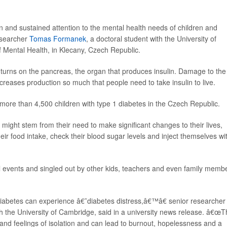
and sustained attention to the mental health needs of children and
esearcher
Tomas Formanek
, a doctoral student with the University of
f Mental Health, in Klecany, Czech Republic.
urns on the pancreas, the organ that produces insulin. Damage to the
ecreases production so much that people need to take insulin to live.
more than 4,500 children with type 1 diabetes in the Czech Republic.
might stem from their need to make significant changes to their lives,
ir food intake, check their blood sugar levels and inject themselves wi
al events and singled out by other kids, teachers and even family memb
abetes can experience â€˜diabetes distress,â€™â€ senior researcher
with the University of Cambridge, said in a university news release. â€œT
 and feelings of isolation and can lead to burnout, hopelessness and a