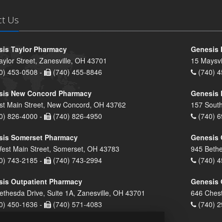
ct Us
is Taylor Pharmacy
Genesis 
aylor Street, Zanesville, OH 43701
15 Maysvi
0) 453-0508 -
(740) 455-8846
(740) 4
sis New Concord Pharmacy
Genesis 
st Main Street, New Concord, OH 43762
157 South
0) 826-4000 -
(740) 826-4950
(740) 6
sis Somerset Pharmacy
Genesis 
est Main Street, Somerset, OH 43783
945 Bethe
0) 743-2185 -
(740) 743-2994
(740) 4
is Outpatient Pharmacy
Genesis 
ethesda Drive, Suite 1A, Zanesville, OH 43701
646 Chest
0) 450-1636 -
(740) 571-4083
(740) 2