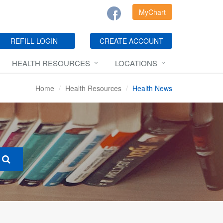
MyChart
REFILL LOGIN
CREATE ACCOUNT
HEALTH RESOURCES
LOCATIONS
Home
Health Resources
Health News