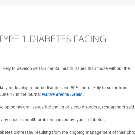
TYPE 1 DIABETES FACING
ikely to develop certain mental health issues than those without the
ikely to develop a mood disorder and 50% more likely to suffer from
June 17 in the journal
Nature Mental Health
.
velop behavioral issues like eating or sleep disorders, researchers said
 any specific health problem caused by type 1 diabetes.
abetes distressâ€ resulting from the ongoing management of their chro