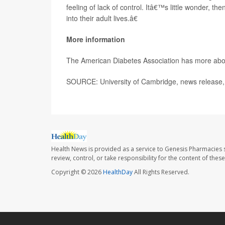
feeling of lack of control. Itâ€™s little wonder, t
into their adult lives.â€
More information
The American Diabetes Association has more ab
SOURCE: University of Cambridge, news release,
Health News is provided as a service to Genesis Pharmacies s
review, control, or take responsibility for the content of the
Copyright © 2026
HealthDay
All Rights Reserved.