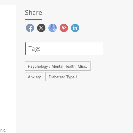
Share
Tags
Psychology / Mental Health: Misc.
Anxiety
Diabetes: Type I
.
nic