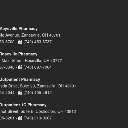
Maysville Pharmacy
lle Avenue, Zanesville, OH 43701
53-3700 -
(740) 453-3737
Roseville Pharmacy
 Main Street, Roseville, OH 43777
97-0348 -
(740) 697-7064
Outpatient Pharmacy
sda Drive, Suite 20, Zanesville, OH 43701
54-4044 -
(740) 455-4912
Outpatient 1C Pharmacy
nut Street, Suite B, Coshocton, OH 43812
95-8201 -
(740) 313-0667