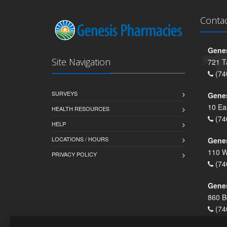
Conta
Genes
Site Navigation
721 T
(74
SURVEYS
Gene
10 Ea
HEALTH RESOURCES
(74
HELP
LOCATIONS / HOURS
Gene
110 W
PRIVACY POLICY
(74
Genes
860 B
(74