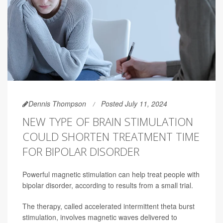
Dennis Thompson
Posted July 11, 2024
NEW TYPE OF BRAIN STIMULATION
COULD SHORTEN TREATMENT TIME
FOR BIPOLAR DISORDER
Powerful magnetic stimulation can help treat people with
bipolar disorder, according to results from a small trial.
The therapy, called accelerated intermittent theta burst
stimulation, involves magnetic waves delivered to