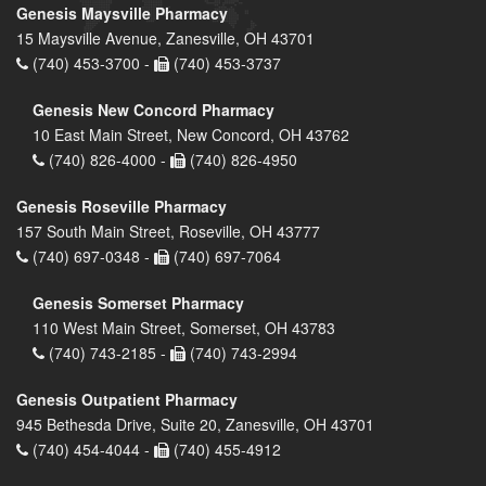
Genesis Maysville Pharmacy
15 Maysville Avenue, Zanesville, OH 43701
(740) 453-3700 -
(740) 453-3737
Genesis New Concord Pharmacy
10 East Main Street, New Concord, OH 43762
(740) 826-4000 -
(740) 826-4950
Genesis Roseville Pharmacy
157 South Main Street, Roseville, OH 43777
(740) 697-0348 -
(740) 697-7064
Genesis Somerset Pharmacy
110 West Main Street, Somerset, OH 43783
(740) 743-2185 -
(740) 743-2994
Genesis Outpatient Pharmacy
945 Bethesda Drive, Suite 20, Zanesville, OH 43701
(740) 454-4044 -
(740) 455-4912