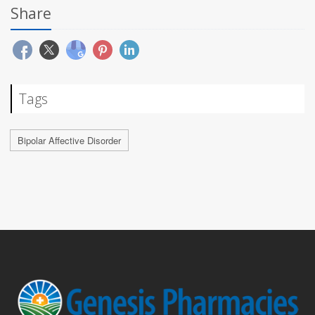
Share
Tags
Bipolar Affective Disorder