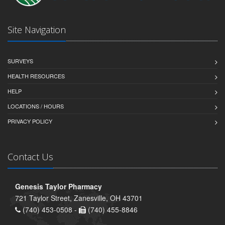
Site Navigation
SURVEYS
HEALTH RESOURCES
HELP
LOCATIONS / HOURS
PRIVACY POLICY
Contact Us
Genesis Taylor Pharmacy
721 Taylor Street, Zanesville, OH 43701
(740) 453-0508 -
(740) 455-8846