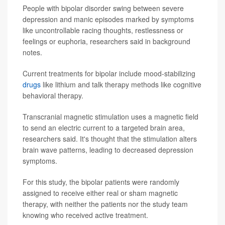
People with bipolar disorder swing between severe
depression and manic episodes marked by symptoms
like uncontrollable racing thoughts, restlessness or
feelings or euphoria, researchers said in background
notes.
Current treatments for bipolar include mood-stabilizing
drugs
like lithium and talk therapy methods like cognitive
behavioral therapy.
Transcranial magnetic stimulation uses a magnetic field
to send an electric current to a targeted brain area,
researchers said. It's thought that the stimulation alters
brain wave patterns, leading to decreased depression
symptoms.
For this study, the bipolar patients were randomly
assigned to receive either real or sham magnetic
therapy, with neither the patients nor the study team
knowing who received active treatment.