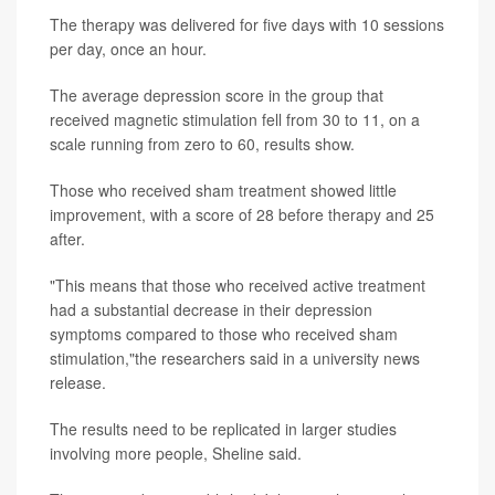
The therapy was delivered for five days with 10 sessions
per day, once an hour.
The average depression score in the group that
received magnetic stimulation fell from 30 to 11, on a
scale running from zero to 60, results show.
Those who received sham treatment showed little
improvement, with a score of 28 before therapy and 25
after.
"This means that those who received active treatment
had a substantial decrease in their depression
symptoms compared to those who received sham
stimulation,"the researchers said in a university news
release.
The results need to be replicated in larger studies
involving more people, Sheline said.