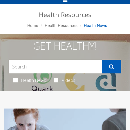
Navigation
Health Resources
Home
Health Resources
Health News
GET HEALTHY!
Health News
Videos