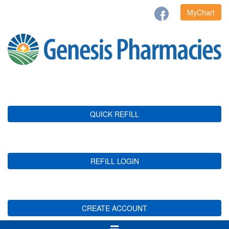
MyChart
QUICK REFILL
REFILL LOGIN
CREATE ACCOUNT
Toggle