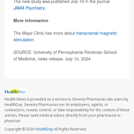
The new study was published July 10 in the journal
JAMA Psychiatry
.
More information
The Mayo Clinic has more about
transcranial magnetic
stimulation
.
SOURCE: University of Pennsylvania Perelman School
of Medicine, news release, July 10, 2024
Health News is provided as a service to Genesis Pharmacies site users by
HealthDay. Genesis Pharmacies nor its employees, agents, or
contractors, review, control, or take responsibility for the content of these
articles. Please seek medical advice directly from your pharmacist or
physician.
Copyright © 2026
HealthDay
All Rights Reserved.