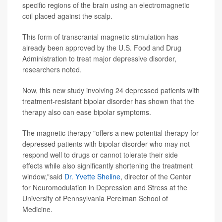
specific regions of the brain using an electromagnetic
coil placed against the scalp.
This form of transcranial magnetic stimulation has
already been approved by the U.S. Food and Drug
Administration to treat major depressive disorder,
researchers noted.
Now, this new study involving 24 depressed patients with
treatment-resistant bipolar disorder has shown that the
therapy also can ease bipolar symptoms.
The magnetic therapy "offers a new potential therapy for
depressed patients with bipolar disorder who may not
respond well to drugs or cannot tolerate their side
effects while also significantly shortening the treatment
window,"said
Dr. Yvette Sheline
, director of the Center
for Neuromodulation in Depression and Stress at the
University of Pennsylvania Perelman School of
Medicine.