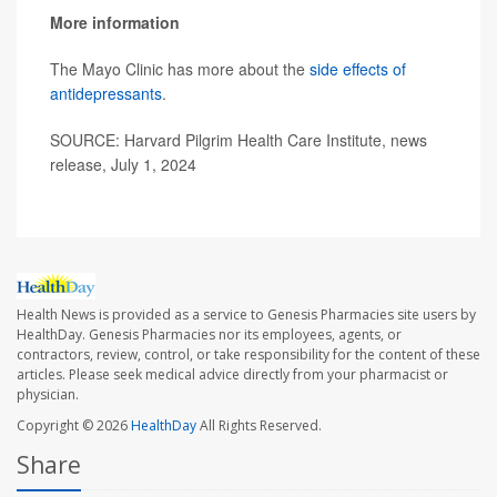
More information
The Mayo Clinic has more about the
side effects of
antidepressants
.
SOURCE: Harvard Pilgrim Health Care Institute, news
release, July 1, 2024
Health News is provided as a service to Genesis Pharmacies site users by
HealthDay. Genesis Pharmacies nor its employees, agents, or
contractors, review, control, or take responsibility for the content of these
articles. Please seek medical advice directly from your pharmacist or
physician.
Copyright © 2026
HealthDay
All Rights Reserved.
Share