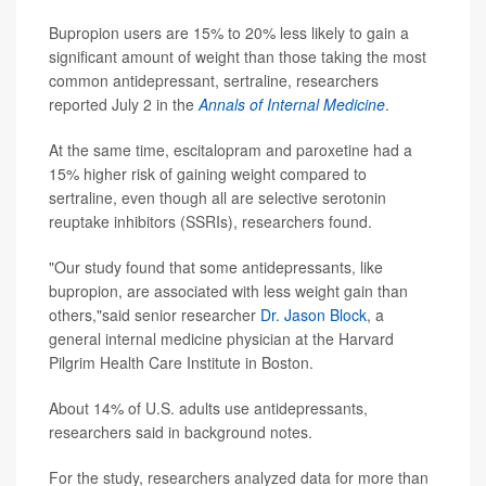
Bupropion users are 15% to 20% less likely to gain a
significant amount of weight than those taking the most
common antidepressant, sertraline, researchers
reported July 2 in the
Annals of Internal Medicine
.
At the same time, escitalopram and paroxetine had a
15% higher risk of gaining weight compared to
sertraline, even though all are selective serotonin
reuptake inhibitors (SSRIs), researchers found.
"Our study found that some antidepressants, like
bupropion, are associated with less weight gain than
others,"said senior researcher
Dr. Jason Block
, a
general internal medicine physician at the Harvard
Pilgrim Health Care Institute in Boston.
About 14% of U.S. adults use antidepressants,
researchers said in background notes.
For the study, researchers analyzed data for more than