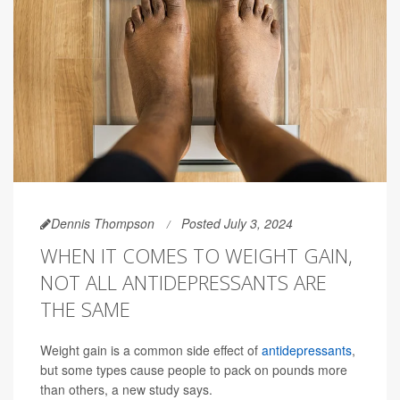
Dennis Thompson
Posted July 3, 2024
WHEN IT COMES TO WEIGHT GAIN,
NOT ALL ANTIDEPRESSANTS ARE
THE SAME
Weight gain is a common side effect of
antidepressants
,
but some types cause people to pack on pounds more
than others, a new study says.