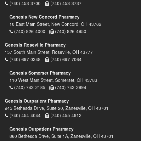
(740) 453-3700 -
(740) 453-3737
Genesis New Concord Pharmacy
10 East Main Street, New Concord, OH 43762
(740) 826-4000 -
(740) 826-4950
Genesis Roseville Pharmacy
157 South Main Street, Roseville, OH 43777
(740) 697-0348 -
(740) 697-7064
Genesis Somerset Pharmacy
110 West Main Street, Somerset, OH 43783
(740) 743-2185 -
(740) 743-2994
Genesis Outpatient Pharmacy
945 Bethesda Drive, Suite 20, Zanesville, OH 43701
(740) 454-4044 -
(740) 455-4912
Genesis Outpatient Pharmacy
860 Bethesda Drive, Suite 1A, Zanesville, OH 43701