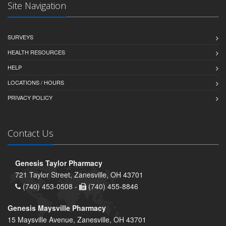
Site Navigation
SURVEYS
HEALTH RESOURCES
HELP
LOCATIONS / HOURS
PRIVACY POLICY
Contact Us
Genesis Taylor Pharmacy
721 Taylor Street, Zanesville, OH 43701
(740) 453-0508 -
(740) 455-8846
Genesis Maysville Pharmacy
15 Maysville Avenue, Zanesville, OH 43701