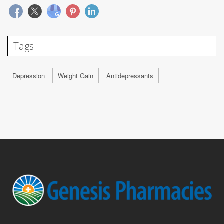
Tags
Depression
Weight Gain
Antidepressants