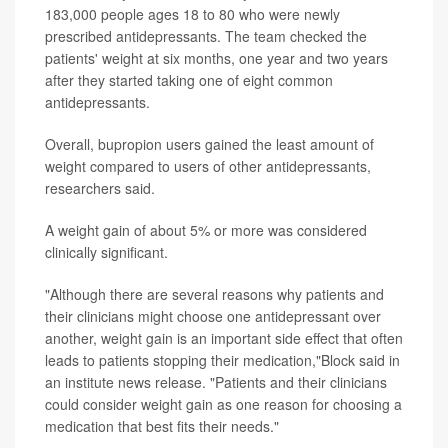
183,000 people ages 18 to 80 who were newly
prescribed antidepressants. The team checked the
patients' weight at six months, one year and two years
after they started taking one of eight common
antidepressants.
Overall, bupropion users gained the least amount of
weight compared to users of other antidepressants,
researchers said.
A weight gain of about 5% or more was considered
clinically significant.
"Although there are several reasons why patients and
their clinicians might choose one antidepressant over
another, weight gain is an important side effect that often
leads to patients stopping their medication,"Block said in
an institute news release. "Patients and their clinicians
could consider weight gain as one reason for choosing a
medication that best fits their needs."