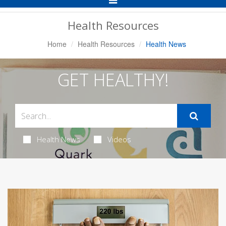
Navigation
Health Resources
Home
Health Resources
Health News
GET HEALTHY!
Health News
Videos