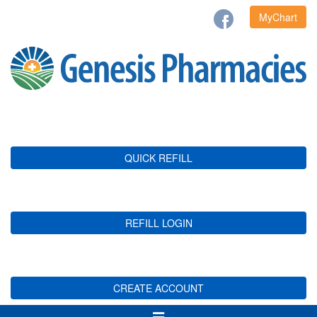
MyChart
QUICK REFILL
REFILL LOGIN
CREATE ACCOUNT
Toggle