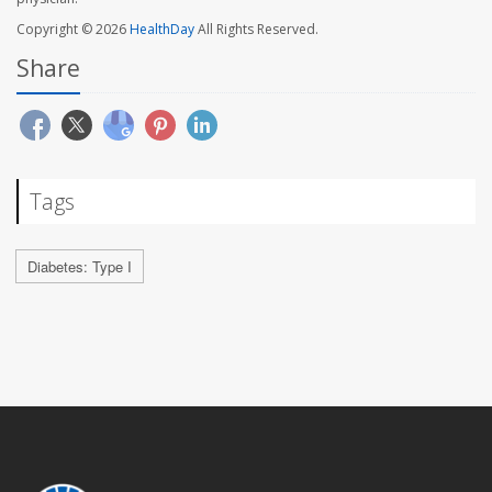
Copyright © 2026
HealthDay
All Rights Reserved.
Share
Tags
Diabetes: Type I