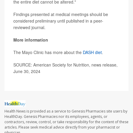
the entire diet cannot be altered."
Findings presented at medical meetings should be
considered preliminary until published in a peer-
reviewed journal.
More information
The Mayo Clinic has more about the
DASH diet
.
SOURCE: American Society for Nutrition, news release,
June 30, 2024
Health News is provided as a service to Genesis Pharmacies site users by
HealthDay. Genesis Pharmacies nor its employees, agents, or
contractors, review, control, or take responsibility for the content of these
articles. Please seek medical advice directly from your pharmacist or
physician.