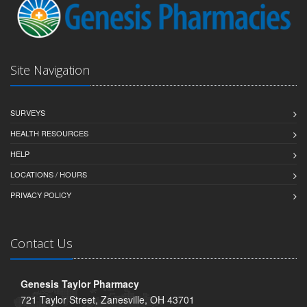
Site Navigation
SURVEYS
HEALTH RESOURCES
HELP
LOCATIONS / HOURS
PRIVACY POLICY
Contact Us
Genesis Taylor Pharmacy
721 Taylor Street, Zanesville, OH 43701