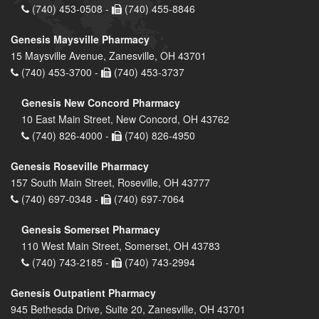
(740) 453-0508 -
(740) 455-8846
Genesis Maysville Pharmacy
15 Maysville Avenue, Zanesville, OH 43701
(740) 453-3700 -
(740) 453-3737
Genesis New Concord Pharmacy
10 East Main Street, New Concord, OH 43762
(740) 826-4000 -
(740) 826-4950
Genesis Roseville Pharmacy
157 South Main Street, Roseville, OH 43777
(740) 697-0348 -
(740) 697-7064
Genesis Somerset Pharmacy
110 West Main Street, Somerset, OH 43783
(740) 743-2185 -
(740) 743-2994
Genesis Outpatient Pharmacy
945 Bethesda Drive, Suite 20, Zanesville, OH 43701