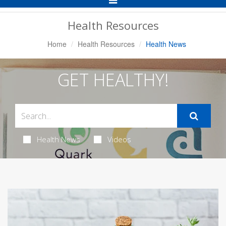
Navigation
Health Resources
Home
Health Resources
Health News
GET HEALTHY!
Health News
Videos