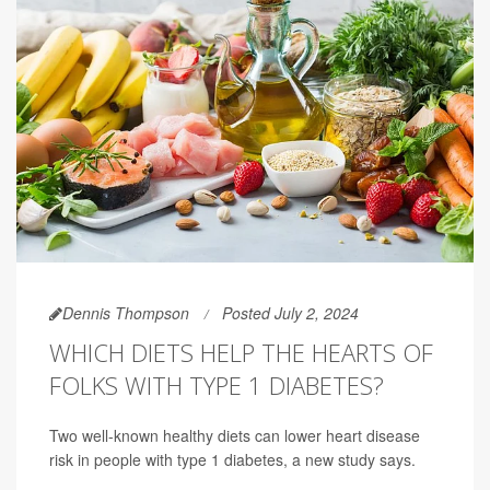
Dennis Thompson
Posted July 2, 2024
WHICH DIETS HELP THE HEARTS OF
FOLKS WITH TYPE 1 DIABETES?
Two well-known healthy diets can lower heart disease
risk in people with type 1 diabetes, a new study says.