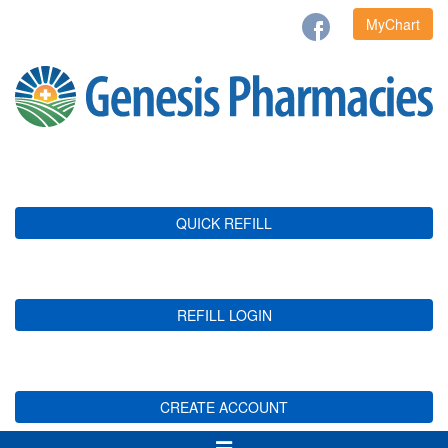
MyChart
QUICK REFILL
REFILL LOGIN
CREATE ACCOUNT
Toggle