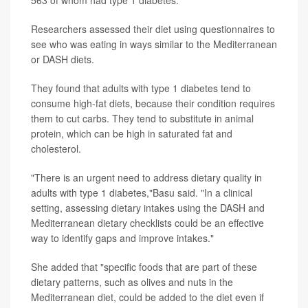
Researchers assessed their diet using questionnaires to
see who was eating in ways similar to the Mediterranean
or DASH diets.
They found that adults with type 1 diabetes tend to
consume high-fat diets, because their condition requires
them to cut carbs. They tend to substitute in animal
protein, which can be high in saturated fat and
cholesterol.
"There is an urgent need to address dietary quality in
adults with type 1 diabetes,"Basu said. "In a clinical
setting, assessing dietary intakes using the DASH and
Mediterranean dietary checklists could be an effective
way to identify gaps and improve intakes."
She added that "specific foods that are part of these
dietary patterns, such as olives and nuts in the
Mediterranean diet, could be added to the diet even if