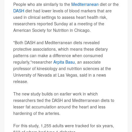
People who ate similarly to the
Mediterranean
diet or the
DASH
diet had lower levels of blood markers that are
used in clinical settings to assess heart health risk,
researchers reported Sunday at a meeting of the
American Society for Nutrition in Chicago.
"Both DASH and Mediterranean diets revealed
protective associations, which means these dietary
patterns can make a difference when consumed
regularly,"researcher
Arpita Basu
, an associate
professor of kinesiology and nutrition sciences at the
University of Nevada at Las Vegas, said in a news
release.
The new study builds on earlier work in which
researchers tied the DASH and Mediterranean diets to
lesser fat accumulation around the heart and less
hardening of the arteries.
For this study, 1,255 adults were tracked for six years,
563 of whom had type 1 diabetes.