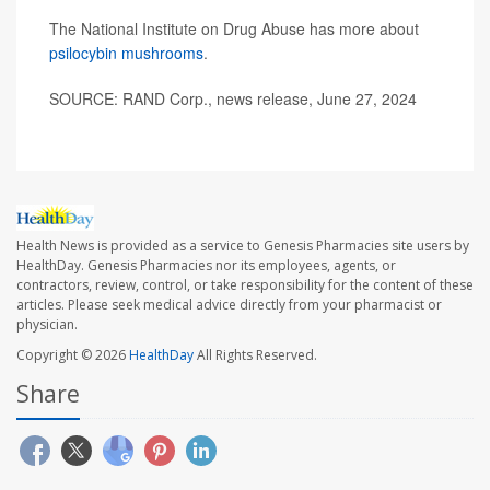
The National Institute on Drug Abuse has more about
psilocybin mushrooms
.
SOURCE: RAND Corp., news release, June 27, 2024
Health News is provided as a service to Genesis Pharmacies site users by
HealthDay. Genesis Pharmacies nor its employees, agents, or
contractors, review, control, or take responsibility for the content of these
articles. Please seek medical advice directly from your pharmacist or
physician.
Copyright © 2026
HealthDay
All Rights Reserved.
Share