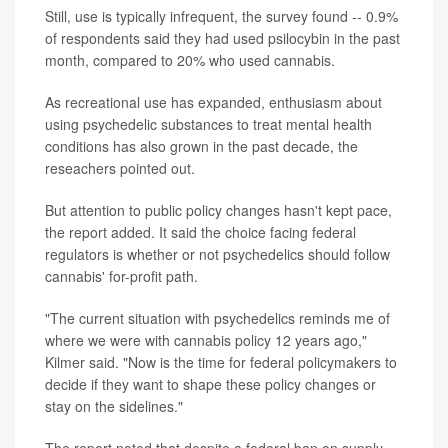
Still, use is typically infrequent, the survey found -- 0.9%
of respondents said they had used psilocybin in the past
month, compared to 20% who used cannabis.
As recreational use has expanded, enthusiasm about
using psychedelic substances to treat mental health
conditions has also grown in the past decade, the
reseachers pointed out.
But attention to public policy changes hasn't kept pace,
the report added. It said the choice facing federal
regulators is whether or not psychedelics should follow
cannabis' for-profit path.
"The current situation with psychedelics reminds me of
where we were with cannabis policy 12 years ago,"
Kilmer said. "Now is the time for federal policymakers to
decide if they want to shape these policy changes or
stay on the sidelines."