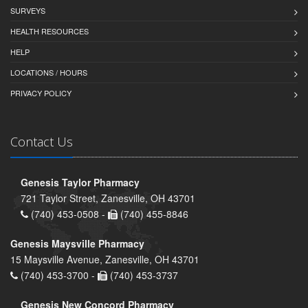
SURVEYS
HEALTH RESOURCES
HELP
LOCATIONS / HOURS
PRIVACY POLICY
Contact Us
Genesis Taylor Pharmacy
721 Taylor Street, Zanesville, OH 43701
(740) 453-0508 -
(740) 455-8846
Genesis Maysville Pharmacy
15 Maysville Avenue, Zanesville, OH 43701
(740) 453-3700 -
(740) 453-3737
Genesis New Concord Pharmacy