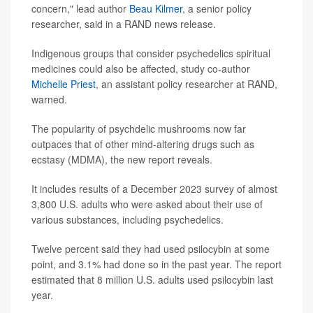
concern," lead author
Beau Kilmer
, a senior policy
researcher, said in a RAND news release.
Indigenous groups that consider psychedelics spiritual
medicines could also be affected, study co-author
Michelle Priest
, an assistant policy researcher at RAND,
warned.
The popularity of psychdelic mushrooms now far
outpaces that of other mind-altering drugs such as
ecstasy (MDMA), the new report reveals.
It includes results of a December 2023 survey of almost
3,800 U.S. adults who were asked about their use of
various substances, including psychedelics.
Twelve percent said they had used psilocybin at some
point, and 3.1% had done so in the past year. The report
estimated that 8 million U.S. adults used psilocybin last
year.