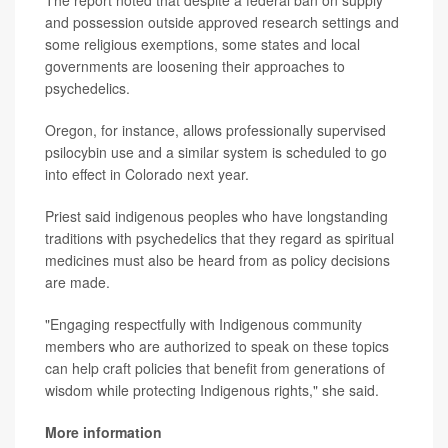
The report noted that despite a federal ban on supply
and possession outside approved research settings and
some religious exemptions, some states and local
governments are loosening their approaches to
psychedelics.
Oregon, for instance, allows professionally supervised
psilocybin use and a similar system is scheduled to go
into effect in Colorado next year.
Priest said indigenous peoples who have longstanding
traditions with psychedelics that they regard as spiritual
medicines must also be heard from as policy decisions
are made.
"Engaging respectfully with Indigenous community
members who are authorized to speak on these topics
can help craft policies that benefit from generations of
wisdom while protecting Indigenous rights," she said.
More information