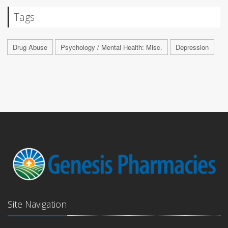
Tags
Drug Abuse
Psychology / Mental Health: Misc.
Depression
Site Navigation