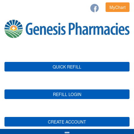
MyChart
QUICK REFILL
REFILL LOGIN
CREATE ACCOUNT
Toggle