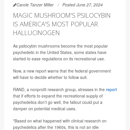
Carole Tanzer Miller
Posted June 27, 2024
MAGIC MUSHROOM'S PSILOCYBIN
IS AMERICA'S MOST POPULAR
HALLUCINOGEN
As psilocybin mushrooms become the most popular
psychedelic in the United States, some states have
started to ease regulations on its recreational use.
Now, a new report warns that the federal government
will have to decide whether to follow suit.
RAND, a nonprofit research group, stresses in the
report
that if efforts to expand the recreational supply of
psychedelics don't go well, the fallout could put a
damper on potential medical uses.
"Based on what happened with clinical research on
psychedelics after the 1960s, this is not an idle