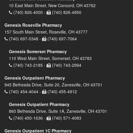
10 East Main Street, New Concord, OH 43762
(740) 826-4000 -
(740) 826-4950
Genesis Roseville Pharmacy
157 South Main Street, Roseville, OH 43777
(740) 697-0348 -
(740) 697-7064
Genesis Somerset Pharmacy
110 West Main Street, Somerset, OH 43783
(740) 743-2185 -
(740) 743-2994
Genesis Outpatient Pharmacy
945 Bethesda Drive, Suite 20, Zanesville, OH 43701
(740) 454-4044 -
(740) 455-4912
Genesis Outpatient Pharmacy
860 Bethesda Drive, Suite 1A, Zanesville, OH 43701
(740) 450-1636 -
(740) 571-4083
Genesis Outpatient 1C Pharmacy