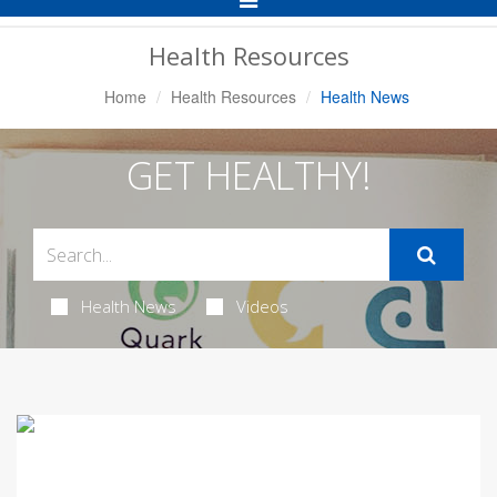
Navigation
Health Resources
Home
Health Resources
Health News
GET HEALTHY!
Health News
Videos