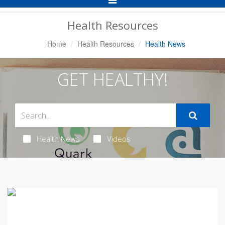
Navigation
Health Resources
Home
Health Resources
Health News
GET HEALTHY!
Health News
Videos