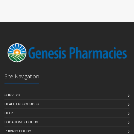
Site Navigation
SURVEYS
HEALTH RESOURCES
HELP
LOCATIONS / HOURS
PRIVACY POLICY