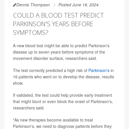
Dennis Thompson
Posted June 18, 2024
COULD A BLOOD TEST PREDICT
PARKINSON'S YEARS BEFORE
SYMPTOMS?
A new blood test might be able to predict Parkinson's
disease up to seven years before symptoms of the
movement disorder surface, researchers said.
The test correctly predicted a high risk of
Parkinson's
in
16 patients who went on to develop the disease, results
show.
If validated, the test could help provide early treatment
that might blunt or even block the onset of Parkinson's,
researchers said.
"As new therapies become available to treat
Parkinson's, we need to diagnose patients before they