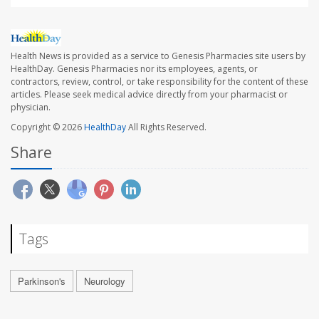
Health News is provided as a service to Genesis Pharmacies site users by
HealthDay. Genesis Pharmacies nor its employees, agents, or
contractors, review, control, or take responsibility for the content of these
articles. Please seek medical advice directly from your pharmacist or
physician.
Copyright © 2026
HealthDay
All Rights Reserved.
Share
Tags
Parkinson's
Neurology