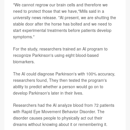
"We cannot regrow our brain cells and therefore we
need to protect those that we have,"Mills said in a
university news release. "At present, we are shutting the
stable door after the horse has bolted and we need to
start experimental treatments before patients develop
symptoms."
For the study, researchers trained an AI program to
recognize Parkinson's using eight blood-based
biomarkers.
The AI could diagnose Parkinson's with 100% accuracy,
researchers found, They then tested the program's
ability to predict whether a person would go on to
develop Parkinson's later in their lives.
Researchers had the AI analyze blood from 72 patients
with Rapid Eye Movement Behavior Disorder. The
disorder causes people to physically act out their
dreams without knowing about it or remembering it.