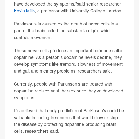
have developed the symptoms,"said senior researcher
Kevin Mills
, a professor with University College London.
Parkinson's is caused by the death of nerve cells in a
part of the brain called the substantia nigra, which
controls movement.
These nerve cells produce an important hormone called
dopamine. As a person's dopamine levels decline, they
develop symptoms like tremors, slowness of movement
and gait and memory problems, researchers said.
Currently, people with Parkinson's are treated with
dopamine replacement therapy once they've developed
symptoms.
It's believed that early prediction of Parkinson's could be
valuable in finding treatments that would slow or stop
the disease by protecting dopamine-producing brain
cells, researchers said.