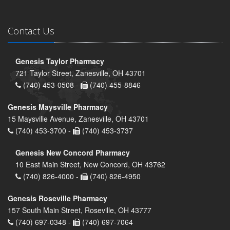
Contact Us
Genesis Taylor Pharmacy
721 Taylor Street, Zanesville, OH 43701
(740) 453-0508 -
(740) 455-8846
Genesis Maysville Pharmacy
15 Maysville Avenue, Zanesville, OH 43701
(740) 453-3700 -
(740) 453-3737
Genesis New Concord Pharmacy
10 East Main Street, New Concord, OH 43762
(740) 826-4000 -
(740) 826-4950
Genesis Roseville Pharmacy
157 South Main Street, Roseville, OH 43777
(740) 697-0348 -
(740) 697-7064