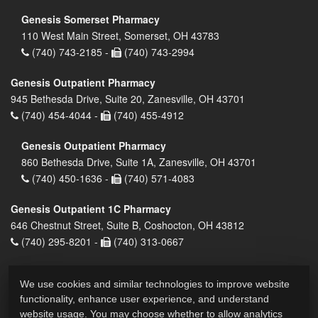
Genesis Somerset Pharmacy
110 West Main Street, Somerset, OH 43783
(740) 743-2185 -
(740) 743-2994
Genesis Outpatient Pharmacy
945 Bethesda Drive, Suite 20, Zanesville, OH 43701
(740) 454-4044 -
(740) 455-4912
Genesis Outpatient Pharmacy
860 Bethesda Drive, Suite 1A, Zanesville, OH 43701
(740) 450-1636 -
(740) 571-4083
Genesis Outpatient 1C Pharmacy
646 Chestnut Street, Suite B, Coshocton, OH 43812
(740) 295-8201 -
(740) 313-0667
We use cookies and similar technologies to improve website
functionality, enhance user experience, and understand
website usage. You may choose whether to allow analytics