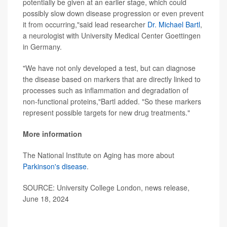
potentially be given at an earlier stage, which could
possibly slow down disease progression or even prevent
it from occurring,"said lead researcher
Dr. Michael Bartl
,
a neurologist with University Medical Center Goettingen
in Germany.
"We have not only developed a test, but can diagnose
the disease based on markers that are directly linked to
processes such as inflammation and degradation of
non-functional proteins,"Bartl added. "So these markers
represent possible targets for new drug treatments."
More information
The National Institute on Aging has more about
Parkinson's disease
.
SOURCE: University College London, news release,
June 18, 2024