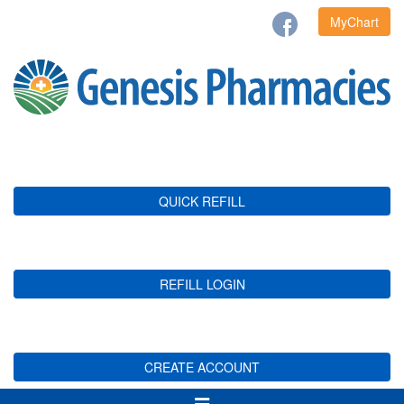
MyChart
QUICK REFILL
REFILL LOGIN
CREATE ACCOUNT
Toggle