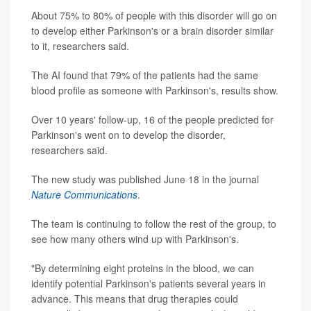
About 75% to 80% of people with this disorder will go on
to develop either Parkinson's or a brain disorder similar
to it, researchers said.
The AI found that 79% of the patients had the same
blood profile as someone with Parkinson's, results show.
Over 10 years' follow-up, 16 of the people predicted for
Parkinson's went on to develop the disorder,
researchers said.
The new study was published June 18 in the journal
Nature Communications
.
The team is continuing to follow the rest of the group, to
see how many others wind up with Parkinson's.
"By determining eight proteins in the blood, we can
identify potential Parkinson's patients several years in
advance. This means that drug therapies could