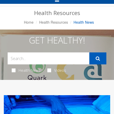
Navigation
Health Resources
Home
Health Resources
Health News
GET HEALTHY!
Health News
Videos