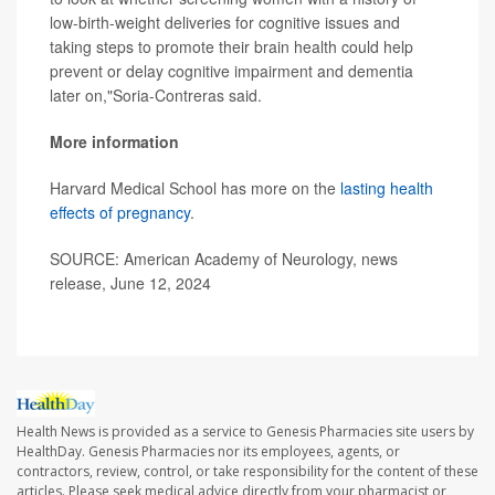
low-birth-weight deliveries for cognitive issues and
taking steps to promote their brain health could help
prevent or delay cognitive impairment and dementia
later on,"Soria-Contreras said.
More information
Harvard Medical School has more on the
lasting health
effects of pregnancy
.
SOURCE: American Academy of Neurology, news
release, June 12, 2024
Health News is provided as a service to Genesis Pharmacies site users by
HealthDay. Genesis Pharmacies nor its employees, agents, or
contractors, review, control, or take responsibility for the content of these
articles. Please seek medical advice directly from your pharmacist or