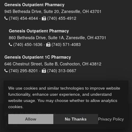
Genesis Outpatient Pharmacy
945 Bethesda Drive, Suite 20, Zanesville, OH 43701
(740) 454-4044 -
(740) 455-4912
Genesis Outpatient Pharmacy
860 Bethesda Drive, Suite 1A, Zanesville, OH 43701
(740) 450-1636 -
(740) 571-4083
Genesis Outpatient 1C Pharmacy
646 Chestnut Street, Suite B, Coshocton, OH 43812
(740) 295-8201 -
(740) 313-0667
We use cookies and similar technologies to improve website
functionality, enhance user experience, and understand
website usage. You may choose whether to allow analytics
cookies.
2026 © All Rights Reserved.
Privacy Policy
Allow
No Thanks
Privacy Policy