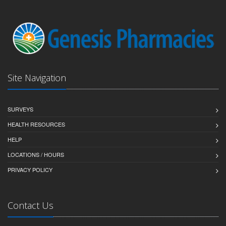
Site Navigation
SURVEYS
HEALTH RESOURCES
HELP
LOCATIONS / HOURS
PRIVACY POLICY
Contact Us