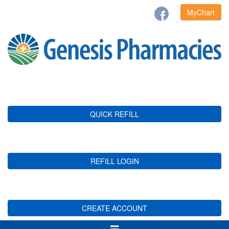
MyChart
QUICK REFILL
REFILL LOGIN
CREATE ACCOUNT
Toggle