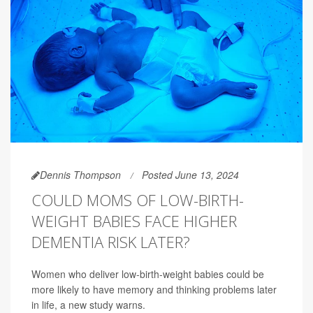
Dennis Thompson
Posted June 13, 2024
COULD MOMS OF LOW-BIRTH-
WEIGHT BABIES FACE HIGHER
DEMENTIA RISK LATER?
Women who deliver low-birth-weight babies could be
more likely to have memory and thinking problems later
in life, a new study warns.