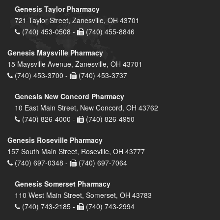
Genesis Taylor Pharmacy
721 Taylor Street, Zanesville, OH 43701
(740) 453-0508 -
(740) 455-8846
Genesis Maysville Pharmacy
15 Maysville Avenue, Zanesville, OH 43701
(740) 453-3700 -
(740) 453-3737
Genesis New Concord Pharmacy
10 East Main Street, New Concord, OH 43762
(740) 826-4000 -
(740) 826-4950
Genesis Roseville Pharmacy
157 South Main Street, Roseville, OH 43777
(740) 697-0348 -
(740) 697-7064
Genesis Somerset Pharmacy
110 West Main Street, Somerset, OH 43783
(740) 743-2185 -
(740) 743-2994