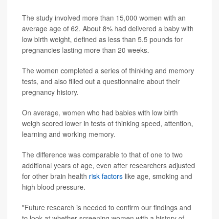
The study involved more than 15,000 women with an
average age of 62. About 8% had delivered a baby with
low birth weight, defined as less than 5.5 pounds for
pregnancies lasting more than 20 weeks.
The women completed a series of thinking and memory
tests, and also filled out a questionnaire about their
pregnancy history.
On average, women who had babies with low birth
weigh scored lower in tests of thinking speed, attention,
learning and working memory.
The difference was comparable to that of one to two
additional years of age, even after researchers adjusted
for other brain health
risk factors
like age, smoking and
high blood pressure.
"Future research is needed to confirm our findings and
to look at whether screening women with a history of