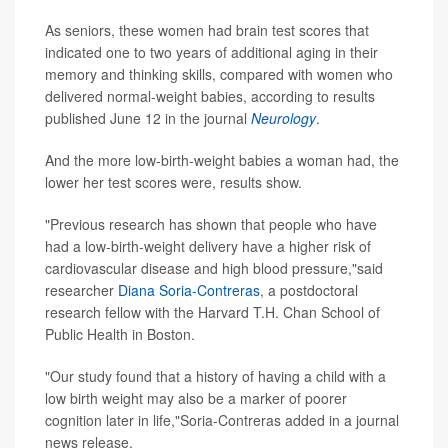
As seniors, these women had brain test scores that
indicated one to two years of additional aging in their
memory and thinking skills, compared with women who
delivered normal-weight babies, according to results
published June 12 in the journal
Neurology
.
And the more low-birth-weight babies a woman had, the
lower her test scores were, results show.
"Previous research has shown that people who have
had a low-birth-weight delivery have a higher risk of
cardiovascular disease and high blood pressure,"said
researcher
Diana Soria-Contreras
, a postdoctoral
research fellow with the Harvard T.H. Chan School of
Public Health in Boston.
"Our study found that a history of having a child with a
low birth weight may also be a marker of poorer
cognition later in life,"Soria-Contreras added in a journal
news release.