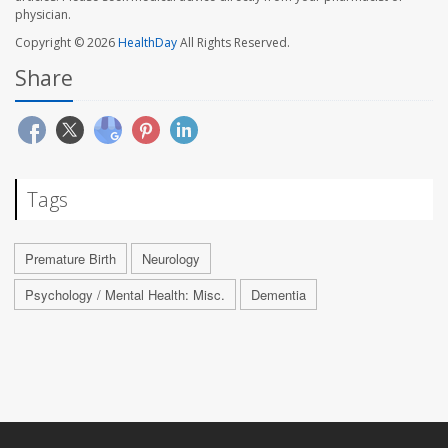
physician.
Copyright © 2026
HealthDay
All Rights Reserved.
Share
Tags
Premature Birth
Neurology
Psychology / Mental Health: Misc.
Dementia