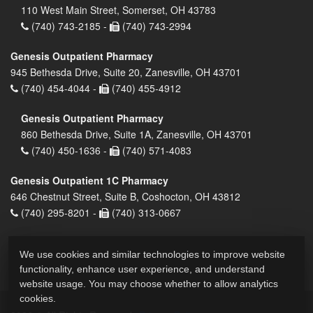
110 West Main Street, Somerset, OH 43783
(740) 743-2185 -
(740) 743-2994
Genesis Outpatient Pharmacy
945 Bethesda Drive, Suite 20, Zanesville, OH 43701
(740) 454-4044 -
(740) 455-4912
Genesis Outpatient Pharmacy
860 Bethesda Drive, Suite 1A, Zanesville, OH 43701
(740) 450-1636 -
(740) 571-4083
Genesis Outpatient 1C Pharmacy
646 Chestnut Street, Suite B, Coshocton, OH 43812
(740) 295-8201 -
(740) 313-0667
We use cookies and similar technologies to improve website
functionality, enhance user experience, and understand
website usage. You may choose whether to allow analytics
cookies.