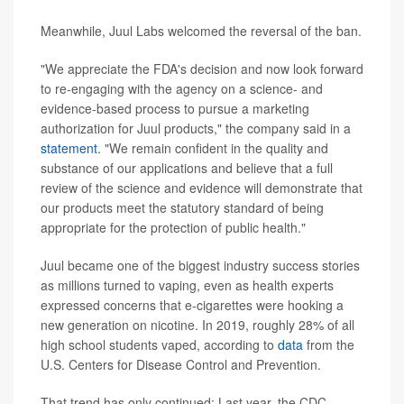
Meanwhile, Juul Labs welcomed the reversal of the ban.
"We appreciate the FDA's decision and now look forward
to re-engaging with the agency on a science- and
evidence-based process to pursue a marketing
authorization for Juul products," the company said in a
statement
. "We remain confident in the quality and
substance of our applications and believe that a full
review of the science and evidence will demonstrate that
our products meet the statutory standard of being
appropriate for the protection of public health."
Juul became one of the biggest industry success stories
as millions turned to vaping, even as health experts
expressed concerns that e-cigarettes were hooking a
new generation on nicotine. In 2019, roughly 28% of all
high school students vaped, according to
data
from the
U.S. Centers for Disease Control and Prevention.
That trend has only continued: Last year, the CDC