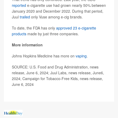
reported
e-cigarette use had grown nearly 50% between
January 2020 and December 2022. During that period,
Juul
trailed
only Vuse among e-cig brands.
To date, the FDA has only
approved 23 e-cigarette
products
made by just three companies.
More information
Johns Hopkins Medicine has more on
vaping
.
SOURCE: U.S. Food and Drug Administration, news
release, June 6, 2024; Juul Labs, news release, June6,
2024; Campaign for Tobacco-Free Kids, news release,
June 6, 2024