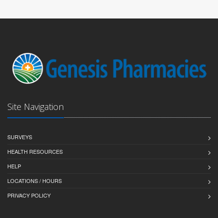
Site Navigation
SURVEYS
HEALTH RESOURCES
HELP
LOCATIONS / HOURS
PRIVACY POLICY