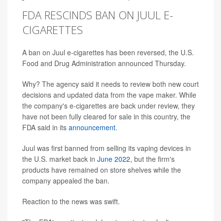
FDA RESCINDS BAN ON JUUL E-
CIGARETTES
A ban on Juul e-cigarettes has been reversed, the U.S.
Food and Drug Administration announced Thursday.
Why? The agency said it needs to review both new court
decisions and updated data from the vape maker. While
the company's e-cigarettes are back under review, they
have not been fully cleared for sale in this country, the
FDA said in its
announcement
.
Juul was first banned from selling its vaping devices in
the U.S. market back in
June 2022
, but the firm's
products have remained on store shelves while the
company appealed the ban.
Reaction to the news was swift.