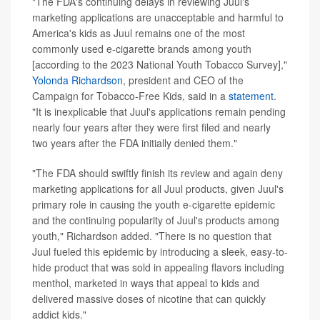
"The FDA's continuing delays in reviewing Juul's
marketing applications are unacceptable and harmful to
America's kids as Juul remains one of the most
commonly used e-cigarette brands among youth
[according to the 2023 National Youth Tobacco Survey],"
Yolonda Richardson
, president and CEO of the
Campaign for Tobacco-Free Kids, said in a
statement
.
"It is inexplicable that Juul's applications remain pending
nearly four years after they were first filed and nearly
two years after the FDA initially denied them."
"The FDA should swiftly finish its review and again deny
marketing applications for all Juul products, given Juul's
primary role in causing the youth e-cigarette epidemic
and the continuing popularity of Juul's products among
youth," Richardson added. "There is no question that
Juul fueled this epidemic by introducing a sleek, easy-to-
hide product that was sold in appealing flavors including
menthol, marketed in ways that appeal to kids and
delivered massive doses of nicotine that can quickly
addict kids."