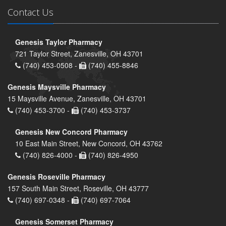
Contact Us
Genesis Taylor Pharmacy
721 Taylor Street, Zanesville, OH 43701
(740) 453-0508 -
(740) 455-8846
Genesis Maysville Pharmacy
15 Maysville Avenue, Zanesville, OH 43701
(740) 453-3700 -
(740) 453-3737
Genesis New Concord Pharmacy
10 East Main Street, New Concord, OH 43762
(740) 826-4000 -
(740) 826-4950
Genesis Roseville Pharmacy
157 South Main Street, Roseville, OH 43777
(740) 697-0348 -
(740) 697-7064
Genesis Somerset Pharmacy