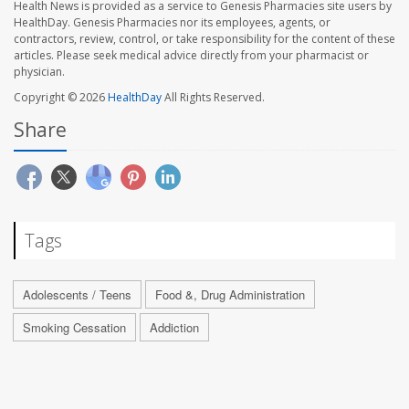
Health News is provided as a service to Genesis Pharmacies site users by
HealthDay. Genesis Pharmacies nor its employees, agents, or
contractors, review, control, or take responsibility for the content of these
articles. Please seek medical advice directly from your pharmacist or
physician.
Copyright © 2026
HealthDay
All Rights Reserved.
Share
Tags
Adolescents / Teens
Food &, Drug Administration
Smoking Cessation
Addiction