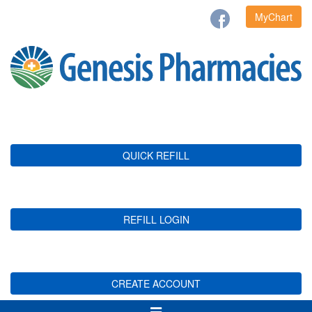
MyChart
QUICK REFILL
REFILL LOGIN
CREATE ACCOUNT
Toggle