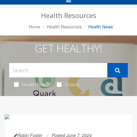
Navigation
Health Resources
Home
Health Resources
Health News
GET HEALTHY!
Health News
Videos
Robin Foster
Posted June 7, 2024