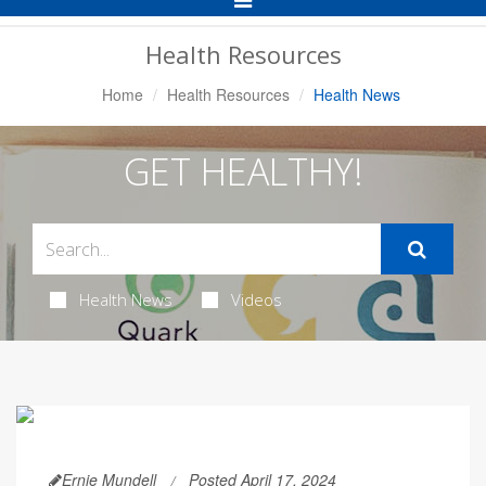
Navigation
Health Resources
Home
Health Resources
Health News
GET HEALTHY!
Health News
Videos
Ernie Mundell
Posted April 17, 2024