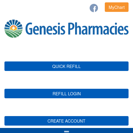
MyChart
QUICK REFILL
REFILL LOGIN
CREATE ACCOUNT
Toggle