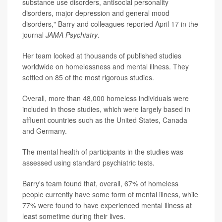
substance use disorders, antisocial personality
disorders, major depression and general mood
disorders," Barry and colleagues reported April 17 in the
journal
JAMA Psychiatry
.
Her team looked at thousands of published studies
worldwide on homelessness and mental illness. They
settled on 85 of the most rigorous studies.
Overall, more than 48,000 homeless individuals were
included in those studies, which were largely based in
affluent countries such as the United States, Canada
and Germany.
The mental health of participants in the studies was
assessed using standard psychiatric tests.
Barry's team found that, overall, 67% of homeless
people currently have some form of mental illness, while
77% were found to have experienced mental illness at
least sometime during their lives.