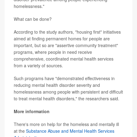
homelessness."
What can be done?
According to the study authors, "housing first" initiatives
aimed at finding permanent homes for people are
important, but so are "assertive community treatment"
programs, where people in need receive
comprehensive, coordinated mental health services
from a variety of sources.
Such programs have "demonstrated effectiveness in
reducing mental health disorder severity and
homelessness among people with persistent and difficult
to treat mental health disorders," the researchers said.
More information
There's more on help for the homeless and mentally ill
at the
Substance Abuse and Mental Health Services