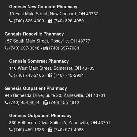
Genesis New Concord Pharmacy
10 East Main Street, New Concord, OH 43762
(740) 826-4000 -
(740) 826-4950
Genesis Roseville Pharmacy
157 South Main Street, Roseville, OH 43777
(740) 697-0348 -
(740) 697-7064
Genesis Somerset Pharmacy
110 West Main Street, Somerset, OH 43783
(740) 743-2185 -
(740) 743-2994
Genesis Outpatient Pharmacy
945 Bethesda Drive, Suite 20, Zanesville, OH 43701
(740) 454-4044 -
(740) 455-4912
Genesis Outpatient Pharmacy
860 Bethesda Drive, Suite 1A, Zanesville, OH 43701
(740) 450-1636 -
(740) 571-4083