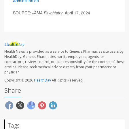
Administration
.
SOURCE:
JAMA Psychiatry
, April 17, 2024
Health News is provided as a service to Genesis Pharmacies site users by
HealthDay. Genesis Pharmacies nor its employees, agents, or
contractors, review, control, or take responsibility for the content of these
articles. Please seek medical advice directly from your pharmacist or
physician.
Copyright © 2026
HealthDay
All Rights Reserved.
Share
Tags