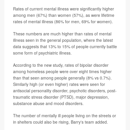
Rates of current mental illness were significantly higher
among men (67%) than women (57%), as were lifetime
rates of mental illness (86% for men, 69% for women).
These numbers are much higher than rates of mental
illness seen in the general population, where the latest
data suggests that 13% to 15% of people currently battle
some form of psychiatric illness.
According to the new study, rates of bipolar disorder
among homeless people were over eight times higher
than that seen among people generally (8% vs 0.7%).
Similarly high (or even higher) rates were seen for
antisocial personality disorder, psychotic disorders, post-
traumatic stress disorder (PTSD), major depression,
substance abuse and mood disorders.
The number of mentally ill people living on the streets or
in shelters could also be rising, Barry's team added.