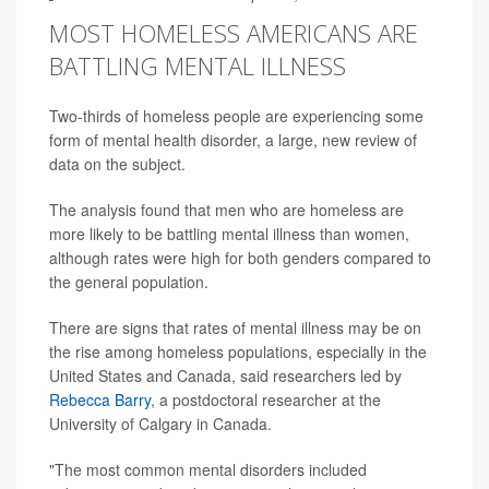
MOST HOMELESS AMERICANS ARE
BATTLING MENTAL ILLNESS
Two-thirds of homeless people are experiencing some
form of mental health disorder, a large, new review of
data on the subject.
The analysis found that men who are homeless are
more likely to be battling mental illness than women,
although rates were high for both genders compared to
the general population.
There are signs that rates of mental illness may be on
the rise among homeless populations, especially in the
United States and Canada, said researchers led by
Rebecca Barry
, a postdoctoral researcher at the
University of Calgary in Canada.
"The most common mental disorders included