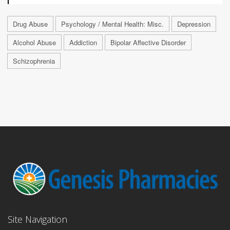
Drug Abuse
Psychology / Mental Health: Misc.
Depression
Alcohol Abuse
Addiction
Bipolar Affective Disorder
Schizophrenia
Site Navigation