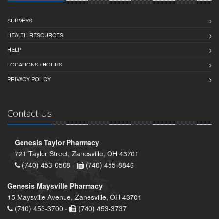
SURVEYS
HEALTH RESOURCES
HELP
LOCATIONS / HOURS
PRIVACY POLICY
Contact Us
Genesis Taylor Pharmacy
721 Taylor Street, Zanesville, OH 43701
(740) 453-0508 -
(740) 455-8846
Genesis Maysville Pharmacy
15 Maysville Avenue, Zanesville, OH 43701
(740) 453-3700 -
(740) 453-3737