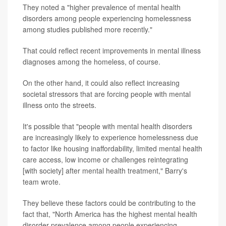
They noted a "higher prevalence of mental health
disorders among people experiencing homelessness
among studies published more recently."
That could reflect recent improvements in mental illness
diagnoses among the homeless, of course.
On the other hand, it could also reflect increasing
societal stressors that are forcing people with mental
illness onto the streets.
It's possible that "people with mental health disorders
are increasingly likely to experience homelessness due
to factor like housing inaffordability, limited mental health
care access, low income or challenges reintegrating
[with society] after mental health treatment," Barry's
team wrote.
They believe these factors could be contributing to the
fact that, "North America has the highest mental health
disorder prevalence among people experiencing