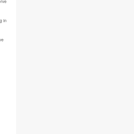
erve
g in
ve