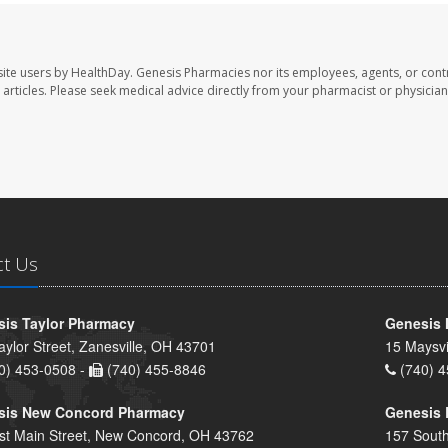
ite users by HealthDay. Genesis Pharmacies nor its employees, agents, or cont
se articles. Please seek medical advice directly from your pharmacist or physician
ct Us
is Taylor Pharmacy
Genesis 
aylor Street, Zanesville, OH 43701
15 Maysvi
0) 453-0508 -
(740) 455-8846
(740) 4
sis New Concord Pharmacy
Genesis 
st Main Street, New Concord, OH 43762
157 South