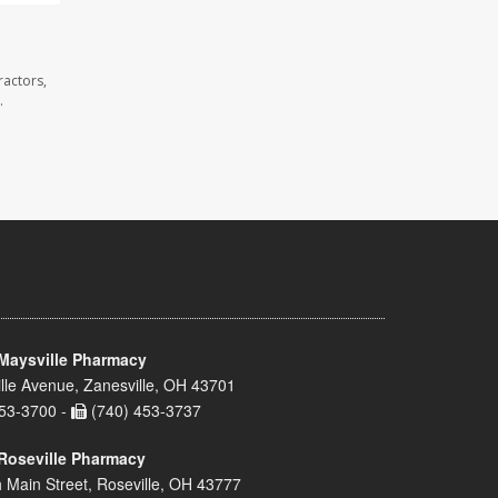
ractors,
.
Maysville Pharmacy
lle Avenue, Zanesville, OH 43701
53-3700 -
(740) 453-3737
Roseville Pharmacy
 Main Street, Roseville, OH 43777