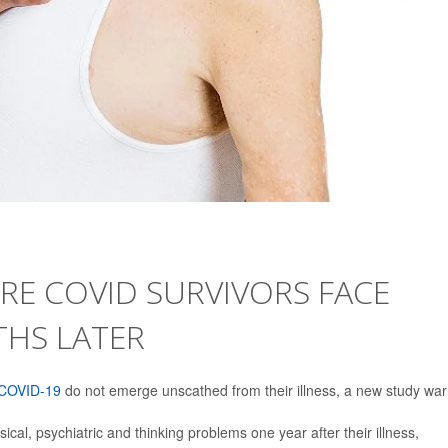
RE COVID SURVIVORS FACE
THS LATER
COVID-19
do not emerge unscathed from their illness, a new study war
ical, psychiatric and thinking problems one year after their illness,