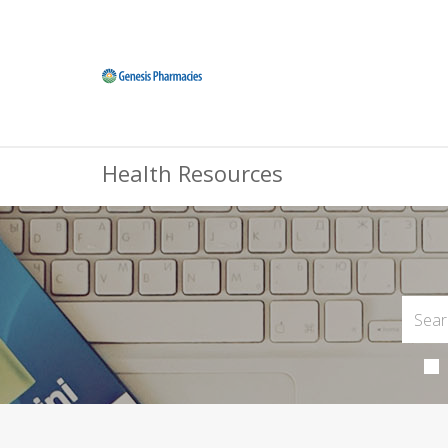
Health Resources