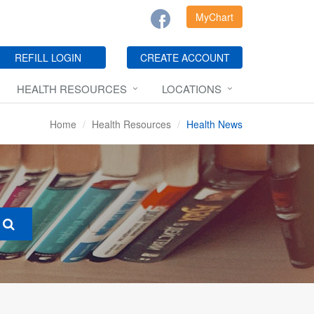
MyChart
REFILL LOGIN
CREATE ACCOUNT
HEALTH RESOURCES
LOCATIONS
Home
Health Resources
Health News