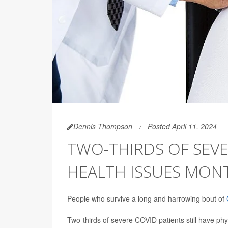
Dennis Thompson
Posted April 11, 2024
TWO-THIRDS OF SEVE
HEALTH ISSUES MON
People who survive a long and harrowing bout of
Two-thirds of severe COVID patients still have phys