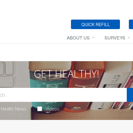
QUICK REFILL
ABOUT US
SURVEYS
GET HEALTHY!
Health News
Videos