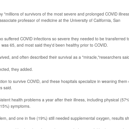
y "millions of survivors of the most severe and prolonged COVID illnes
 associate professor of medicine at the University of California, San
ho suffered COVID infections so severe they needed to be transferred t
e was 65, and most said they'd been healthy prior to COVID.
ived, and often described their survival as a "miracle,"researchers sai
pected, they added.
tion to survive COVID, and these hospitals specialize in weaning them 
s said.
tent health problems a year after their illness, including physical (57%
e (15%) symptoms.
em, and one in five (19%) still needed supplemental oxygen, results s