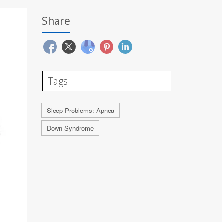
Share
Tags
Sleep Problems: Apnea
Down Syndrome