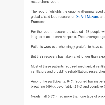
researchers report.
The report highlights the ongoing dilemma faced b
globally,"said lead researcher
Dr. Anil Makam
, an
Francisco.
For the report, researchers studied 156 people w
long-term acute care hospitals. Their average ag
Patients were overwhelmingly grateful to have surv
But their recovery has taken a lot longer than ex
Most of these patients required mechanical ventila
ventilators and providing rehabilitation, researcher
Among the participants, 64% reported having persis
breathing (49%), psychiatric (24%) and cognitiv
Nearly half (47%) had more than one type of probl