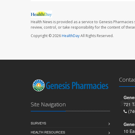
Health News is provided as a service to Genesis Pharmacies s
review, control, or take responsibility for the content of the
Copyright © 2026
HealthDay
All Rights Reserved.
Conta
Genes
Site Navigation
721 T
(74
SURVEYS
Gene
10 Ea
HEALTH RESOURCES