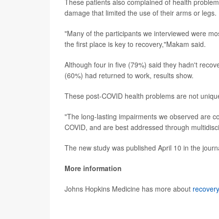
These patients also complained of health problems
damage that limited the use of their arms or legs.
"Many of the participants we interviewed were mo
the first place is key to recovery,"Makam said.
Although four in five (79%) said they hadn't recove
(60%) had returned to work, results show.
These post-COVID health problems are not uniqu
"The long-lasting impairments we observed are comm
COVID, and are best addressed through multidiscip
The new study was published April 10 in the jour
More information
Johns Hopkins Medicine has more about
recovery