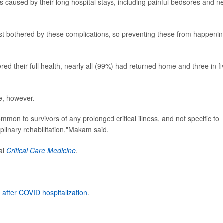
 caused by their long hospital stays, including painful bedsores and n
st bothered by these complications, so preventing these from happenin
red their full health, nearly all (99%) had returned home and three in fi
e, however.
on to survivors of any prolonged critical illness, and not specific to
linary rehabilitation,"Makam said.
nal
Critical Care Medicine
.
 after COVID hospitalization
.