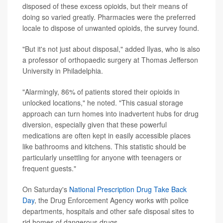
disposed of these excess opioids, but their means of
doing so varied greatly. Pharmacies were the preferred
locale to dispose of unwanted opioids, the survey found.
"But it's not just about disposal," added Ilyas, who is also
a professor of orthopaedic surgery at Thomas Jefferson
University in Philadelphia.
"Alarmingly, 86% of patients stored their opioids in
unlocked locations," he noted. "This casual storage
approach can turn homes into inadvertent hubs for drug
diversion, especially given that these powerful
medications are often kept in easily accessible places
like bathrooms and kitchens. This statistic should be
particularly unsettling for anyone with teenagers or
frequent guests."
On Saturday's
National Prescription Drug Take Back
Day
, the Drug Enforcement Agency works with police
departments, hospitals and other safe disposal sites to
rid homes of dangerous drugs.