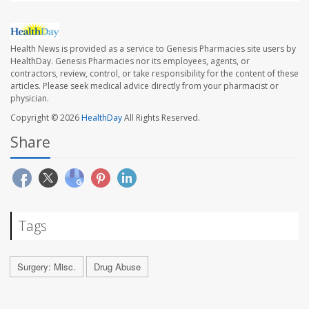
Health News is provided as a service to Genesis Pharmacies site users by
HealthDay. Genesis Pharmacies nor its employees, agents, or
contractors, review, control, or take responsibility for the content of these
articles. Please seek medical advice directly from your pharmacist or
physician.
Copyright © 2026
HealthDay
All Rights Reserved.
Share
Tags
Surgery: Misc.
Drug Abuse