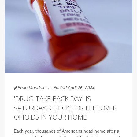
Ernie Mundell
Posted April 26, 2024
'DRUG TAKE BACK DAY' IS
SATURDAY: CHECK FOR LEFTOVER
OPIOIDS IN YOUR HOME
Each year, thousands of Americans head home after a