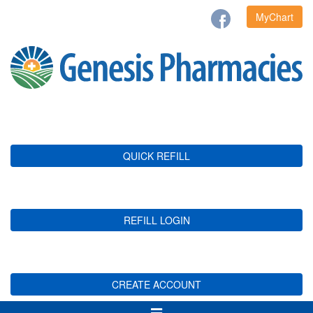
MyChart
QUICK REFILL
REFILL LOGIN
CREATE ACCOUNT
Toggle