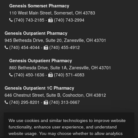
Genesis Somerset Pharmacy
110 West Main Street, Somerset, OH 43783
(740) 743-2185 -
(740) 743-2994
Genesis Outpatient Pharmacy
945 Bethesda Drive, Suite 20, Zanesville, OH 43701
(740) 454-4044 -
(740) 455-4912
Genesis Outpatient Pharmacy
860 Bethesda Drive, Suite 1A, Zanesville, OH 43701
(740) 450-1636 -
(740) 571-4083
Genesis Outpatient 1C Pharmacy
646 Chestnut Street, Suite B, Coshocton, OH 43812
(740) 295-8201 -
(740) 313-0667
We use cookies and similar technologies to improve website
functionality, enhance user experience, and understand
website usage. You may choose whether to allow analytics