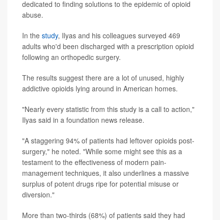
dedicated to finding solutions to the epidemic of opioid
abuse.
In the
study
, Ilyas and his colleagues surveyed 469
adults who'd been discharged with a prescription opioid
following an orthopedic surgery.
The results suggest there are a lot of unused, highly
addictive opioids lying around in American homes.
"Nearly every statistic from this study is a call to action,"
Ilyas said in a foundation news release.
"A staggering 94% of patients had leftover opioids post-
surgery," he noted. "While some might see this as a
testament to the effectiveness of modern pain-
management techniques, it also underlines a massive
surplus of potent drugs ripe for potential misuse or
diversion."
More than two-thirds (68%) of patients said they had