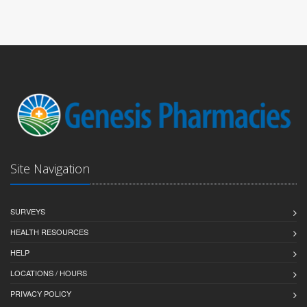
Site Navigation
SURVEYS
HEALTH RESOURCES
HELP
LOCATIONS / HOURS
PRIVACY POLICY