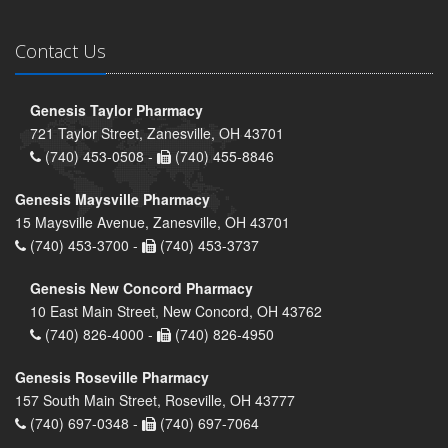
Contact Us
Genesis Taylor Pharmacy
721 Taylor Street, Zanesville, OH 43701
(740) 453-0508 -
(740) 455-8846
Genesis Maysville Pharmacy
15 Maysville Avenue, Zanesville, OH 43701
(740) 453-3700 -
(740) 453-3737
Genesis New Concord Pharmacy
10 East Main Street, New Concord, OH 43762
(740) 826-4000 -
(740) 826-4950
Genesis Roseville Pharmacy
157 South Main Street, Roseville, OH 43777
(740) 697-0348 -
(740) 697-7064