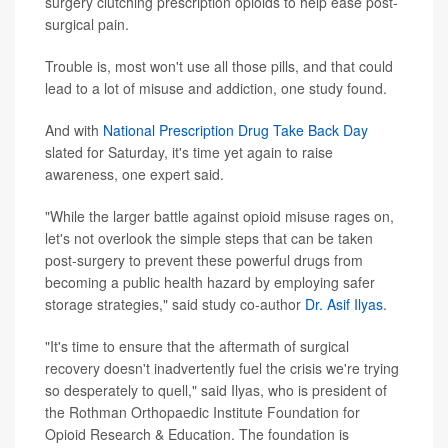
surgery clutching prescription opioids to help ease post-
surgical pain.
Trouble is, most won't use all those pills, and that could
lead to a lot of misuse and addiction, one study found.
And with
National Prescription Drug Take Back Day
slated for Saturday, it's time yet again to raise
awareness, one expert said.
"While the larger battle against opioid misuse rages on,
let's not overlook the simple steps that can be taken
post-surgery to prevent these powerful drugs from
becoming a public health hazard by employing safer
storage strategies," said study co-author
Dr. Asif Ilyas
.
"It's time to ensure that the aftermath of surgical
recovery doesn't inadvertently fuel the crisis we're trying
so desperately to quell," said Ilyas, who is president of
the Rothman Orthopaedic Institute Foundation for
Opioid Research & Education. The foundation is