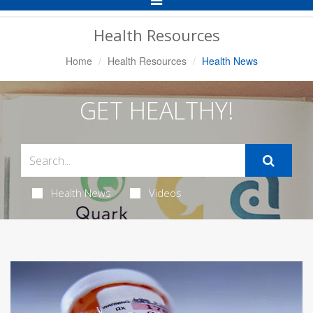
Navigation
Health Resources
Home
Health Resources
Health News
GET HEALTHY!
Health News
Videos