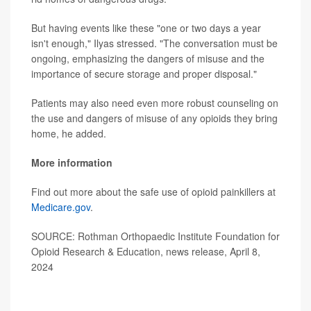
But having events like these "one or two days a year
isn't enough," Ilyas stressed. "The conversation must be
ongoing, emphasizing the dangers of misuse and the
importance of secure storage and proper disposal."
Patients may also need even more robust counseling on
the use and dangers of misuse of any opioids they bring
home, he added.
More information
Find out more about the safe use of opioid painkillers at
Medicare.gov
.
SOURCE: Rothman Orthopaedic Institute Foundation for
Opioid Research & Education, news release, April 8,
2024