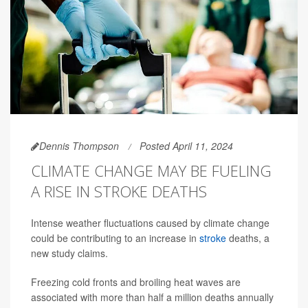
Dennis Thompson
Posted April 11, 2024
CLIMATE CHANGE MAY BE FUELING
A RISE IN STROKE DEATHS
Intense weather fluctuations caused by climate change
could be contributing to an increase in
stroke
deaths, a
new study claims.
Freezing cold fronts and broiling heat waves are
associated with more than half a million deaths annually