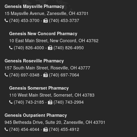
Genesis Maysville Pharmacy
15 Maysville Avenue, Zanesville, OH 43701
(740) 453-3700 -
(740) 453-3737
Genesis New Concord Pharmacy
10 East Main Street, New Concord, OH 43762
(740) 826-4000 -
(740) 826-4950
Genesis Roseville Pharmacy
157 South Main Street, Roseville, OH 43777
(740) 697-0348 -
(740) 697-7064
Genesis Somerset Pharmacy
110 West Main Street, Somerset, OH 43783
(740) 743-2185 -
(740) 743-2994
Genesis Outpatient Pharmacy
945 Bethesda Drive, Suite 20, Zanesville, OH 43701
(740) 454-4044 -
(740) 455-4912