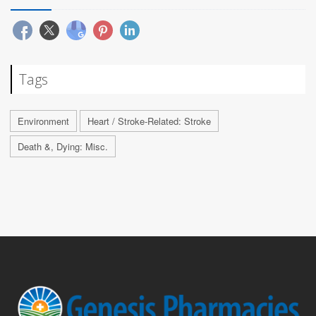
Tags
Environment
Heart / Stroke-Related: Stroke
Death &, Dying: Misc.