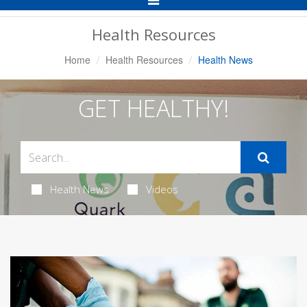
Navigation
Health Resources
Home
Health Resources
Health News
GET HEALTHY!
Health News
Videos