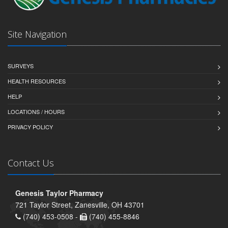
Site Navigation
SURVEYS
HEALTH RESOURCES
HELP
LOCATIONS / HOURS
PRIVACY POLICY
Contact Us
Genesis Taylor Pharmacy
721 Taylor Street, Zanesville, OH 43701
(740) 453-0508 -
(740) 455-8846