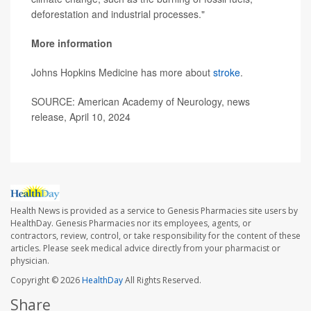
deforestation and industrial processes."
More information
Johns Hopkins Medicine has more about
stroke
.
SOURCE: American Academy of Neurology, news
release, April 10, 2024
Health News is provided as a service to Genesis Pharmacies site users by
HealthDay. Genesis Pharmacies nor its employees, agents, or
contractors, review, control, or take responsibility for the content of these
articles. Please seek medical advice directly from your pharmacist or
physician.
Copyright © 2026
HealthDay
All Rights Reserved.
Share