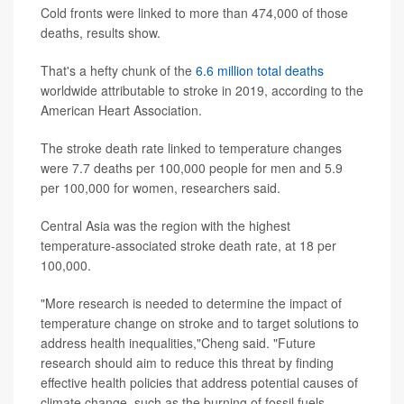
Cold fronts were linked to more than 474,000 of those
deaths, results show.
That's a hefty chunk of the
6.6 million total deaths
worldwide attributable to stroke in 2019, according to the
American Heart Association.
The stroke death rate linked to temperature changes
were 7.7 deaths per 100,000 people for men and 5.9
per 100,000 for women, researchers said.
Central Asia was the region with the highest
temperature-associated stroke death rate, at 18 per
100,000.
"More research is needed to determine the impact of
temperature change on stroke and to target solutions to
address health inequalities,"Cheng said. "Future
research should aim to reduce this threat by finding
effective health policies that address potential causes of
climate change, such as the burning of fossil fuels,