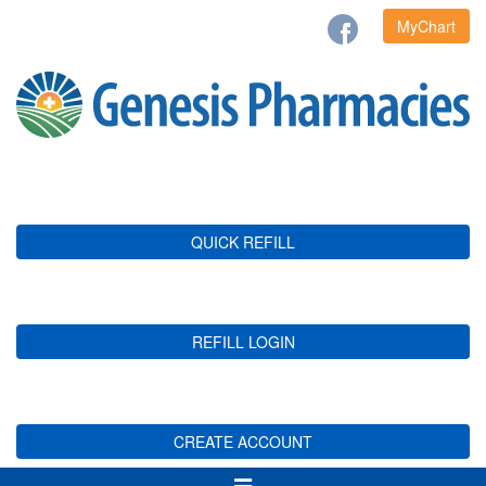
MyChart
QUICK REFILL
REFILL LOGIN
CREATE ACCOUNT
Toggle