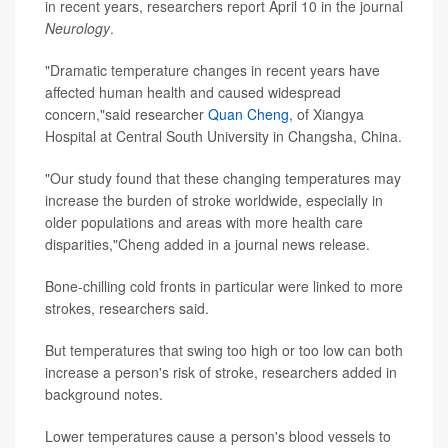
in recent years, researchers report April 10 in the journal
Neurology
.
"Dramatic temperature changes in recent years have
affected human health and caused widespread
concern,"said researcher
Quan Cheng
, of Xiangya
Hospital at Central South University in Changsha, China.
"Our study found that these changing temperatures may
increase the burden of stroke worldwide, especially in
older populations and areas with more health care
disparities,"Cheng added in a journal news release.
Bone-chilling cold fronts in particular were linked to more
strokes, researchers said.
But temperatures that swing too high or too low can both
increase a person's risk of stroke, researchers added in
background notes.
Lower temperatures cause a person's blood vessels to