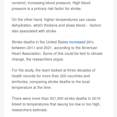
constrict, increasing blood pressure. High blood
pressure is a primary risk factor for stroke.
On the other hand, higher temperatures can cause
dehydration, which thickens and slows blood -- factors
also associated with stroke.
Stroke deaths in the United States
increased
26%
between 2011 and 2021, according to the American
Heart Association. Some of this could be tied to climate
change, the researchers argue.
For the study, the team looked at three decades of
health records for more than 200 countries and
territories, comparing stroke deaths to the local
temperature at the time.
There were more than 521,000 stroke deaths in 2019
linked to temperatures that swung too low or too high,
researchers estimate.