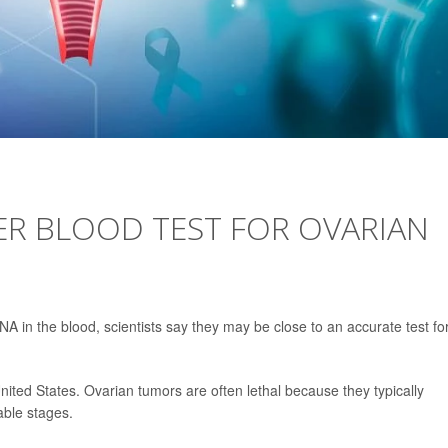
TER BLOOD TEST FOR OVARIAN
A in the blood, scientists say they may be close to an accurate test fo
 United States. Ovarian tumors are often lethal because they typically
able stages.