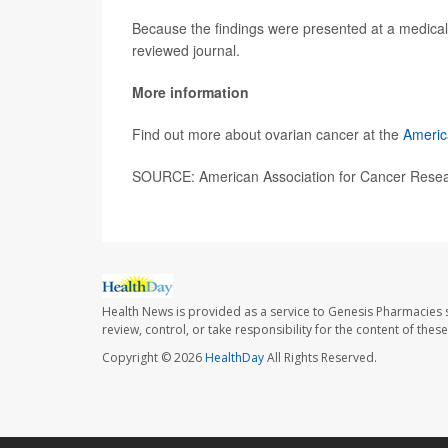
Because the findings were presented at a medical 
reviewed journal.
More information
Find out more about ovarian cancer at the
Americ
SOURCE: American Association for Cancer Resear
Health News is provided as a service to Genesis Pharmacies s
review, control, or take responsibility for the content of the
Copyright © 2026
HealthDay
All Rights Reserved.