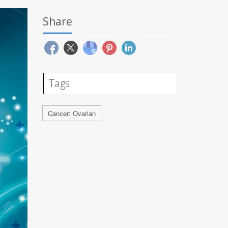
Share
Tags
Cancer: Ovarian