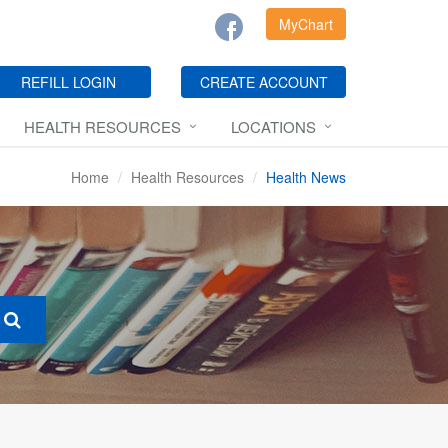
MyChart
REFILL LOGIN
CREATE ACCOUNT
HEALTH RESOURCES
LOCATIONS
Home
Health Resources
Health News