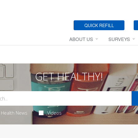
QUICK REFILL
ABOUT US
SURVEYS
GET HEALTHY!
Health News
Videos