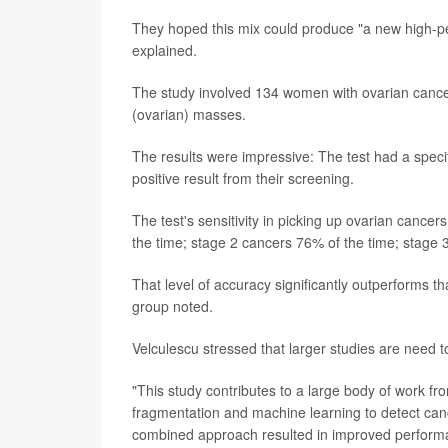
They hoped this mix could produce "a new high-pe
explained.
The study involved 134 women with ovarian canc
(ovarian) masses.
The results were impressive: The test had a spec
positive result from their screening.
The test's sensitivity in picking up ovarian cance
the time; stage 2 cancers 76% of the time; stage
That level of accuracy significantly outperforms t
group noted.
Velculescu stressed that larger studies are need to
"This study contributes to a large body of work 
fragmentation and machine learning to detect cance
combined approach resulted in improved performa