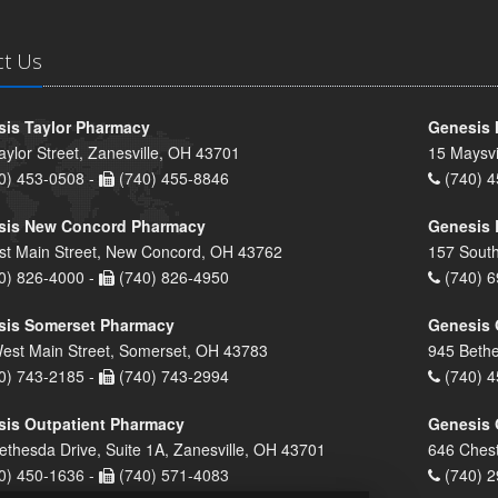
ct Us
is Taylor Pharmacy
Genesis 
aylor Street, Zanesville, OH 43701
15 Maysvi
0) 453-0508 -
(740) 455-8846
(740) 4
sis New Concord Pharmacy
Genesis 
st Main Street, New Concord, OH 43762
157 South
0) 826-4000 -
(740) 826-4950
(740) 6
sis Somerset Pharmacy
Genesis 
est Main Street, Somerset, OH 43783
945 Bethe
0) 743-2185 -
(740) 743-2994
(740) 4
is Outpatient Pharmacy
Genesis 
ethesda Drive, Suite 1A, Zanesville, OH 43701
646 Chest
0) 450-1636 -
(740) 571-4083
(740) 2