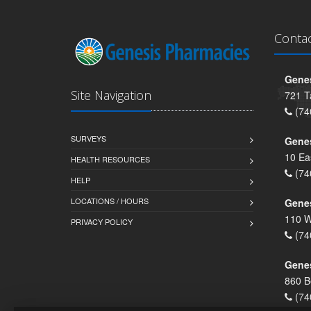
Conta
Genes
Site Navigation
721 T
(74
SURVEYS
Gene
10 Ea
HEALTH RESOURCES
(74
HELP
LOCATIONS / HOURS
Gene
110 W
PRIVACY POLICY
(74
Genes
860 B
(74