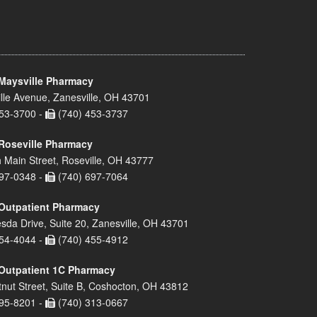
Maysville Pharmacy
lle Avenue, Zanesville, OH 43701
53-3700 -
(740) 453-3737
Roseville Pharmacy
 Main Street, Roseville, OH 43777
97-0348 -
(740) 697-7064
Outpatient Pharmacy
sda Drive, Suite 20, Zanesville, OH 43701
54-4044 -
(740) 455-4912
Outpatient 1C Pharmacy
nut Street, Suite B, Coshocton, OH 43812
95-8201 -
(740) 313-0667