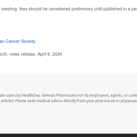
meeting, they should be considered preliminary until published in a pe
an Cancer Society
.
ch, news release, April 9, 2024
ite users by HealthDay. Genesis Pharmacies nor its employees, agents, or cont
se articles. Please seek medical advice directly from your pharmacist or physician