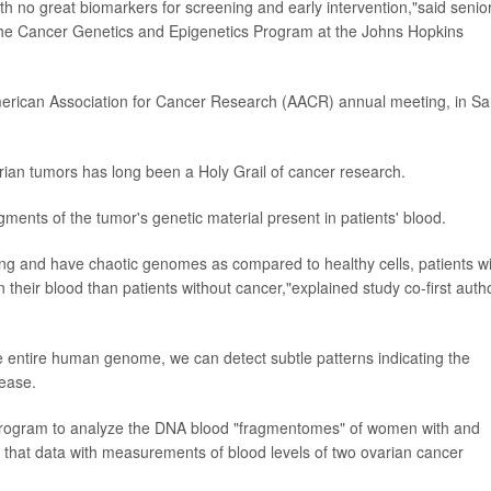
th no great biomarkers for screening and early intervention,"said senio
f the Cancer Genetics and Epigenetics Program at the Johns Hopkins
American Association for Cancer Research (AACR) annual meeting, in S
varian tumors has long been a Holy Grail of cancer research.
gments of the tumor's genetic material present in patients' blood.
ing and have chaotic genomes as compared to healthy cells, patients w
 their blood than patients without cancer,"explained study co-first auth
e entire human genome, we can detect subtle patterns indicating the
lease.
ence program to analyze the DNA blood "fragmentomes" of women with and
that data with measurements of blood levels of two ovarian cancer