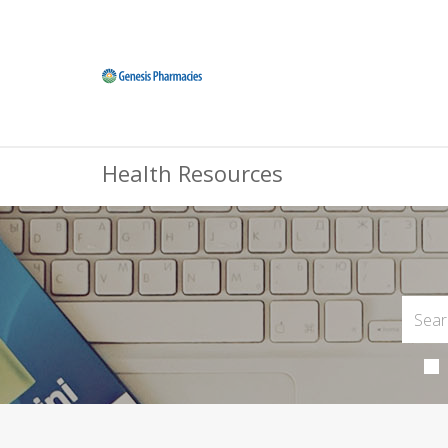
Health Resources