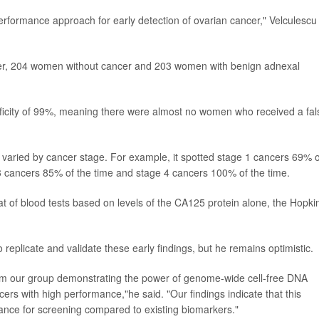
rformance approach for early detection of ovarian cancer," Velculescu
er, 204 women without cancer and 203 women with benign adnexal
ificity of 99%, meaning there were almost no women who received a fal
rs varied by cancer stage. For example, it spotted stage 1 cancers 69% o
 3 cancers 85% of the time and stage 4 cancers 100% of the time.
hat of blood tests based on levels of the CA125 protein alone, the Hopki
 replicate and validate these early findings, but he remains optimistic.
from our group demonstrating the power of genome-wide cell-free DNA
rs with high performance,"he said. "Our findings indicate that this
nce for screening compared to existing biomarkers."