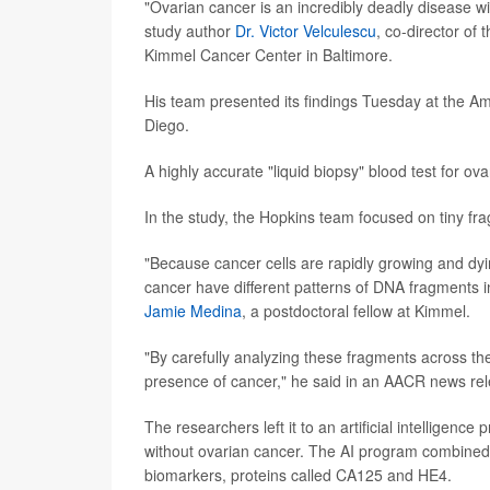
"Ovarian cancer is an incredibly deadly disease wi
study author
Dr. Victor Velculescu
, co-director o
Kimmel Cancer Center in Baltimore.
His team presented its findings Tuesday at the 
Diego.
A highly accurate "liquid biopsy" blood test for o
In the study, the Hopkins team focused on tiny fra
"Because cancer cells are rapidly growing and dy
cancer have different patterns of DNA fragments in
Jamie Medina
, a postdoctoral fellow at Kimmel.
"By carefully analyzing these fragments across th
presence of cancer," he said in an AACR news re
The researchers left it to an artificial intellig
without ovarian cancer. The AI program combined 
biomarkers, proteins called CA125 and HE4.