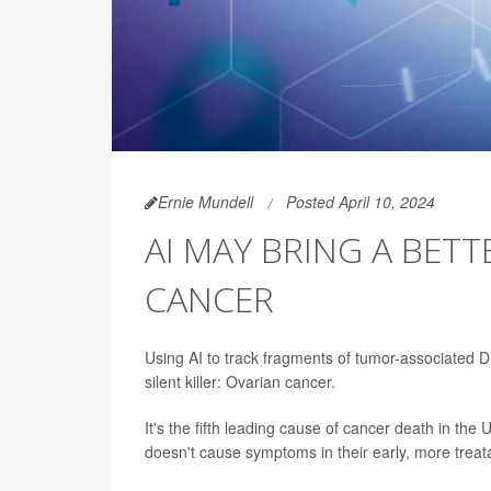
Ernie Mundell
Posted April 10, 2024
AI MAY BRING A BET
CANCER
Using AI to track fragments of tumor-associated DN
silent killer: Ovarian cancer.
It's the fifth leading cause of cancer death in the
doesn't cause symptoms in their early, more treat