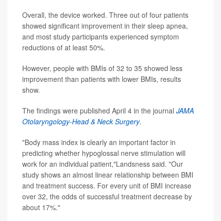
Overall, the device worked. Three out of four patients
showed significant improvement in their sleep apnea,
and most study participants experienced symptom
reductions of at least 50%.
However, people with BMIs of 32 to 35 showed less
improvement than patients with lower BMIs, results
show.
The findings were published April 4 in the journal
JAMA
Otolaryngology-Head & Neck Surgery
.
"Body mass index is clearly an important factor in
predicting whether hypoglossal nerve stimulation will
work for an individual patient,"Landsness said. "Our
study shows an almost linear relationship between BMI
and treatment success. For every unit of BMI increase
over 32, the odds of successful treatment decrease by
about 17%."