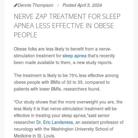
Dennis Thompson
Posted April 5, 2024
NERVE ZAP TREATMENT FOR SLEEP
APNEA LESS EFFECTIVE IN OBESE
PEOPLE
Obese folks are less likely to benefit from a nerve-
stimulation treatment for
sleep apnea
that's recently
been made available to them, a new study reports.
The treatment is likely to be 75% less effective among
obese people with BMIs of 32 to 35, compared to
patients with lower BMIs, researchers found.
"Our study shows that the more overweight you are, the
less likely it is that nerve-stimulation treatment will be
effective in treating your sleep apnea,"said senior
researcher
Dr. Eric Landsness
, an assistant professor of
neurology with the Washington University School of
Medicine in St. Louis.