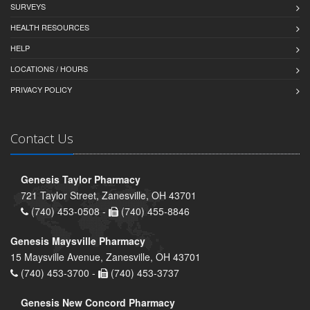
SURVEYS
HEALTH RESOURCES
HELP
LOCATIONS / HOURS
PRIVACY POLICY
Contact Us
Genesis Taylor Pharmacy
721 Taylor Street, Zanesville, OH 43701
(740) 453-0508 -
(740) 455-8846
Genesis Maysville Pharmacy
15 Maysville Avenue, Zanesville, OH 43701
(740) 453-3700 -
(740) 453-3737
Genesis New Concord Pharmacy