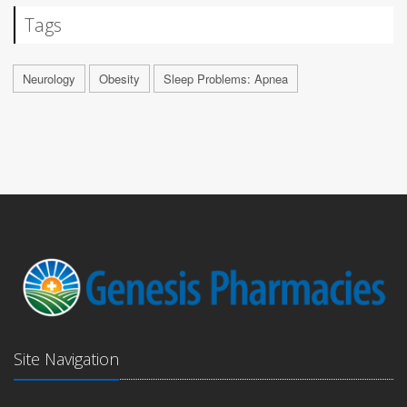
Tags
Neurology
Obesity
Sleep Problems: Apnea
Site Navigation