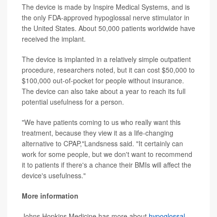
The device is made by Inspire Medical Systems, and is
the only FDA-approved hypoglossal nerve stimulator in
the United States. About 50,000 patients worldwide have
received the implant.
The device is implanted in a relatively simple outpatient
procedure, researchers noted, but it can cost $50,000 to
$100,000 out-of-pocket for people without insurance.
The device can also take about a year to reach its full
potential usefulness for a person.
"We have patients coming to us who really want this
treatment, because they view it as a life-changing
alternative to CPAP,"Landsness said. "It certainly can
work for some people, but we don't want to recommend
it to patients if there's a chance their BMIs will affect the
device's usefulness."
More information
Johns Hopkins Medicine has more about
hypoglossal