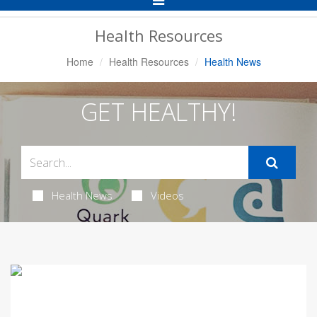
Navigation
Health Resources
Home
Health Resources
Health News
GET HEALTHY!
Health News
Videos