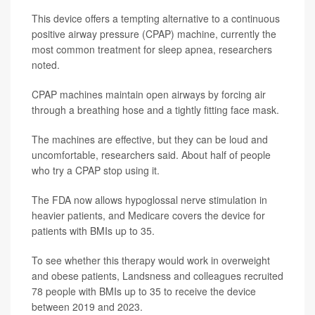
This device offers a tempting alternative to a continuous
positive airway pressure (CPAP) machine, currently the
most common treatment for sleep apnea, researchers
noted.
CPAP machines maintain open airways by forcing air
through a breathing hose and a tightly fitting face mask.
The machines are effective, but they can be loud and
uncomfortable, researchers said. About half of people
who try a CPAP stop using it.
The FDA now allows hypoglossal nerve stimulation in
heavier patients, and Medicare covers the device for
patients with BMIs up to 35.
To see whether this therapy would work in overweight
and obese patients, Landsness and colleagues recruited
78 people with BMIs up to 35 to receive the device
between 2019 and 2023.