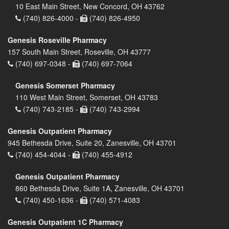
10 East Main Street, New Concord, OH 43762
(740) 826-4000 -
(740) 826-4950
Genesis Roseville Pharmacy
157 South Main Street, Roseville, OH 43777
(740) 697-0348 -
(740) 697-7064
Genesis Somerset Pharmacy
110 West Main Street, Somerset, OH 43783
(740) 743-2185 -
(740) 743-2994
Genesis Outpatient Pharmacy
945 Bethesda Drive, Suite 20, Zanesville, OH 43701
(740) 454-4044 -
(740) 455-4912
Genesis Outpatient Pharmacy
860 Bethesda Drive, Suite 1A, Zanesville, OH 43701
(740) 450-1636 -
(740) 571-4083
Genesis Outpatient 1C Pharmacy