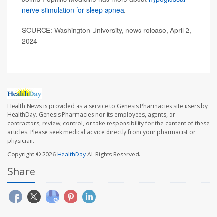
nerve stimulation for sleep apnea
.
SOURCE: Washington University, news release, April 2,
2024
Health News is provided as a service to Genesis Pharmacies site users by
HealthDay. Genesis Pharmacies nor its employees, agents, or
contractors, review, control, or take responsibility for the content of these
articles. Please seek medical advice directly from your pharmacist or
physician.
Copyright © 2026
HealthDay
All Rights Reserved.
Share