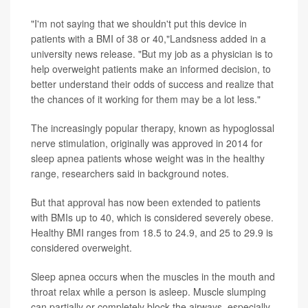
"I'm not saying that we shouldn't put this device in
patients with a BMI of 38 or 40,"Landsness added in a
university news release. "But my job as a physician is to
help overweight patients make an informed decision, to
better understand their odds of success and realize that
the chances of it working for them may be a lot less."
The increasingly popular therapy, known as hypoglossal
nerve stimulation, originally was approved in 2014 for
sleep apnea patients whose weight was in the healthy
range, researchers said in background notes.
But that approval has now been extended to patients
with BMIs up to 40, which is considered severely obese.
Healthy BMI ranges from 18.5 to 24.9, and 25 to 29.9 is
considered overweight.
Sleep apnea occurs when the muscles in the mouth and
throat relax while a person is asleep. Muscle slumping
can partially or completely block the airways, especially