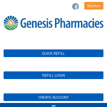
MyChart
QUICK REFILL
REFILL LOGIN
CREATE ACCOUNT
Toggle