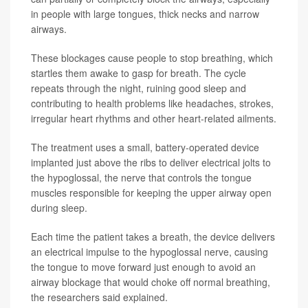
in people with large tongues, thick necks and narrow
airways.
These blockages cause people to stop breathing, which
startles them awake to gasp for breath. The cycle
repeats through the night, ruining good sleep and
contributing to health problems like headaches, strokes,
irregular heart rhythms and other heart-related ailments.
The treatment uses a small, battery-operated device
implanted just above the ribs to deliver electrical jolts to
the hypoglossal, the nerve that controls the tongue
muscles responsible for keeping the upper airway open
during sleep.
Each time the patient takes a breath, the device delivers
an electrical impulse to the hypoglossal nerve, causing
the tongue to move forward just enough to avoid an
airway blockage that would choke off normal breathing,
the researchers said explained.