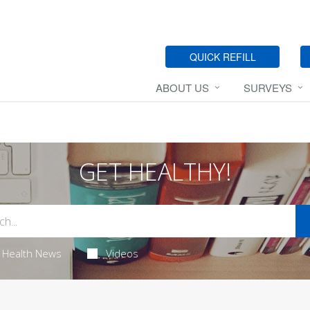
QUICK REFILL
ABOUT US
SURVEYS
GET HEALTHY!
Health News
Videos