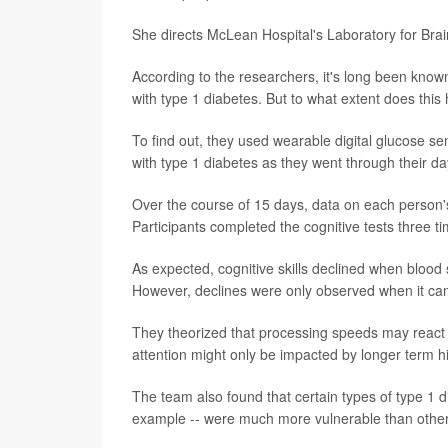
She directs McLean Hospital's Laboratory for Brai
According to the researchers, it's long been known
with type 1 diabetes. But to what extent does this
To find out, they used wearable digital glucose s
with type 1 diabetes as they went through their da
Over the course of 15 days, data on each person's
Participants completed the cognitive tests three t
As expected, cognitive skills declined when blood 
However, declines were only observed when it cam
They theorized that processing speeds may react
attention might only be impacted by longer term h
The team also found that certain types of type 1 dia
example -- were much more vulnerable than others 