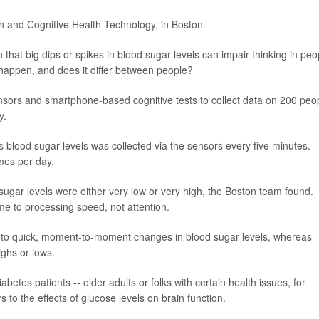
n and Cognitive Health Technology, in Boston.
 that big dips or spikes in blood sugar levels can impair thinking in peo
 happen, and does it differ between people?
ensors and smartphone-based cognitive tests to collect data on 200 peo
y.
 blood sugar levels was collected via the sensors every five minutes.
imes per day.
sugar levels were either very low or very high, the Boston team found.
e to processing speed, not attention.
 to quick, moment-to-moment changes in blood sugar levels, whereas
ighs or lows.
betes patients -- older adults or folks with certain health issues, for
to the effects of glucose levels on brain function.