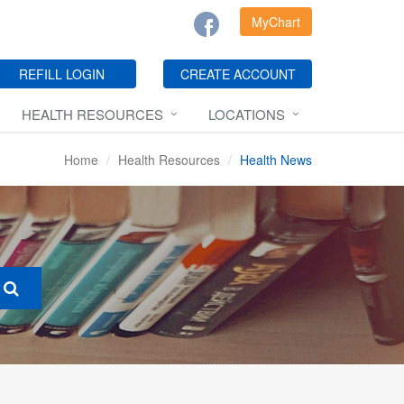
MyChart
REFILL LOGIN
CREATE ACCOUNT
HEALTH RESOURCES
LOCATIONS
Home
Health Resources
Health News