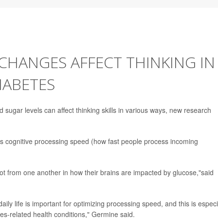
HANGES AFFECT THINKING IN
IABETES
od sugar levels can affect thinking skills in various ways, new research
as cognitive processing speed (how fast people process incoming
lot from one another in how their brains are impacted by glucose,"said
aily life is important for optimizing processing speed, and this is especi
es-related health conditions," Germine said.