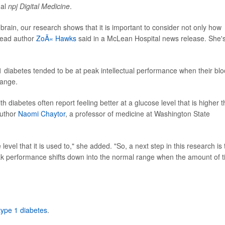
nal
npj Digital Medicine
.
brain, our research shows that it is important to consider not only how
 lead author
ZoÃ« Hawks
said in a McLean Hospital news release. She'
1 diabetes tended to be at peak intellectual performance when their bl
range.
 diabetes often report feeling better at a glucose level that is higher 
author
Naomi Chaytor
, a professor of medicine at Washington State
level that it is used to," she added. "So, a next step in this research is 
ak performance shifts down into the normal range when the amount of 
type 1 diabetes
.