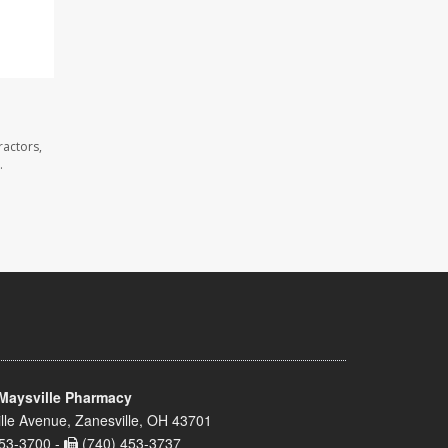
ractors,
.
Maysville Pharmacy
lle Avenue, Zanesville, OH 43701
53-3700 -
(740) 453-3737