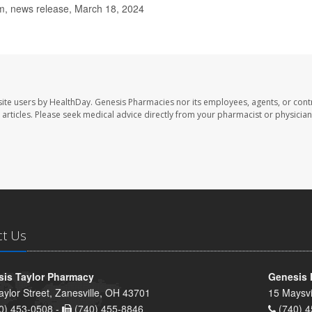
, news release, March 18, 2024
ite users by HealthDay. Genesis Pharmacies nor its employees, agents, or cont
se articles. Please seek medical advice directly from your pharmacist or physician
ct Us
is Taylor Pharmacy
Genesis 
aylor Street, Zanesville, OH 43701
15 Maysvi
0) 453-0508 -
(740) 455-8846
(740) 4