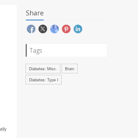
Share
Tags
Diabetes: Misc.
Brain
Diabetes: Type I
ally