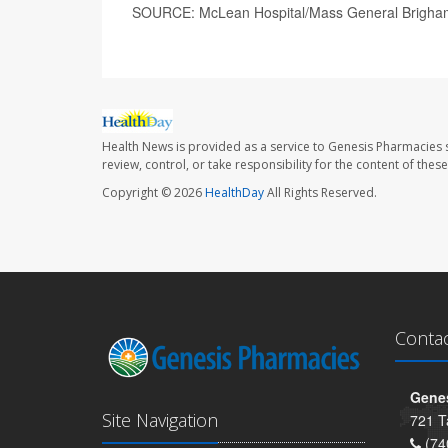
SOURCE: McLean Hospital/Mass General Brigham
Health News is provided as a service to Genesis Pharmacies s
review, control, or take responsibility for the content of the
Copyright © 2026
HealthDay
All Rights Reserved.
Conta
Genes
Site Navigation
721 T
(74