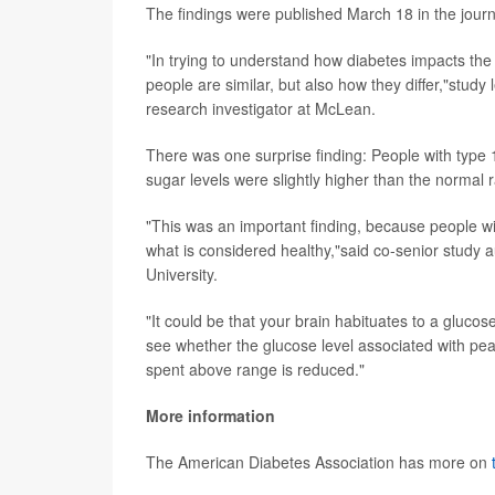
The findings were published March 18 in the jour
"In trying to understand how diabetes impacts the 
people are similar, but also how they differ,"study
research investigator at McLean.
There was one surprise finding: People with type 
sugar levels were slightly higher than the normal 
"This was an important finding, because people with
what is considered healthy,"said co-senior study 
University.
"It could be that your brain habituates to a glucose 
see whether the glucose level associated with pe
spent above range is reduced."
More information
The American Diabetes Association has more on