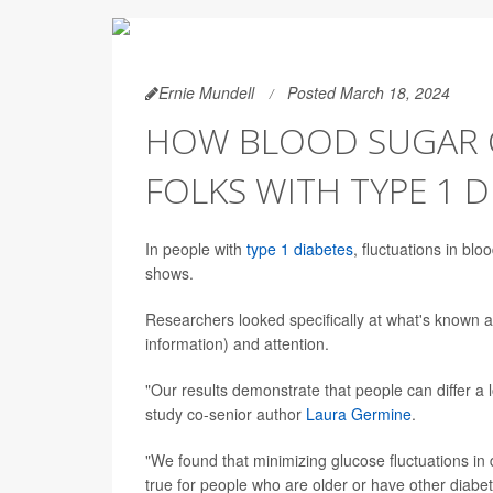
Ernie Mundell
Posted March 18, 2024
HOW BLOOD SUGAR C
FOLKS WITH TYPE 1 D
In people with
type 1 diabetes
, fluctuations in blo
shows.
Researchers looked specifically at what's known 
information) and attention.
"Our results demonstrate that people can differ a 
study co-senior author
Laura Germine
.
"We found that minimizing glucose fluctuations in d
true for people who are older or have other diabet