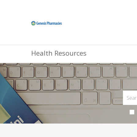
Health Resources