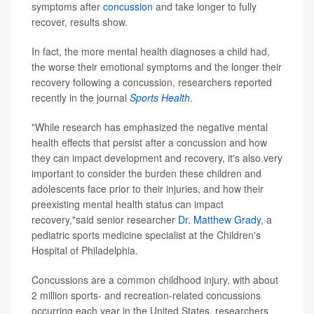
symptoms after
concussion
and take longer to fully
recover, results show.
In fact, the more mental health diagnoses a child had,
the worse their emotional symptoms and the longer their
recovery following a concussion, researchers reported
recently in the journal
Sports Health
.
"While research has emphasized the negative mental
health effects that persist after a concussion and how
they can impact development and recovery, it's also very
important to consider the burden these children and
adolescents face prior to their injuries, and how their
preexisting mental health status can impact
recovery,"said senior researcher
Dr. Matthew Grady
, a
pediatric sports medicine specialist at the Children's
Hospital of Philadelphia.
Concussions are a common childhood injury, with about
2 million sports- and recreation-related concussions
occurring each year in the United States, researchers