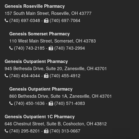
Genesis Roseville Pharmacy
157 South Main Street, Roseville, OH 43777
(740) 697-0348 -
(740) 697-7064
Genesis Somerset Pharmacy
110 West Main Street, Somerset, OH 43783
(740) 743-2185 -
(740) 743-2994
Genesis Outpatient Pharmacy
945 Bethesda Drive, Suite 20, Zanesville, OH 43701
(740) 454-4044 -
(740) 455-4912
Genesis Outpatient Pharmacy
860 Bethesda Drive, Suite 1A, Zanesville, OH 43701
(740) 450-1636 -
(740) 571-4083
Genesis Outpatient 1C Pharmacy
646 Chestnut Street, Suite B, Coshocton, OH 43812
(740) 295-8201 -
(740) 313-0667