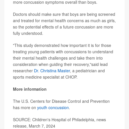
more concussion symptoms overall than boys.
Doctors should make sure that boys are being screened
and treated for mental health concerns as much as girls,
so the potential effects of a future concussion are more
fully understood.
"This study demonstrated how important it is for those
treating young patients with concussions to understand
their mental health challenges and take them into
consideration when guiding their recovery,"said lead
researcher
Dr. Christina Master
, a pediatrician and
sports medicine specialist at CHOP.
More information
The U.S. Centers for Disease Control and Prevention
has more on
youth concussion
.
SOURCE: Children's Hospital of Philadelphia, news
release, March 7, 2024