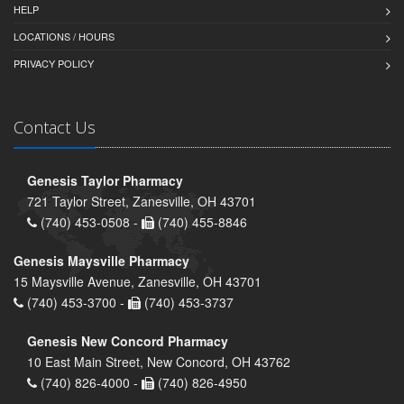
HELP
LOCATIONS / HOURS
PRIVACY POLICY
Contact Us
Genesis Taylor Pharmacy
721 Taylor Street, Zanesville, OH 43701
(740) 453-0508 -
(740) 455-8846
Genesis Maysville Pharmacy
15 Maysville Avenue, Zanesville, OH 43701
(740) 453-3700 -
(740) 453-3737
Genesis New Concord Pharmacy
10 East Main Street, New Concord, OH 43762
(740) 826-4000 -
(740) 826-4950