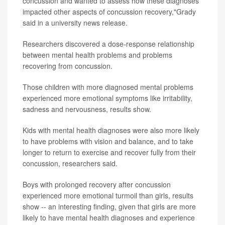
concussion and wanted to assess how these diagnoses
impacted other aspects of concussion recovery,"Grady
said in a university news release.
Researchers discovered a dose-response relationship
between mental health problems and problems
recovering from concussion.
Those children with more diagnosed mental problems
experienced more emotional symptoms like irritability,
sadness and nervousness, results show.
Kids with mental health diagnoses were also more likely
to have problems with vision and balance, and to take
longer to return to exercise and recover fully from their
concussion, researchers said.
Boys with prolonged recovery after concussion
experienced more emotional turmoil than girls, results
show -- an interesting finding, given that girls are more
likely to have mental health diagnoses and experience