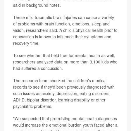
said in background notes.
These mild traumatic brain injuries can cause a variety
of problems with brain function, emotions, sleep and
vision, researchers said. A child's physical health prior to
concussion is known to influence their symptoms and
recovery time.
To see whether that held true for mental health as well,
researchers analyzed data on more than 3,100 kids who
had suffered a concussion.
The research team checked the children's medical
records to see if they'd been previously diagnosed with
such issues as anxiety, depression, eating disorders,
ADHD, bipolar disorder, learning disability or other
psychiatric problems.
"We suspected that preexisting mental health diagnoses
would increase the emotional burden youth faced after a