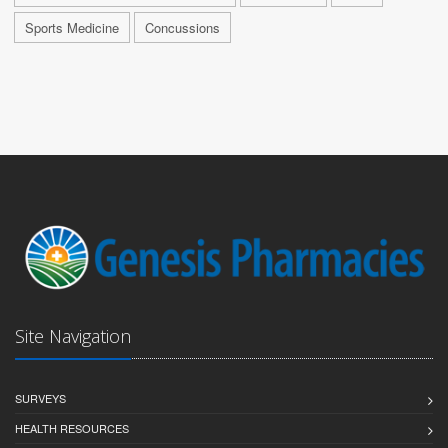
Sports Medicine
Concussions
Site Navigation
SURVEYS
HEALTH RESOURCES