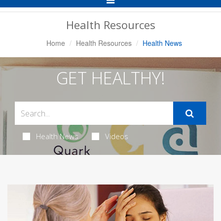
Navigation
Health Resources
Home
Health Resources
Health News
GET HEALTHY!
Health News
Videos