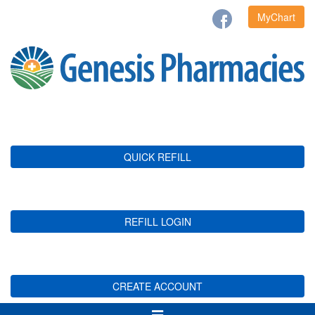
MyChart
QUICK REFILL
REFILL LOGIN
CREATE ACCOUNT
Toggle