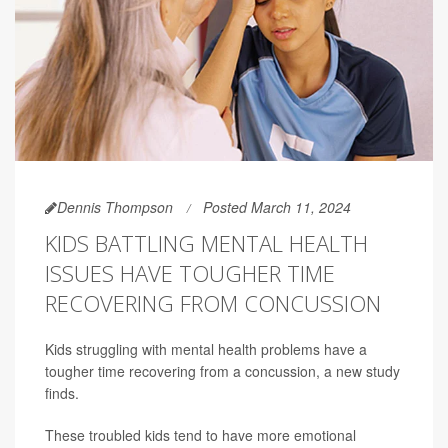
Dennis Thompson
Posted March 11, 2024
KIDS BATTLING MENTAL HEALTH
ISSUES HAVE TOUGHER TIME
RECOVERING FROM CONCUSSION
Kids struggling with mental health problems have a
tougher time recovering from a concussion, a new study
finds.
These troubled kids tend to have more emotional