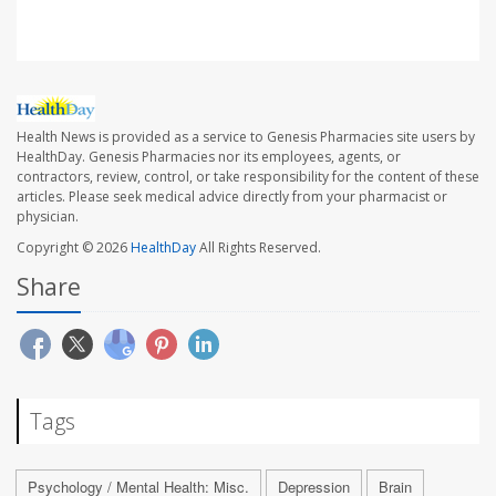
Health News is provided as a service to Genesis Pharmacies site users by
HealthDay. Genesis Pharmacies nor its employees, agents, or
contractors, review, control, or take responsibility for the content of these
articles. Please seek medical advice directly from your pharmacist or
physician.
Copyright © 2026
HealthDay
All Rights Reserved.
Share
Tags
Psychology / Mental Health: Misc.
Depression
Brain