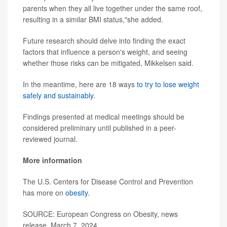
parents when they all live together under the same roof,
resulting in a similar BMI status,"she added.
Future research should delve into finding the exact
factors that influence a person's weight, and seeing
whether those risks can be mitigated, Mikkelsen said.
In the meantime, here are 18 ways
to try to lose weight
safely and sustainably
.
Findings presented at medical meetings should be
considered preliminary until published in a peer-
reviewed journal.
More information
The U.S. Centers for Disease Control and Prevention
has more on
obesity
.
SOURCE: European Congress on Obesity, news
release, March 7, 2024