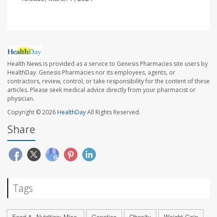
Health News is provided as a service to Genesis Pharmacies site users by
HealthDay. Genesis Pharmacies nor its employees, agents, or
contractors, review, control, or take responsibility for the content of these
articles. Please seek medical advice directly from your pharmacist or
physician.
Copyright © 2026
HealthDay
All Rights Reserved.
Share
Tags
Food &, Nutrition: Misc.
Genetics
Obesity
Weight Gain