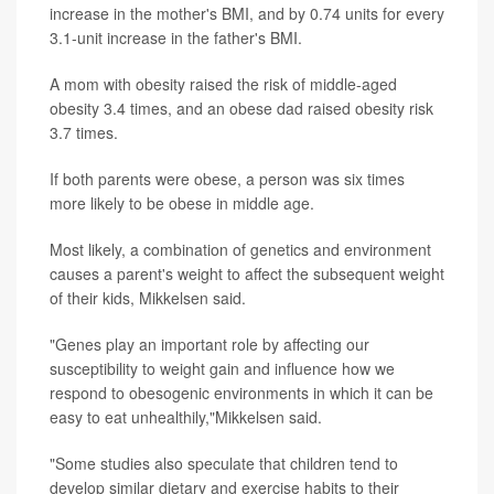
increase in the mother's BMI, and by 0.74 units for every
3.1-unit increase in the father's BMI.
A mom with obesity raised the risk of middle-aged
obesity 3.4 times, and an obese dad raised obesity risk
3.7 times.
If both parents were obese, a person was six times
more likely to be obese in middle age.
Most likely, a combination of genetics and environment
causes a parent's weight to affect the subsequent weight
of their kids, Mikkelsen said.
"Genes play an important role by affecting our
susceptibility to weight gain and influence how we
respond to obesogenic environments in which it can be
easy to eat unhealthily,"Mikkelsen said.
"Some studies also speculate that children tend to
develop similar dietary and exercise habits to their