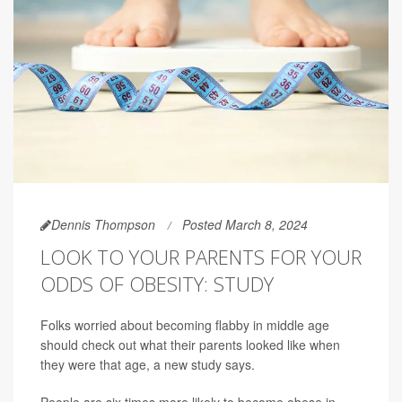
Dennis Thompson
Posted March 8, 2024
LOOK TO YOUR PARENTS FOR YOUR
ODDS OF OBESITY: STUDY
Folks worried about becoming flabby in middle age
should check out what their parents looked like when
they were that age, a new study says.