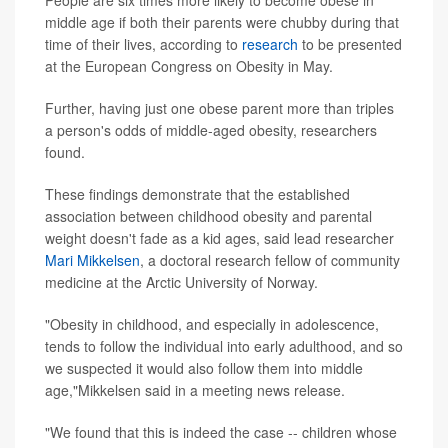
People are six times more likely to become obese in
middle age if both their parents were chubby during that
time of their lives, according to
research
to be presented
at the European Congress on Obesity in May.
Further, having just one obese parent more than triples
a person's odds of middle-aged obesity, researchers
found.
These findings demonstrate that the established
association between childhood obesity and parental
weight doesn't fade as a kid ages, said lead researcher
Mari Mikkelsen
, a doctoral research fellow of community
medicine at the Arctic University of Norway.
"Obesity in childhood, and especially in adolescence,
tends to follow the individual into early adulthood, and so
we suspected it would also follow them into middle
age,"Mikkelsen said in a meeting news release.
"We found that this is indeed the case -- children whose