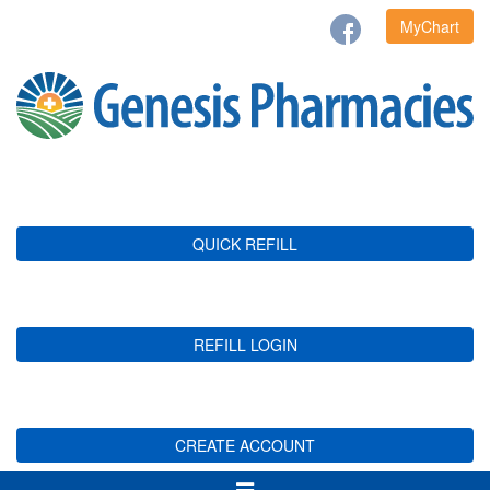
MyChart
QUICK REFILL
REFILL LOGIN
CREATE ACCOUNT
Toggle