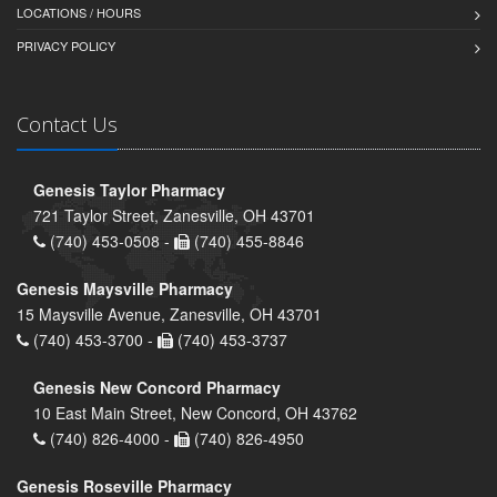
LOCATIONS / HOURS
PRIVACY POLICY
Contact Us
Genesis Taylor Pharmacy
721 Taylor Street, Zanesville, OH 43701
(740) 453-0508 -
(740) 455-8846
Genesis Maysville Pharmacy
15 Maysville Avenue, Zanesville, OH 43701
(740) 453-3700 -
(740) 453-3737
Genesis New Concord Pharmacy
10 East Main Street, New Concord, OH 43762
(740) 826-4000 -
(740) 826-4950
Genesis Roseville Pharmacy