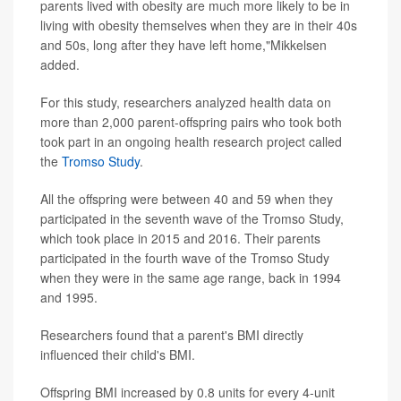
parents lived with obesity are much more likely to be in
living with obesity themselves when they are in their 40s
and 50s, long after they have left home,"Mikkelsen
added.
For this study, researchers analyzed health data on
more than 2,000 parent-offspring pairs who took both
took part in an ongoing health research project called
the
Tromso Study
.
All the offspring were between 40 and 59 when they
participated in the seventh wave of the Tromso Study,
which took place in 2015 and 2016. Their parents
participated in the fourth wave of the Tromso Study
when they were in the same age range, back in 1994
and 1995.
Researchers found that a parent's BMI directly
influenced their child's BMI.
Offspring BMI increased by 0.8 units for every 4-unit