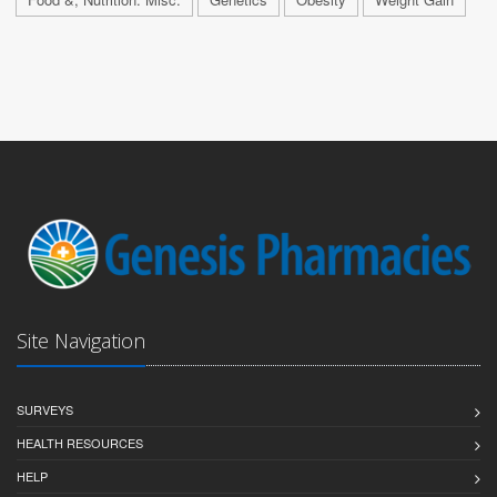
Site Navigation
SURVEYS
HEALTH RESOURCES
HELP