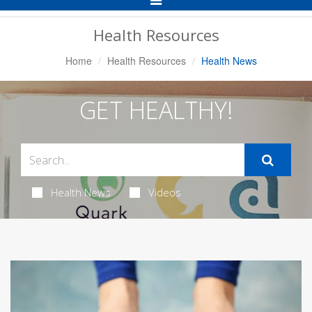
Navigation
Health Resources
Home
Health Resources
Health News
GET HEALTHY!
Health News
Videos