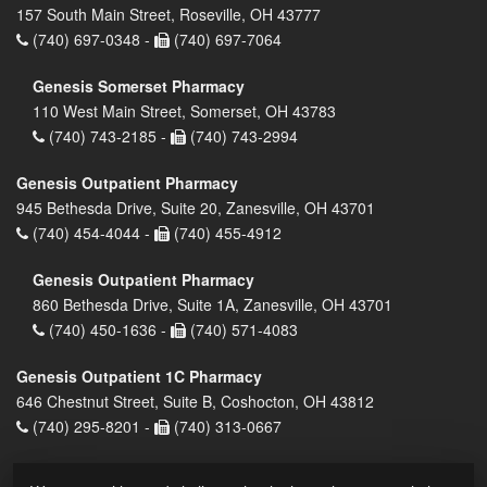
157 South Main Street, Roseville, OH 43777
(740) 697-0348 -
(740) 697-7064
Genesis Somerset Pharmacy
110 West Main Street, Somerset, OH 43783
(740) 743-2185 -
(740) 743-2994
Genesis Outpatient Pharmacy
945 Bethesda Drive, Suite 20, Zanesville, OH 43701
(740) 454-4044 -
(740) 455-4912
Genesis Outpatient Pharmacy
860 Bethesda Drive, Suite 1A, Zanesville, OH 43701
(740) 450-1636 -
(740) 571-4083
Genesis Outpatient 1C Pharmacy
646 Chestnut Street, Suite B, Coshocton, OH 43812
(740) 295-8201 -
(740) 313-0667