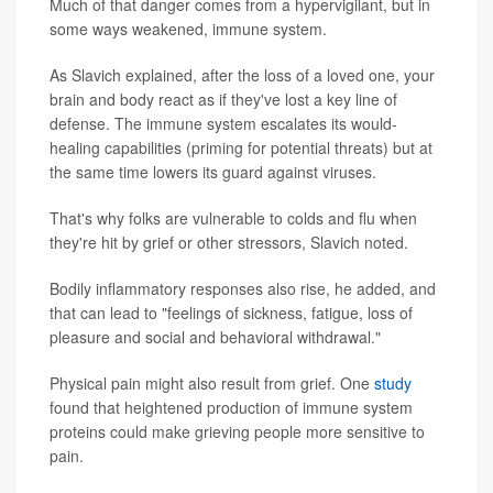
Much of that danger comes from a hypervigilant, but in
some ways weakened, immune system.
As Slavich explained, after the loss of a loved one, your
brain and body react as if they've lost a key line of
defense. The immune system escalates its would-
healing capabilities (priming for potential threats) but at
the same time lowers its guard against viruses.
That's why folks are vulnerable to colds and flu when
they're hit by grief or other stressors, Slavich noted.
Bodily inflammatory responses also rise, he added, and
that can lead to "feelings of sickness, fatigue, loss of
pleasure and social and behavioral withdrawal."
Physical pain might also result from grief. One
study
found that heightened production of immune system
proteins could make grieving people more sensitive to
pain.