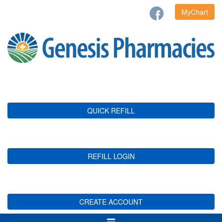
MyChart
QUICK REFILL
REFILL LOGIN
CREATE ACCOUNT
Toggle