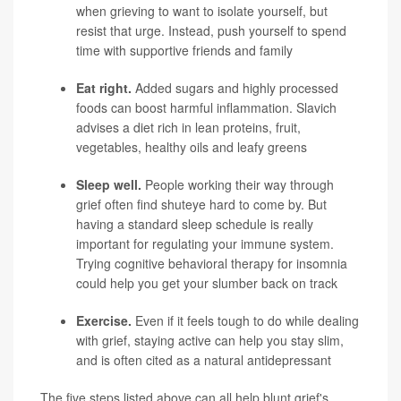
when grieving to want to isolate yourself, but
resist that urge. Instead, push yourself to spend
time with supportive friends and family
Eat right.
Added sugars and highly processed
foods can boost harmful inflammation. Slavich
advises a diet rich in lean proteins, fruit,
vegetables, healthy oils and leafy greens
Sleep well.
People working their way through
grief often find shuteye hard to come by. But
having a standard sleep schedule is really
important for regulating your immune system.
Trying cognitive behavioral therapy for insomnia
could help you get your slumber back on track
Exercise.
Even if it feels tough to do while dealing
with grief, staying active can help you stay slim,
and is often cited as a natural antidepressant
The five steps listed above can all help blunt grief's