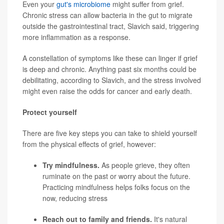
Even your
gut's microbiome
might suffer from grief.
Chronic stress can allow bacteria in the gut to migrate
outside the gastrointestinal tract, Slavich said, triggering
more inflammation as a response.
A constellation of symptoms like these can linger if grief
is deep and chronic. Anything past six months could be
debilitating, according to Slavich, and the stress involved
might even raise the odds for cancer and early death.
Protect yourself
There are five key steps you can take to shield yourself
from the physical effects of grief, however:
Try mindfulness.
As people grieve, they often
ruminate on the past or worry about the future.
Practicing mindfulness helps folks focus on the
now, reducing stress
Reach out to family and friends.
It's natural