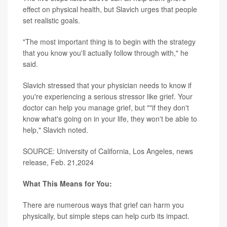
effect on physical health, but Slavich urges that people
set realistic goals.
"The most important thing is to begin with the strategy
that you know you'll actually follow through with," he
said.
Slavich stressed that your physician needs to know if
you're experiencing a serious stressor like grief. Your
doctor can help you manage grief, but ""if they don't
know what's going on in your life, they won't be able to
help," Slavich noted.
SOURCE: University of California, Los Angeles, news
release, Feb. 21,2024
What This Means for You:
There are numerous ways that grief can harm you
physically, but simple steps can help curb its impact.