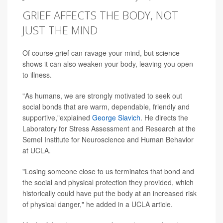
GRIEF AFFECTS THE BODY, NOT
JUST THE MIND
Of course grief can ravage your mind, but science
shows it can also weaken your body, leaving you open
to illness.
"As humans, we are strongly motivated to seek out
social bonds that are warm, dependable, friendly and
supportive,"explained
George Slavich
. He directs the
Laboratory for Stress Assessment and Research at the
Semel Institute for Neuroscience and Human Behavior
at UCLA.
"Losing someone close to us terminates that bond and
the social and physical protection they provided, which
historically could have put the body at an increased risk
of physical danger," he added in a UCLA article.