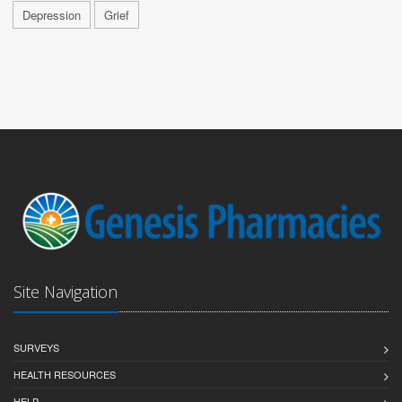
Depression
Grief
Site Navigation
SURVEYS
HEALTH RESOURCES
HELP