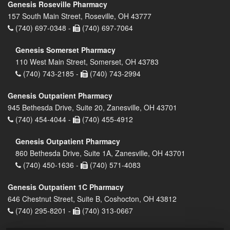
Genesis Roseville Pharmacy
157 South Main Street, Roseville, OH 43777
(740) 697-0348 -
(740) 697-7064
Genesis Somerset Pharmacy
110 West Main Street, Somerset, OH 43783
(740) 743-2185 -
(740) 743-2994
Genesis Outpatient Pharmacy
945 Bethesda Drive, Suite 20, Zanesville, OH 43701
(740) 454-4044 -
(740) 455-4912
Genesis Outpatient Pharmacy
860 Bethesda Drive, Suite 1A, Zanesville, OH 43701
(740) 450-1636 -
(740) 571-4083
Genesis Outpatient 1C Pharmacy
646 Chestnut Street, Suite B, Coshocton, OH 43812
(740) 295-8201 -
(740) 313-0667