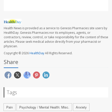
Health News is provided as a service to Genesis Pharmacies site users by
HealthDay. Genesis Pharmacies nor its employees, agents, or
contractors, review, control, or take responsibility for the content of these
articles. Please seek medical advice directly from your pharmacist or
physician.
Copyright © 2026
HealthDay
All Rights Reserved.
Share
Tags
Pain
Psychology / Mental Health: Misc.
Anxiety