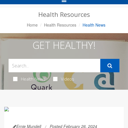
Navigation
Health Resources
Home
Health Resources
Health News
GET HEALTHY!
Health News
Videos
Ernie Mundell
Posted February 26, 2024