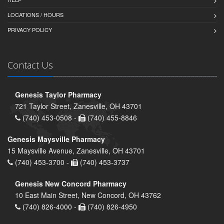
LOCATIONS / HOURS
PRIVACY POLICY
Contact Us
Genesis Taylor Pharmacy
721 Taylor Street, Zanesville, OH 43701
(740) 453-0508 -
(740) 455-8846
Genesis Maysville Pharmacy
15 Maysville Avenue, Zanesville, OH 43701
(740) 453-3700 -
(740) 453-3737
Genesis New Concord Pharmacy
10 East Main Street, New Concord, OH 43762
(740) 826-4000 -
(740) 826-4950