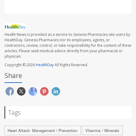
Health News is provided as a service to Genesis Pharmacies site users by
HealthDay. Genesis Pharmacies nor its employees, agents, or
contractors, review, control, or take responsibility for the content of these
articles. Please seek medical advice directly from your pharmacist or
physician.
Copyright © 2026
HealthDay
All Rights Reserved.
Share
Tags
Heart Attack: Management / Prevention
Vitamins / Minerals