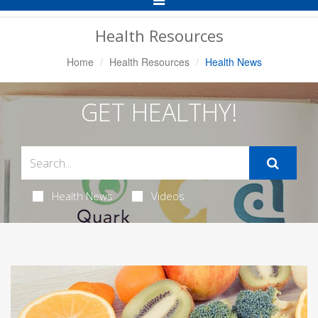
Navigation
Health Resources
Home
Health Resources
Health News
GET HEALTHY!
Health News
Videos