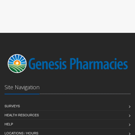
Site Navigation
SURVEYS
HEALTH RESOURCES
HELP
LOCATIONS / HOURS