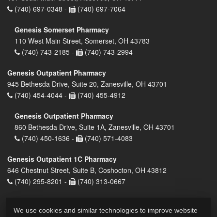
(740) 697-0348 -
(740) 697-7064
Genesis Somerset Pharmacy
110 West Main Street, Somerset, OH 43783
(740) 743-2185 -
(740) 743-2994
Genesis Outpatient Pharmacy
945 Bethesda Drive, Suite 20, Zanesville, OH 43701
(740) 454-4044 -
(740) 455-4912
Genesis Outpatient Pharmacy
860 Bethesda Drive, Suite 1A, Zanesville, OH 43701
(740) 450-1636 -
(740) 571-4083
Genesis Outpatient 1C Pharmacy
646 Chestnut Street, Suite B, Coshocton, OH 43812
(740) 295-8201 -
(740) 313-0667
We use cookies and similar technologies to improve website