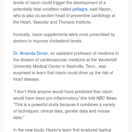
levels of niacin could trigger the development of a
potentially fatal condition called
pellagra
, said Hazen,
who is also co-section head of preventive cardiology at
the Heart, Vascular and Thoracic Institute.
Ironically, niacin supplements were once prescribed by
doctors to improve cholesterol levels.
Dr. Amanda Doran
, an assistant professor of medicine in
the division of cardiovascular medicine at the Vanderbilt
University Medical Center in Nashville, Tenn., was
surprised to learn that niacin could drive up the risk of
heart disease.
"I don't think anyone would have predicted that niacin
would have been pro-inflammatory,"she told
NBC News
.
"This is a powerful study because it combines a variety
of techniques: clinical data, genetic data and mouse
data."
In the new study, Hazen's team first analyzed fasting