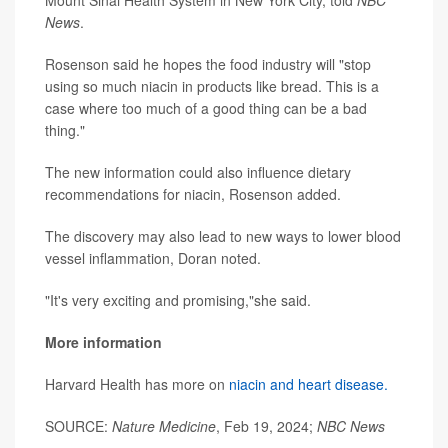
Mount Sinai Health System in New York City, told
NBC
News
.
Rosenson said he hopes the food industry will "stop
using so much niacin in products like bread. This is a
case where too much of a good thing can be a bad
thing."
The new information could also influence dietary
recommendations for niacin, Rosenson added.
The discovery may also lead to new ways to lower blood
vessel inflammation, Doran noted.
"It's very exciting and promising,"she said.
More information
Harvard Health has more on
niacin and heart disease.
SOURCE:
Nature Medicine
, Feb 19, 2024;
NBC News