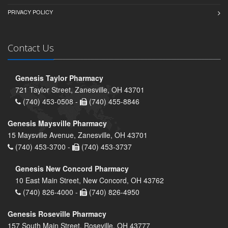
PRIVACY POLICY
Contact Us
Genesis Taylor Pharmacy
721 Taylor Street, Zanesville, OH 43701
(740) 453-0508 -
(740) 455-8846
Genesis Maysville Pharmacy
15 Maysville Avenue, Zanesville, OH 43701
(740) 453-3700 -
(740) 453-3737
Genesis New Concord Pharmacy
10 East Main Street, New Concord, OH 43762
(740) 826-4000 -
(740) 826-4950
Genesis Roseville Pharmacy
157 South Main Street, Roseville, OH 43777