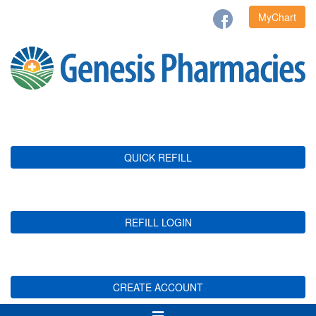
MyChart
QUICK REFILL
REFILL LOGIN
CREATE ACCOUNT
Toggle