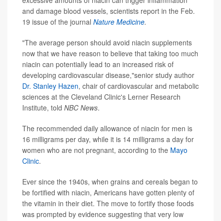
excessive amounts of niacin can trigger inflammation
and damage blood vessels, scientists report in the Feb.
19 issue of the journal
Nature Medicine
.
"The average person should avoid niacin supplements
now that we have reason to believe that taking too much
niacin can potentially lead to an increased risk of
developing cardiovascular disease,"senior study author
Dr. Stanley Hazen
, chair of cardiovascular and metabolic
sciences at the Cleveland Clinic's Lerner Research
Institute, told
NBC News
.
The recommended daily allowance of niacin for men is
16 milligrams per day, while it is 14 milligrams a day for
women who are not pregnant, according to the
Mayo
Clinic
.
Ever since the 1940s, when grains and cereals began to
be fortified with niacin, Americans have gotten plenty of
the vitamin in their diet. The move to fortify those foods
was prompted by evidence suggesting that very low