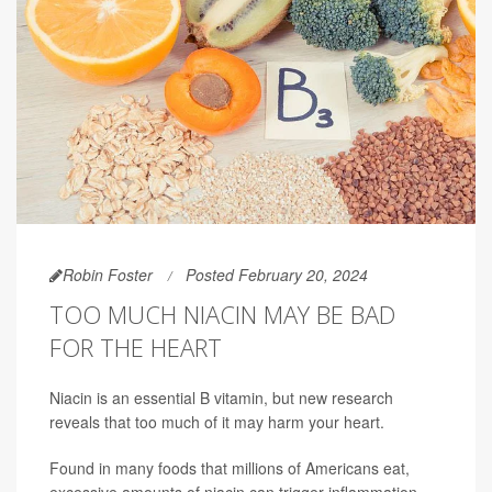
Robin Foster
Posted February 20, 2024
TOO MUCH NIACIN MAY BE BAD
FOR THE HEART
Niacin is an essential B vitamin, but new research
reveals that too much of it may harm your heart.
Found in many foods that millions of Americans eat,