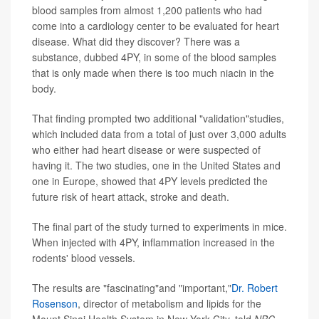
blood samples from almost 1,200 patients who had
come into a cardiology center to be evaluated for heart
disease. What did they discover? There was a
substance, dubbed 4PY, in some of the blood samples
that is only made when there is too much niacin in the
body.
That finding prompted two additional "validation"studies,
which included data from a total of just over 3,000 adults
who either had heart disease or were suspected of
having it. The two studies, one in the United States and
one in Europe, showed that 4PY levels predicted the
future risk of heart attack, stroke and death.
The final part of the study turned to experiments in mice.
When injected with 4PY, inflammation increased in the
rodents' blood vessels.
The results are "fascinating"and "important,"
Dr. Robert
Rosenson
, director of metabolism and lipids for the