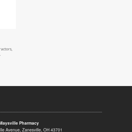
ractors,
.
Maysville Pharmacy
lle Avenue, Zanesville, OH 43701