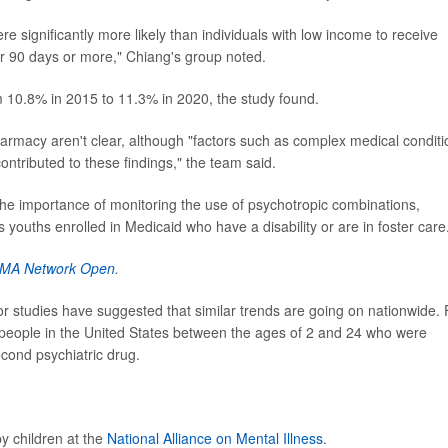
re significantly more likely than individuals with low income to receive
or 90 days or more," Chiang's group noted.
 10.8% in 2015 to 11.3% in 2020, the study found.
armacy aren't clear, although "factors such as complex medical conditi
ntributed to these findings," the team said.
the importance of monitoring the use of psychotropic combinations,
 youths enrolled in Medicaid who have a disability or are in foster care
MA Network Open
.
r studies have suggested that similar trends are going on nationwide. 
people in the United States between the ages of 2 and 24 who were
cond psychiatric drug.
y children at the
National Alliance on Mental Illness
.