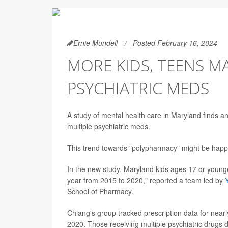
Ernie Mundell
Posted February 16, 2024
MORE KIDS, TEENS M
PSYCHIATRIC MEDS
A study of mental health care in Maryland finds a
multiple psychiatric meds.
This trend towards "polypharmacy" might be happ
In the new study, Maryland kids ages 17 or youn
year from 2015 to 2020," reported a team led by
School of Pharmacy.
Chiang's group tracked prescription data for nea
2020. Those receiving multiple psychiatric drugs d