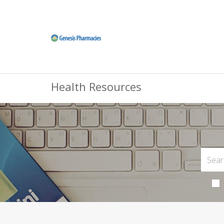
Health Resources