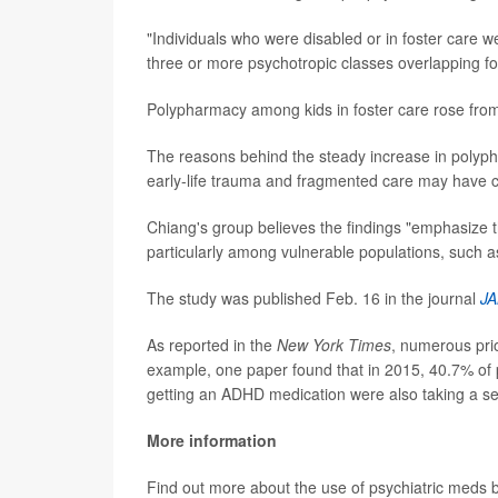
"Individuals who were disabled or in foster care we
three or more psychotropic classes overlapping f
Polypharmacy among kids in foster care rose from
The reasons behind the steady increase in polyph
early-life trauma and fragmented care may have co
Chiang's group believes the findings "emphasize 
particularly among vulnerable populations, such as
The study was published Feb. 16 in the journal
JA
As reported in the
New York Times
, numerous prio
example, one paper found that in 2015, 40.7% of 
getting an ADHD medication were also taking a se
More information
Find out more about the use of psychiatric meds b