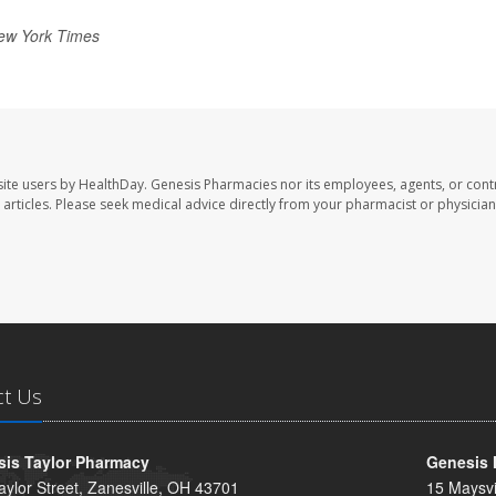
ew York Times
ite users by HealthDay. Genesis Pharmacies nor its employees, agents, or cont
se articles. Please seek medical advice directly from your pharmacist or physician
ct Us
is Taylor Pharmacy
Genesis 
aylor Street, Zanesville, OH 43701
15 Maysvi