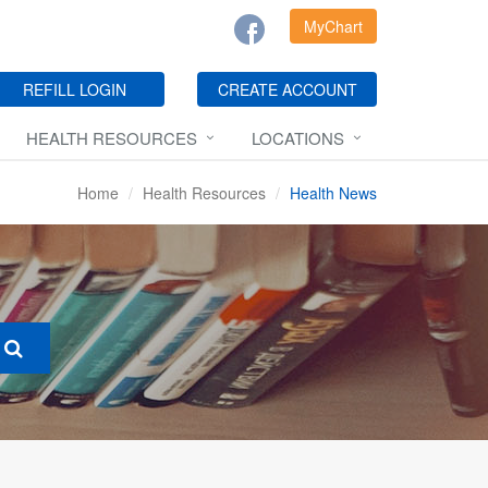
MyChart
REFILL LOGIN
CREATE ACCOUNT
HEALTH RESOURCES
LOCATIONS
Home
Health Resources
Health News