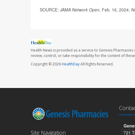
SOURCE:
JAMA Network Open,
Feb. 16, 2024;
N
Health News is provided as a service to Genesis Pharmacies s
review, control, or take responsibility for the content of the
Copyright © 2026
HealthDay
All Rights Reserved.
Conta
Genes
Site Navigation
721 T