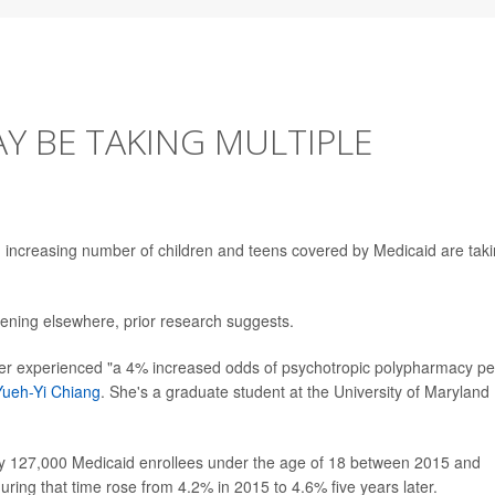
AY BE TAKING MULTIPLE
n increasing number of children and teens covered by Medicaid are tak
ening elsewhere, prior research suggests.
ger experienced "a 4% increased odds of psychotropic polypharmacy pe
Yueh-Yi Chiang
. She's a graduate student at the University of Maryland
rly 127,000 Medicaid enrollees under the age of 18 between 2015 and
uring that time rose from 4.2% in 2015 to 4.6% five years later.