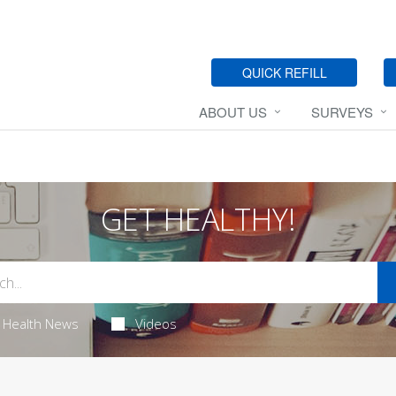
QUICK REFILL
ABOUT US
SURVEYS
GET HEALTHY!
Health News
Videos