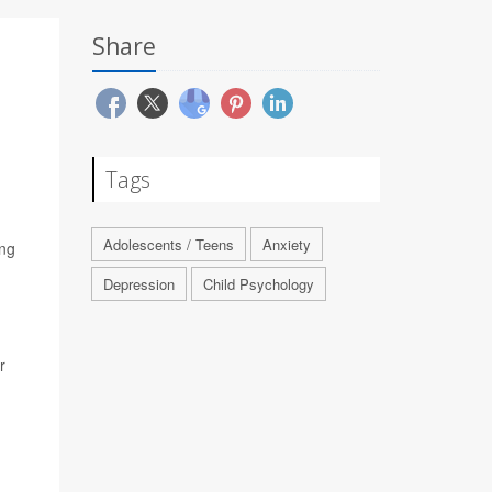
Share
Tags
Adolescents / Teens
Anxiety
ing
Depression
Child Psychology
r