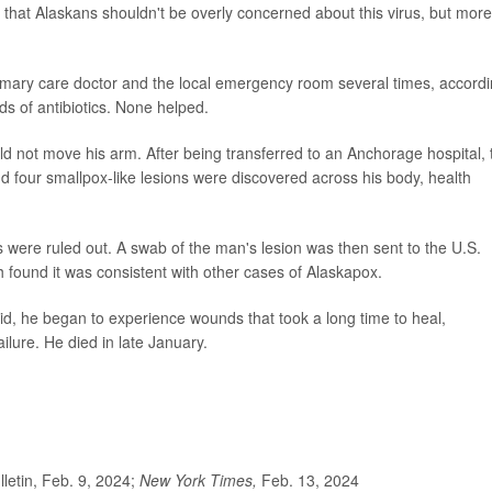
that Alaskans shouldn't be overly concerned about this virus, but mor
primary care doctor and the local emergency room several times, accord
ds of antibiotics. None helped.
 not move his arm. After being transferred to an Anchorage hospital, 
 four smallpox-like lesions were discovered across his body, health
 were ruled out. A swab of the man's lesion was then sent to the U.S.
 found it was consistent with other cases of Alaskapox.
aid, he began to experience wounds that took a long time to heal,
ailure. He died in late January.
etin, Feb. 9, 2024;
New York Times,
Feb. 13, 2024