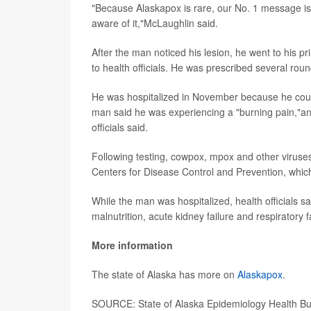
"Because Alaskapox is rare, our No. 1 message is 
aware of it,"McLaughlin said.
After the man noticed his lesion, he went to his 
to health officials. He was prescribed several roun
He was hospitalized in November because he could
man said he was experiencing a "burning pain,"and
officials said.
Following testing, cowpox, mpox and other viruses
Centers for Disease Control and Prevention, which
While the man was hospitalized, health officials s
malnutrition, acute kidney failure and respiratory f
More information
The state of Alaska has more on
Alaskapox
.
SOURCE: State of Alaska Epidemiology Health Bull