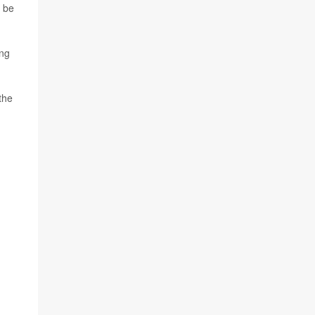
e be
ing
the