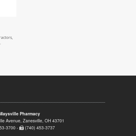
ractors,
.
Maysville Pharmacy
lle Avenue, Zanesville, OH 43701
53-3700 -
(740) 453-3737