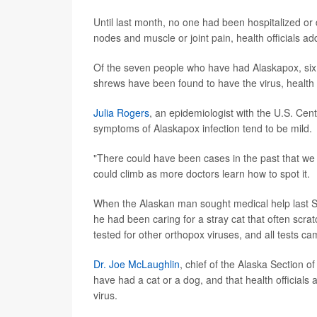
Until last month, no one had been hospitalized or 
nodes and muscle or joint pain, health officials ad
Of the seven people who have had Alaskapox, six 
shrews have been found to have the virus, health o
Julia Rogers
, an epidemiologist with the U.S. Cen
symptoms of Alaskapox infection tend to be mild.
"There could have been cases in the past that we j
could climb as more doctors learn how to spot it.
When the Alaskan man sought medical help last Se
he had been caring for a stray cat that often scrat
tested for other orthopox viruses, and all tests cam
Dr. Joe McLaughlin
, chief of the Alaska Section o
have had a cat or a dog, and that health officials
virus.