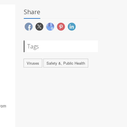
Share
Tags
Viruses
Safety &, Public Health
from