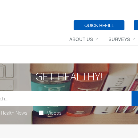
QUICK REFILL
ABOUT US
SURVEYS
GET HEALTHY!
Health News
Videos