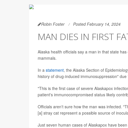
Robin Foster
Posted February 14, 2024
MAN DIES IN FIRST F
Alaska health officials say a man in that state has 
mammals.
In a
statement
, the Alaska Section of Epidemiolog
history of drug-induced immunosuppression" due 
"This is the first case of severe Alaskapox infecti
patient's immunocompromised status likely contribu
Officials aren't sure how the man was infected. "
[a] stray cat represent a possible source of inocul
Just seven human cases of Alaskapox have been re