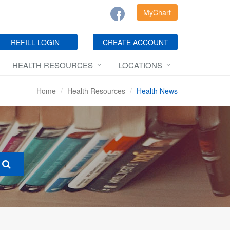
MyChart
REFILL LOGIN
CREATE ACCOUNT
HEALTH RESOURCES
LOCATIONS
Home
Health Resources
Health News