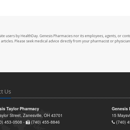
ite users by HealthDay. Genesis Pharmacies nor its employees, agents, or cont
se articles. Please seek medical advice directly from your pharmacist or physician
ct Us
is Taylor Pharmacy
Genesis 
aylor Street, Zanesville, OH 43701
15 Maysvi
0) 453-0508 -
(740) 455-8846
(740) 4