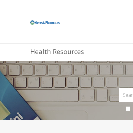
Health Resources