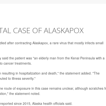
ATAL CASE OF ALASKAPOX
died after contracting Alaskapox, a rare virus that mostly infects small
y said the patient was "an elderly man from the Kenai Peninsula with a
to cancer treatments.
on resulting in hospitalization and death," the statement added. "The
ted to illness severity."
The route of exposure in this case remains unclear, although scratches 
ation," the statement noted.
ported since 2015, Alaska health officials said.