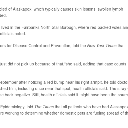
died of Alaskapox, which typically causes skin lesions, swollen lymph
ded.
lived in the Fairbanks North Star Borough, where red-backed voles an
fficials noted.
ters for Disease Control and Prevention, told the
New York Times
that
ust did not pick up because of that,"she said, adding that case counts
ptember after noticing a red bump near his right armpit, he told docto
ched him, including once near that spot, health officials said. The stray
e back negative. Still, health officials said it might have been the sourc
f Epidemiology, told
The Times
that all patients who have had Alaskapo
 are working to determine whether domestic pets are fueling spread of t