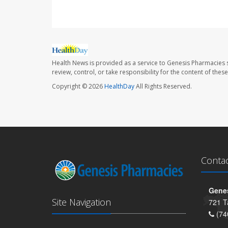
Health News is provided as a service to Genesis Pharmacies s
review, control, or take responsibility for the content of the
Copyright © 2026
HealthDay
All Rights Reserved.
Conta
Genes
Site Navigation
721 T
(74