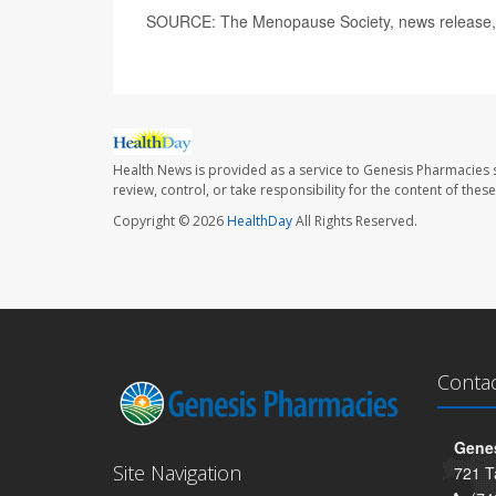
SOURCE: The Menopause Society, news release,
Health News is provided as a service to Genesis Pharmacies s
review, control, or take responsibility for the content of the
Copyright © 2026
HealthDay
All Rights Reserved.
Conta
Genes
Site Navigation
721 T