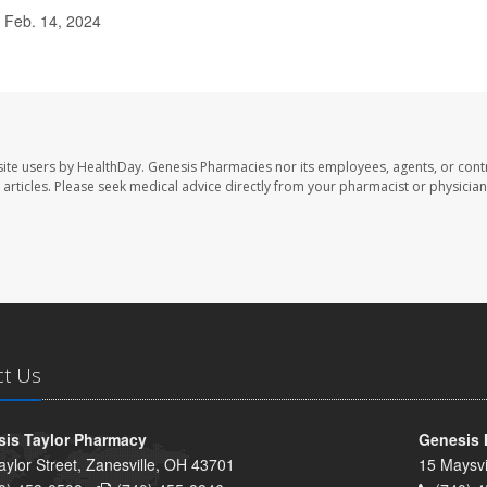
 Feb. 14, 2024
ite users by HealthDay. Genesis Pharmacies nor its employees, agents, or cont
se articles. Please seek medical advice directly from your pharmacist or physician
ct Us
is Taylor Pharmacy
Genesis 
aylor Street, Zanesville, OH 43701
15 Maysvi