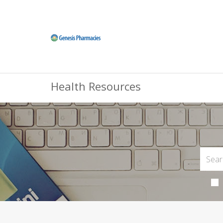
Health Resources