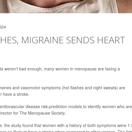
024
HES, MIGRAINE SENDS HEART
weats weren't bad enough, many women in menopause are facing a
raines and vasomotor symptoms (hot flashes and night sweats) are
or have a stroke.
g cardiovascular disease risk-prediction models to identify women who are
director for The Menopause Society.
e
, the study found that women with a history of both symptoms were 1.
times as likely to have a stroke when compared to other women. The lin