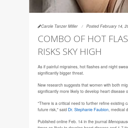
Carole Tanzer Miller
Posted February 14, 2
COMBO OF HOT FLAS
RISKS SKY HIGH
As if painful migraines, hot flashes and night s
significantly bigger threat.
New research suggests that women with both mig
significantly more likely to develop heart disease 
"There is a critical need to further refine existin
future risk," said
Dr. Stephanie Faubion
, medical 
Published online Feb. 14 in the journal
Menopaus
times as likely to develop heart disease and 1.7 