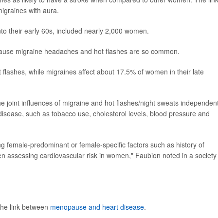
graines with aura.
to their early 60s, included nearly 2,000 women.
because migraine headaches and hot flashes are so common.
lashes, while migraines affect about 17.5% of women in their late
e joint influences of migraine and hot flashes/night sweats independent
t disease, such as tobacco use, cholesterol levels, blood pressure and
ng female-predominant or female-specific factors such as history of
 assessing cardiovascular risk in women," Faubion noted in a society
the link between
menopause and heart disease
.