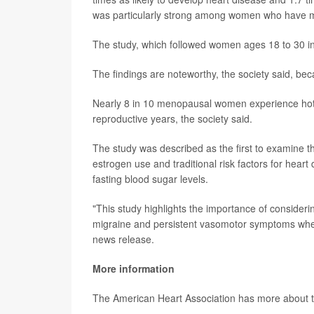
was particularly strong among women who have mi
The study, which followed women ages 18 to 30 in
The findings are noteworthy, the society said, 
Nearly 8 in 10 menopausal women experience hot f
reproductive years, the society said.
The study was described as the first to examine th
estrogen use and traditional risk factors for hear
fasting blood sugar levels.
"This study highlights the importance of consideri
migraine and persistent vasomotor symptoms when
news release.
More information
The American Heart Association has more about 