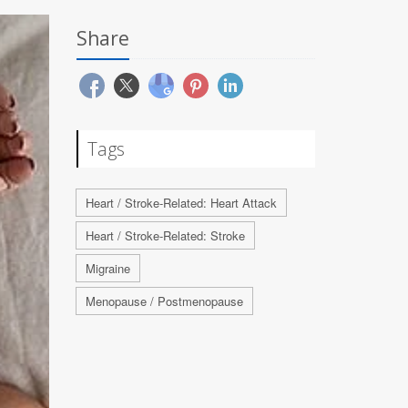
Share
Tags
Heart / Stroke-Related: Heart Attack
Heart / Stroke-Related: Stroke
Migraine
Menopause / Postmenopause