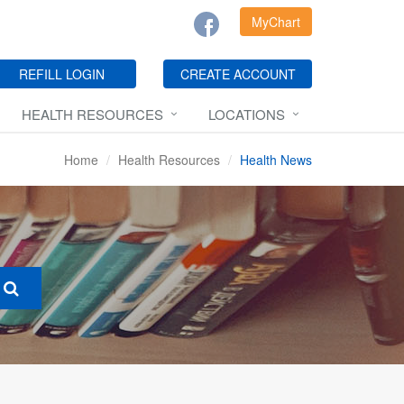
MyChart
REFILL LOGIN
CREATE ACCOUNT
HEALTH RESOURCES
LOCATIONS
Home
Health Resources
Health News