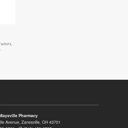
ractors,
.
Maysville Pharmacy
lle Avenue, Zanesville, OH 43701