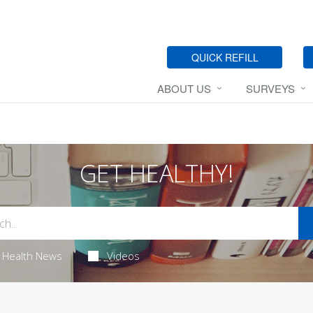
QUICK REFILL
ABOUT US
SURVEYS
GET HEALTHY!
Health News
Videos