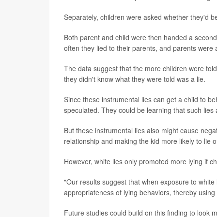
Separately, children were asked whether they'd bee
Both parent and child were then handed a second 
often they lied to their parents, and parents were 
The data suggest that the more children were told in
they didn't know what they were told was a lie.
Since these instrumental lies can get a child to 
speculated. They could be learning that such lies a
But these instrumental lies also might cause negat
relationship and making the kid more likely to lie
However, white lies only promoted more lying if c
"Our results suggest that when exposure to white 
appropriateness of lying behaviors, thereby using 
Future studies could build on this finding to look m