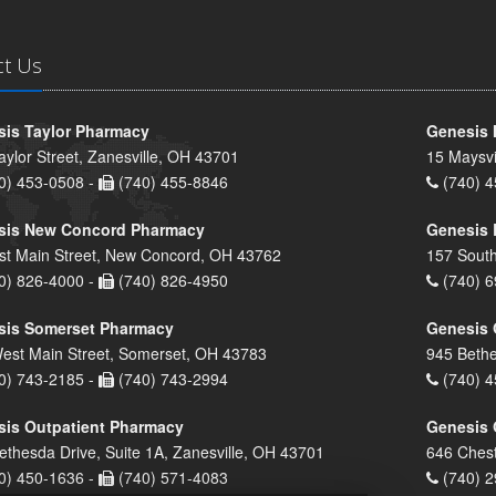
ct Us
is Taylor Pharmacy
Genesis 
aylor Street, Zanesville, OH 43701
15 Maysvi
0) 453-0508 -
(740) 455-8846
(740) 4
sis New Concord Pharmacy
Genesis 
st Main Street, New Concord, OH 43762
157 South
0) 826-4000 -
(740) 826-4950
(740) 6
sis Somerset Pharmacy
Genesis 
est Main Street, Somerset, OH 43783
945 Bethe
0) 743-2185 -
(740) 743-2994
(740) 4
is Outpatient Pharmacy
Genesis 
ethesda Drive, Suite 1A, Zanesville, OH 43701
646 Chest
0) 450-1636 -
(740) 571-4083
(740) 2