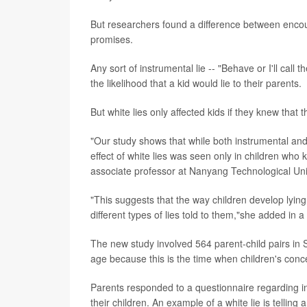
But researchers found a difference between encoura
promises.
Any sort of instrumental lie -- "Behave or I'll cal
the likelihood that a kid would lie to their parents.
But white lies only affected kids if they knew that 
"Our study shows that while both instrumental and w
effect of white lies was seen only in children who
associate professor at Nanyang Technological Uni
"This suggests that the way children develop lyi
different types of lies told to them,"she added in 
The new study involved 564 parent-child pairs in 
age because this is the time when children's conc
Parents responded to a questionnaire regarding in
their children. An example of a white lie is telling