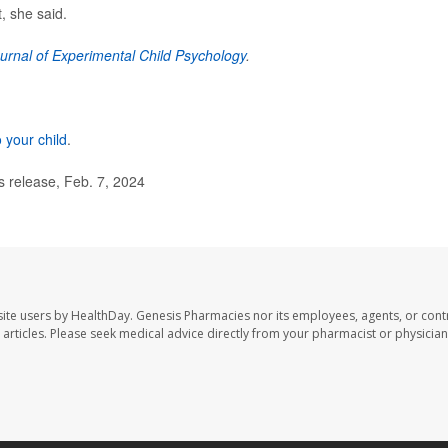
, she said.
urnal of Experimental Child Psychology
.
o your child
.
 release, Feb. 7, 2024
ite users by HealthDay. Genesis Pharmacies nor its employees, agents, or cont
se articles. Please seek medical advice directly from your pharmacist or physician