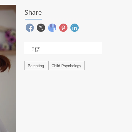
Share
Tags
Parenting
Child Psychology