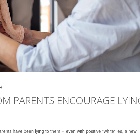
24
FROM PARENTS ENCOURAGE LYIN
r parents have been lying to them -- even with positive "white"lies, a new