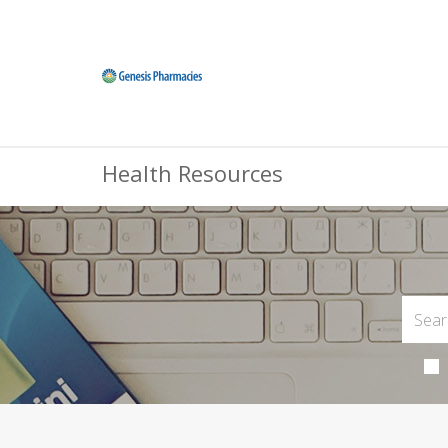
Health Resources