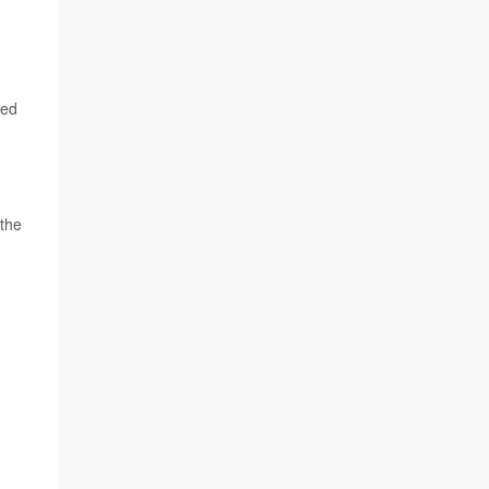
sed
 the