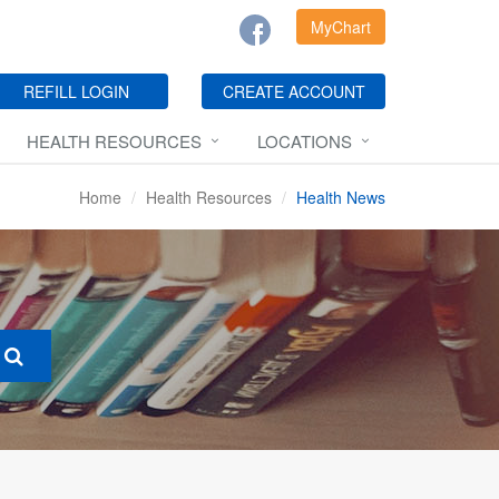
MyChart
REFILL LOGIN
CREATE ACCOUNT
HEALTH RESOURCES
LOCATIONS
Home
Health Resources
Health News