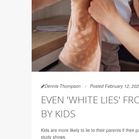
Dennis Thompson
Posted February 12, 20
EVEN 'WHITE LIES' 
BY KIDS
Kids are more likely to lie to their parents if thei
study shows.