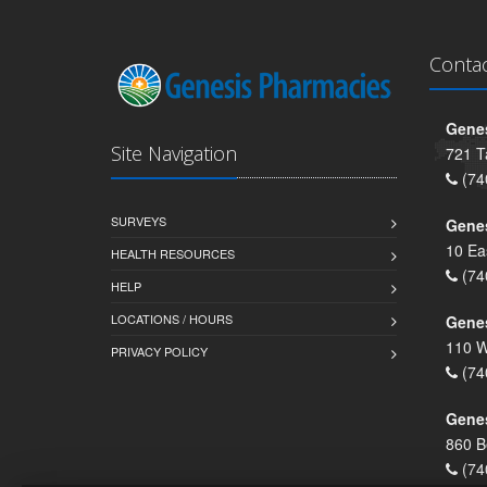
Conta
Genes
Site Navigation
721 T
(74
SURVEYS
Gene
10 Ea
HEALTH RESOURCES
(74
HELP
LOCATIONS / HOURS
Gene
110 W
PRIVACY POLICY
(74
Genes
860 B
(74