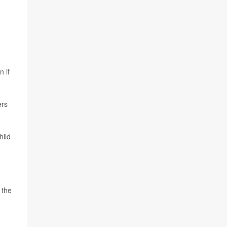
n if
ers
hild
 the