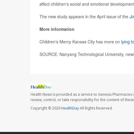
affect children's social and emotional development
The new study appears in the April issue of the
Jo
More information
Children's Mercy Kansas City has more on
lying t
SOURCE: Nanyang Technological University, news
Health News is provided as a service to Genesis Pharmacies s
review, control, or take responsibility for the content of the
Copyright © 2026
HealthDay
All Rights Reserved.