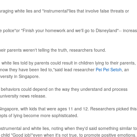
ging white lies and "instrumental"lies that involve false threats or
l the police"or "Finish your homework and we'll go to Disneyland"-- increa
their parents weren't telling the truth, researchers found.
hite lies told by parents could result in children lying to their parents,
 know they have been lied to,"said lead researcher
Pei Pei Setoh
, an
versity in Singapore.
ng behaviors could depend on the way they understand and process
a university news release.
Singapore, with kids that were ages 11 and 12. Researchers picked this
epts of lying become more sophisticated.
strumental and white lies, noting when they'd said something similar to
 a child "Good job!"even when it's not true, to promote positive emotions.