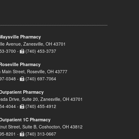
Maysville Pharmacy
lle Avenue, Zanesville, OH 43701
53-3700 -
(740) 453-3737
Roseville Pharmacy
 Main Street, Roseville, OH 43777
97-0348 -
(740) 697-7064
Outpatient Pharmacy
sda Drive, Suite 20, Zanesville, OH 43701
54-4044 -
(740) 455-4912
Outpatient 1C Pharmacy
nut Street, Suite B, Coshocton, OH 43812
95-8201 -
(740) 313-0667