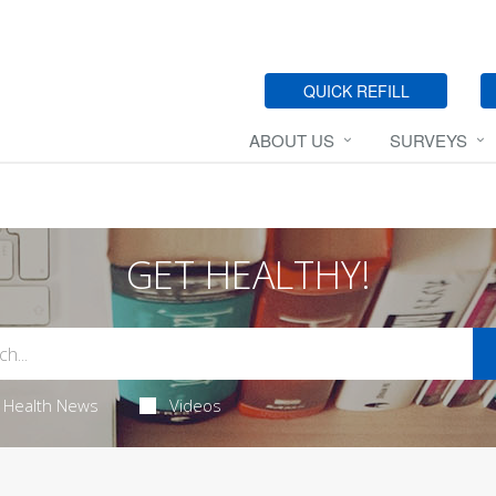
QUICK REFILL
ABOUT US
SURVEYS
GET HEALTHY!
Health News
Videos