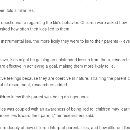
n told similar lies.
questionnaire regarding the kid's behavior. Children were asked how
asked how often their kids lied to them.
strumental lies, the more likely they were to lie to their parents -- eve
behave, kids might be gaining an unintended lesson from them, research
re effective in achieving a goal, making them more likely to lie.
ive feelings because they are coercive in nature, straining the parent-c
 out of resentment, researchers added.
hildren knew their parent was being disingenuous.
lies was coupled with an awareness of being lied to, children may learn
more lies toward their parent,"the researchers said.
ore deeply at how children interpret parental lies, and how different lies