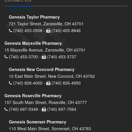
Genesis Taylor Pharmacy
721 Taylor Street, Zanesville, OH 43701
(740) 453-0508 -
(740) 455-8846
Genesis Maysville Pharmacy
15 Maysville Avenue, Zanesville, OH 43701
(740) 453-3700 -
(740) 453-3737
Genesis New Concord Pharmacy
10 East Main Street, New Concord, OH 43762
(740) 826-4000 -
(740) 826-4950
Genesis Roseville Pharmacy
157 South Main Street, Roseville, OH 43777
(740) 697-0348 -
(740) 697-7064
Genesis Somerset Pharmacy
110 West Main Street, Somerset, OH 43783