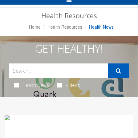
Navigation
Health Resources
Home
Health Resources
Health News
GET HEALTHY!
Health News
Videos