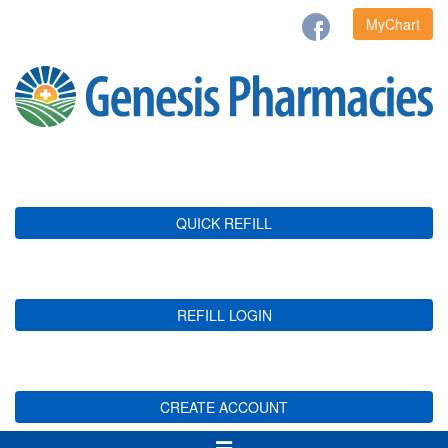
MyChart
QUICK REFILL
REFILL LOGIN
CREATE ACCOUNT
Toggle