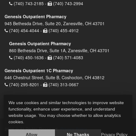
(740) 743-2185 -
(740) 743-2994
Genesis Outpatient Pharmacy
945 Bethesda Drive, Suite 20, Zanesville, OH 43701
(740) 454-4044 -
(740) 455-4912
Genesis Outpatient Pharmacy
860 Bethesda Drive, Suite 1A, Zanesville, OH 43701
(740) 450-1636 -
(740) 571-4083
Genesis Outpatient 1C Pharmacy
646 Chestnut Street, Suite B, Coshocton, OH 43812
(740) 295-8201 -
(740) 313-0667
We use cookies and similar technologies to improve website
functionality, enhance user experience, and understand
website usage. You may choose whether to allow analytics
cookies.
2026 © All Rights Reserved.
Privacy Policy
Allow
No Thanks
Privacy Policy