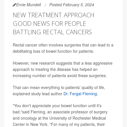
Ernie Mundell
Posted February 5, 2024
NEW TREATMENT APPROACH
GOOD NEWS FOR PEOPLE
BATTLING RECTAL CANCERS
Rectal cancer often involves surgeries that can lead to a
debilitating loss of bowel function for patients.
However, new research suggests that a less aggressive
approach to treating the disease has helped an
increasing number of patients avoid these surgeries.
That can mean everything to patients' quality of life,
explained study lead author
Dr. Fergal Fleming
.
"You don't appreciate your bowel function until it's
bad,"said Fleming, an associate professor of surgery
and oncology at the University of Rochester Medical
Center in New York. "For many of my patients, their