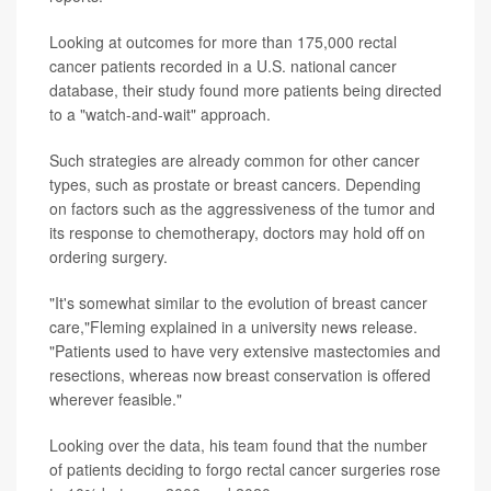
Looking at outcomes for more than 175,000 rectal
cancer patients recorded in a U.S. national cancer
database, their study found more patients being directed
to a "watch-and-wait" approach.
Such strategies are already common for other cancer
types, such as prostate or breast cancers. Depending
on factors such as the aggressiveness of the tumor and
its response to chemotherapy, doctors may hold off on
ordering surgery.
"It's somewhat similar to the evolution of breast cancer
care,"Fleming explained in a university news release.
"Patients used to have very extensive mastectomies and
resections, whereas now breast conservation is offered
wherever feasible."
Looking over the data, his team found that the number
of patients deciding to forgo rectal cancer surgeries rose