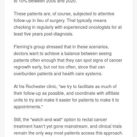
to 10% between 2006 and 2020.
These patients are, of course, subjected to attentive
follow-up in lieu of surgery. That typically means
checking in regularly with experienced oncologists for at
least five years post-diagnosis.
Fleming's group stressed that in these scenarios,
doctors want to achieve a balance between seeing
patients often enough that they can spot signs of cancer
regrowth early, but not too often, since that can
overburden patients and health care systems.
At his Rochester clinic, "we try to facilitate as much of
their follow-up as possible, and coordinate with affiliate
units to try and make it easier for patients to make it to
appointments."
Still, the "watch-and-wait" option to rectal cancer
treatment hasn't yet gone mainstream, and clinical trials
remain the only way most patients access this approach.