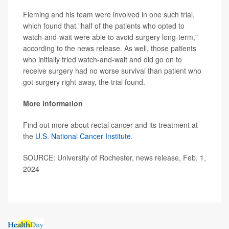
Fleming and his team were involved in one such trial,
which found that "half of the patients who opted to
watch-and-wait were able to avoid surgery long-term,"
according to the news release. As well, those patients
who initially tried watch-and-wait and did go on to
receive surgery had no worse survival than patient who
got surgery right away, the trial found.
More information
Find out more about rectal cancer and its treatment at
the
U.S. National Cancer Institute.
SOURCE: University of Rochester, news release, Feb. 1,
2024