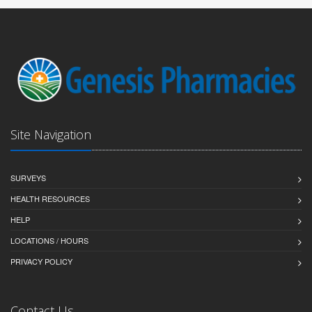
Site Navigation
SURVEYS
HEALTH RESOURCES
HELP
LOCATIONS / HOURS
PRIVACY POLICY
Contact Us