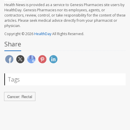
Health News is provided as a service to Genesis Pharmacies site users by
HealthDay. Genesis Pharmacies nor its employees, agents, or
contractors, review, control, or take responsibility for the content of these
articles. Please seek medical advice directly from your pharmacist or
physician.
Copyright © 2026
HealthDay
All Rights Reserved.
Share
Tags
Cancer: Rectal