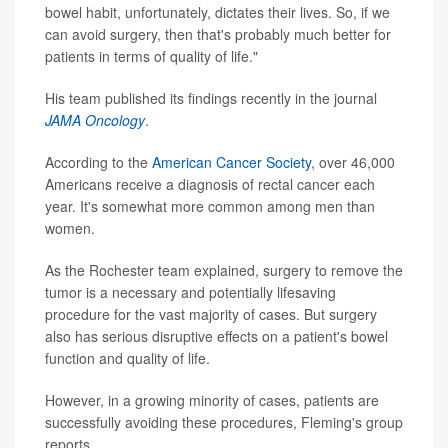
bowel habit, unfortunately, dictates their lives. So, if we
can avoid surgery, then that's probably much better for
patients in terms of quality of life."
His team published its findings recently in the journal
JAMA Oncology
.
According to the
American Cancer Society
, over 46,000
Americans receive a diagnosis of rectal cancer each
year. It's somewhat more common among men than
women.
As the Rochester team explained, surgery to remove the
tumor is a necessary and potentially lifesaving
procedure for the vast majority of cases. But surgery
also has serious disruptive effects on a patient's bowel
function and quality of life.
However, in a growing minority of cases, patients are
successfully avoiding these procedures, Fleming's group
reports.