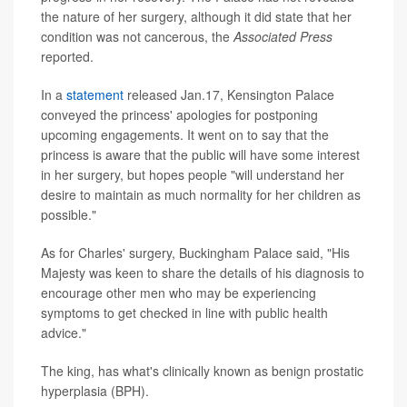
the nature of her surgery, although it did state that her
condition was not cancerous, the
Associated Press
reported.
In a
statement
released Jan.17, Kensington Palace
conveyed the princess' apologies for postponing
upcoming engagements. It went on to say that the
princess is aware that the public will have some interest
in her surgery, but hopes people "will understand her
desire to maintain as much normality for her children as
possible."
As for Charles' surgery, Buckingham Palace said, "His
Majesty was keen to share the details of his diagnosis to
encourage other men who may be experiencing
symptoms to get checked in line with public health
advice."
The king, has what's clinically known as benign prostatic
hyperplasia (BPH).