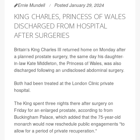
Ernie Mundell
Posted January 29, 2024
KING CHARLES, PRINCESS OF WALES
DISCHARGED FROM HOSPITAL
AFTER SURGERIES
Britain's King Charles III returned home on Monday after
a planned prostate surgery, the same day his daughter-
in-law Kate Middleton, the Princess of Wales, was also
discharged following an undisclosed abdominal surgery.
Both had been treated at the London Clinic private
hospital.
The King spent three nights there after surgery on
Friday for an enlarged prostate, according to from
Buckingham Palace, which added that the 75-year-old
monarch would now reschedule public engagements "to
allow for a period of private recuperation."