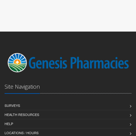
Site Navigation
SURVEYS
HEALTH RESOURCES
HELP
LOCATIONS / HOURS