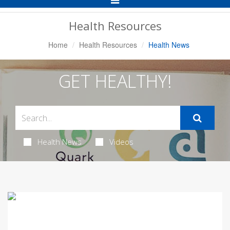
Navigation
Health Resources
Home
Health Resources
Health News
GET HEALTHY!
Health News
Videos