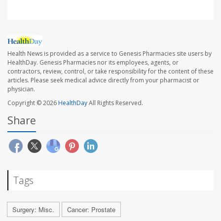
Health News is provided as a service to Genesis Pharmacies site users by
HealthDay. Genesis Pharmacies nor its employees, agents, or
contractors, review, control, or take responsibility for the content of these
articles. Please seek medical advice directly from your pharmacist or
physician.
Copyright © 2026
HealthDay
All Rights Reserved.
Share
Tags
Surgery: Misc.
Cancer: Prostate