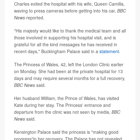
Charles exited the hospital with his wife, Queen Camilla,
waving to press cameras before getting into his car,
BBC
News
reported.
"His majesty would like to thank the medical team and all
those involved in supporting his hospital visit, and is
grateful for all the kind messages he has received in
recent days," Buckingham Palace said in a
statement
.
The Princess of Wales, 42, left the London Clinic earlier
on Monday. She had been at the private hospital for 13
days and may require several months for a full recovery,
BBC News
said.
Her husband William, the Prince of Wales, has visited
Kate during her stay. The Princess' entrance and
departure from the clinic was not seen by media,
BBC
News
said.
Kensington Palace said the princess is "making good
progress"in her recovery. The Palace has not revealed