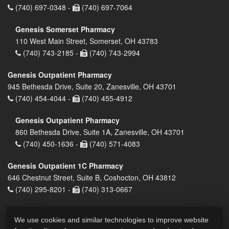
(740) 697-0348 -
(740) 697-7064
Genesis Somerset Pharmacy
110 West Main Street, Somerset, OH 43783
(740) 743-2185 -
(740) 743-2994
Genesis Outpatient Pharmacy
945 Bethesda Drive, Suite 20, Zanesville, OH 43701
(740) 454-4044 -
(740) 455-4912
Genesis Outpatient Pharmacy
860 Bethesda Drive, Suite 1A, Zanesville, OH 43701
(740) 450-1636 -
(740) 571-4083
Genesis Outpatient 1C Pharmacy
646 Chestnut Street, Suite B, Coshocton, OH 43812
(740) 295-8201 -
(740) 313-0667
We use cookies and similar technologies to improve website