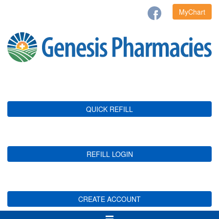
MyChart
QUICK REFILL
REFILL LOGIN
CREATE ACCOUNT
Toggle