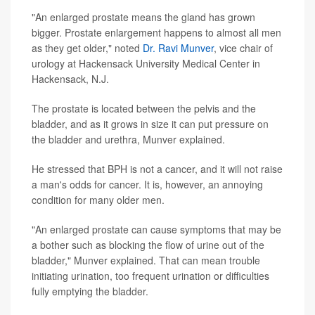
"An enlarged prostate means the gland has grown
bigger. Prostate enlargement happens to almost all men
as they get older," noted
Dr. Ravi Munver
, vice chair of
urology at Hackensack University Medical Center in
Hackensack, N.J.
The prostate is located between the pelvis and the
bladder, and as it grows in size it can put pressure on
the bladder and urethra, Munver explained.
He stressed that BPH is not a cancer, and it will not raise
a man's odds for cancer. It is, however, an annoying
condition for many older men.
"An enlarged prostate can cause symptoms that may be
a bother such as blocking the flow of urine out of the
bladder," Munver explained. That can mean trouble
initiating urination, too frequent urination or difficulties
fully emptying the bladder.