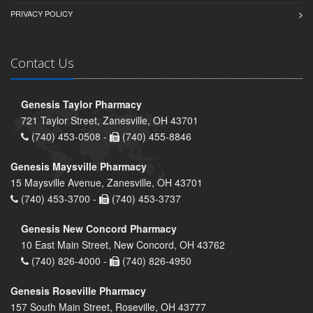
PRIVACY POLICY
Contact Us
Genesis Taylor Pharmacy
721 Taylor Street, Zanesville, OH 43701
(740) 453-0508 -
(740) 455-8846
Genesis Maysville Pharmacy
15 Maysville Avenue, Zanesville, OH 43701
(740) 453-3700 -
(740) 453-3737
Genesis New Concord Pharmacy
10 East Main Street, New Concord, OH 43762
(740) 826-4000 -
(740) 826-4950
Genesis Roseville Pharmacy
157 South Main Street, Roseville, OH 43777