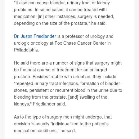
"It also can cause bladder, urinary tract or kidney
problems. In some cases, it can be treated with
medication; [in] other instances, surgery is needed,
depending on the size of the prostate," he said.
Dr. Justin Friedlander
is a professor of urology and
urologic oncology at Fox Chase Cancer Center in
Philadelphia.
He said there are a number of signs that surgery might
be the best course of treatment for an enlarged
prostate. Besides trouble with urination, they include
"repeated urinary tract infections, formation of bladder
stones, persistent or recurrent blood in the urine due to
bleeding from the prostate, [and] swelling of the
kidneys," Friedlander said.
As to the type of surgery men might undergo, that
decision is usually "individualized to the patient's
medication conditions," he said.