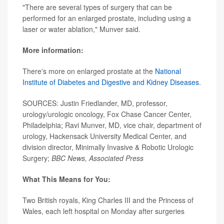
"There are several types of surgery that can be
performed for an enlarged prostate, including using a
laser or water ablation," Munver said.
More information:
There's more on enlarged prostate at the
National
Institute of Diabetes and Digestive and Kidney Diseases
.
SOURCES: Justin Friedlander, MD, professor,
urology/urologic oncology, Fox Chase Cancer Center,
Philadelphia; Ravi Munver, MD, vice chair, department of
urology, Hackensack University Medical Center, and
division director, Minimally Invasive & Robotic Urologic
Surgery;
BBC News, Associated Press
What This Means for You:
Two British royals, King Charles III and the Princess of
Wales, each left hospital on Monday after surgeries