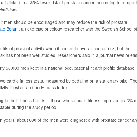
e is linked to a 35% lower risk of prostate cancer, according to a report
 Medicine
.
dult men should be encouraged and may reduce the risk of prostate
ate Bolam
, an exercise oncology researcher with the Swedish School o
ts of physical activity when it comes to overall cancer risk, but the
sk has not been well-studied, researchers said in a journal news relea
rly 58,000 men kept in a national occupational health profile database.
two cardio fitness tests, measured by pedaling on a stationary bike. Th
ivity, lifestyle and body-mass index.
 to their fitness trends -- those whose heart fitness improved by 3% o
table during the study period.
en years, about 600 of the men were diagnosed with prostate cancer a