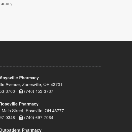
ractors,
.
Maysville Pharmacy
lle Avenue, Zanesville, OH 43701
53-3700 -
(740) 453-3737
Roseville Pharmacy
 Main Street, Roseville, OH 43777
97-0348 -
(740) 697-7064
Outpatient Pharmacy