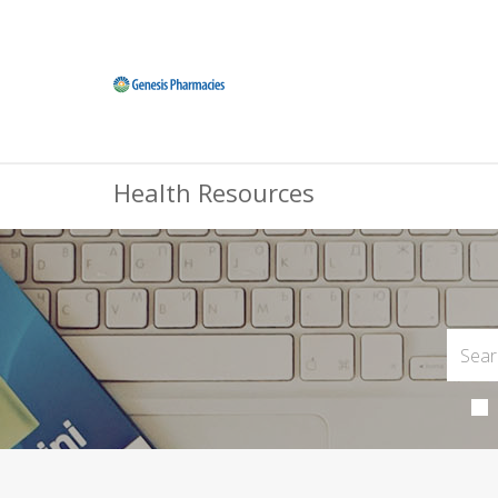
Health Resources