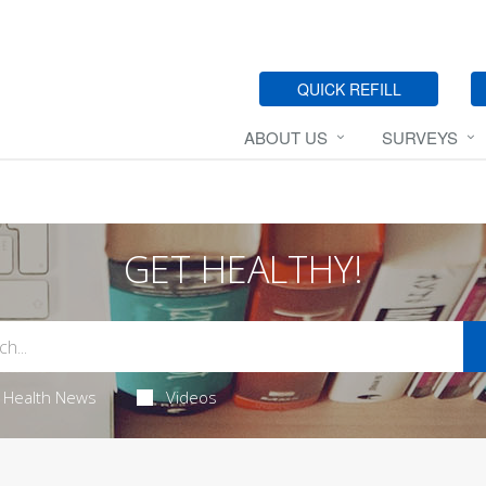
QUICK REFILL
ABOUT US
SURVEYS
GET HEALTHY!
Health News
Videos