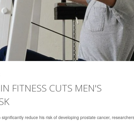
4
IN FITNESS CUTS MEN'S
SK
 significantly reduce his risk of developing prostate cancer, researcher