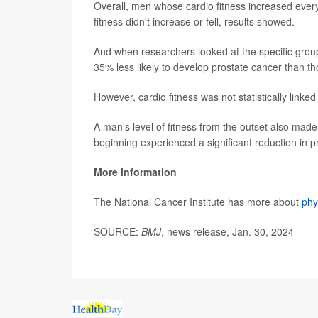
Overall, men whose cardio fitness increased ever
fitness didn't increase or fell, results showed.
And when researchers looked at the specific group
35% less likely to develop prostate cancer than t
However, cardio fitness was not statistically linke
A man's level of fitness from the outset also made
beginning experienced a significant reduction in p
More information
The National Cancer Institute has more about
phy
SOURCE:
BMJ
, news release, Jan. 30, 2024