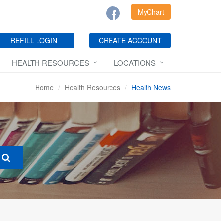
MyChart
REFILL LOGIN
CREATE ACCOUNT
HEALTH RESOURCES
LOCATIONS
Home
Health Resources
Health News