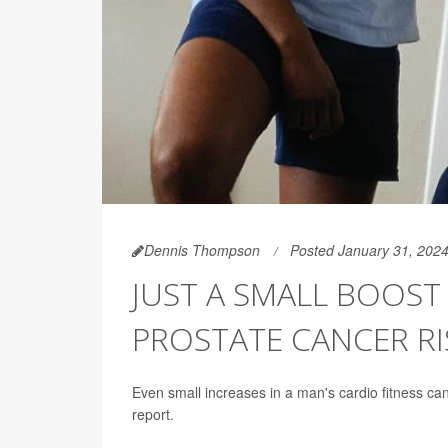
Dennis Thompson
Posted January 31, 202
JUST A SMALL BOOST 
PROSTATE CANCER RI
Even small increases in a man's cardio fitness can
report.