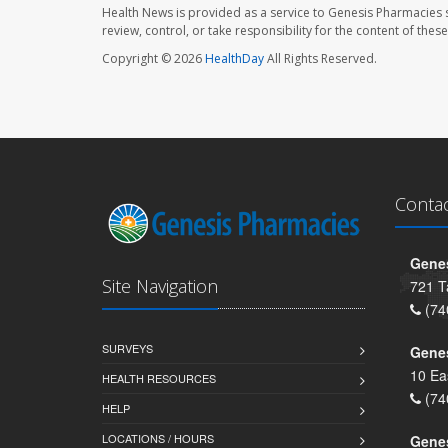
Health News is provided as a service to Genesis Pharmacies s
review, control, or take responsibility for the content of the
Copyright © 2026
HealthDay
All Rights Reserved.
Conta
Genes
Site Navigation
721 T
(74
SURVEYS
Gene
10 Ea
HEALTH RESOURCES
(74
HELP
LOCATIONS / HOURS
Gene