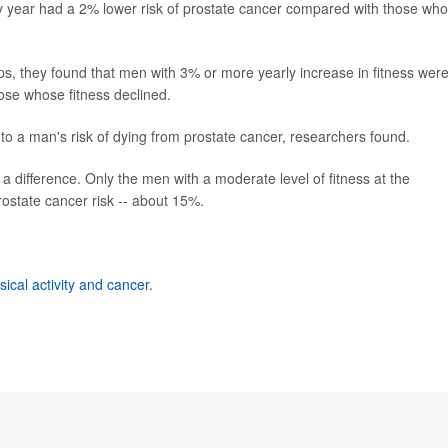
y year had a 2% lower risk of prostate cancer compared with those wh
s, they found that men with 3% or more yearly increase in fitness wer
hose whose fitness declined.
d to a man's risk of dying from prostate cancer, researchers found.
 a difference. Only the men with a moderate level of fitness at the
rostate cancer risk -- about 15%.
sical activity and cancer
.