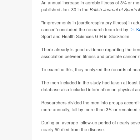
An annual increase in aerobic fitness of 3% or mor
published Jan. 30 in the
British Journal of Sports
"Improvements in [cardiorespiratory fitness] in a
cancer,"concluded the research team led by
Dr. K
Sport and Health Sciences GIH in Stockholm.
There already is good evidence regarding the benefi
association between fitness and prostate cancer ri
To examine this, they analyzed the records of nea
The men included in the study had taken at least 
database also included information on physical act
Researchers divided the men into groups according
more annually, fell by more than 3% or remained s
During an average follow-up period of nearly sev
nearly 50 died from the disease.