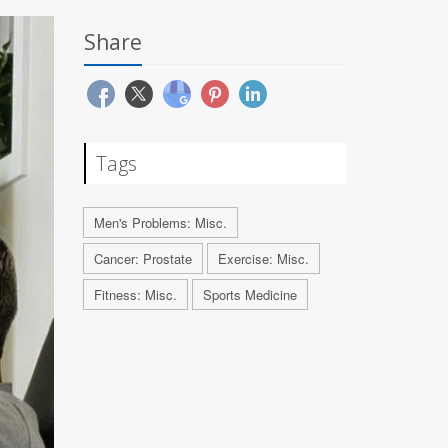
Share
Tags
Men's Problems: Misc.
Cancer: Prostate
Exercise: Misc.
Fitness: Misc.
Sports Medicine