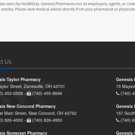
ite users by HealthDay. Genesis Pharmacies nor its employees, agents, or cont
se articles. Please seek medical advice directly from your pharmacist or physician
ct Us
is Taylor Pharmacy
Genesis 
aylor Street, Zanesville, OH 43701
15 Maysvi
0) 453-0508 -
(740) 455-8846
(740) 4
sis New Concord Pharmacy
Genesis 
st Main Street, New Concord, OH 43762
157 South
0) 826-4000 -
(740) 826-4950
(740) 6
sis Somerset Pharmacy
Genesis 