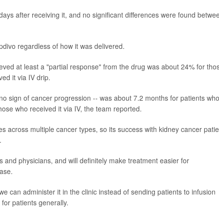
days after receiving it, and no significant differences were found betwe
divo regardless of how it was delivered.
ved at least a "partial response" from the drug was about 24% for thos
d it via IV drip.
h no sign of cancer progression -- was about 7.2 months for patients wh
ose who received it via IV, the team reported.
 across multiple cancer types, so its success with kidney cancer patie
.
 and physicians, and will definitely make treatment easier for
ease.
 can administer it in the clinic instead of sending patients to infusion
for patients generally.