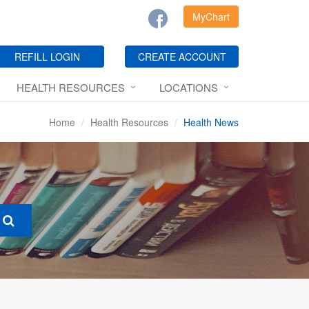
MyChart
REFILL LOGIN
CREATE ACCOUNT
HEALTH RESOURCES
LOCATIONS
Home
Health Resources
Health News