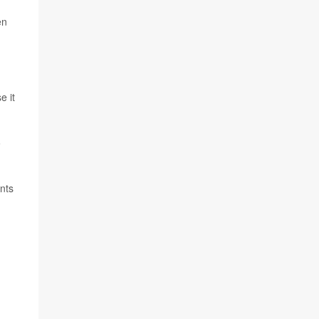
en
e it
o
nts