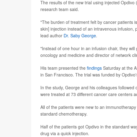
The results of the new trial using injected Opdivo
research team said.
"The burden of treatment felt by cancer patients 
skin] injection instead of an intravenous infusion, 
lead author
Dr. Saby George
.
"Instead of one hour in an infusion chair, they will
oncology and medicine and director of network cli
His team presented the
findings
Saturday at the A
in San Francisco. The trial was funded by Opdivo'
In the study, George and his colleagues followed
were treated at 73 different cancer care centers a
All of the patients were new to an immunotherapy 
standard chemotherapy.
Half of the patients got Opdivo in the standard way
drug via a quick injection.