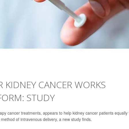
R KIDNEY CANCER WORKS
 FORM: STUDY
py cancer treatments, appears to help kidney cancer patients equally 
 method of intravenous delivery, a new study finds.