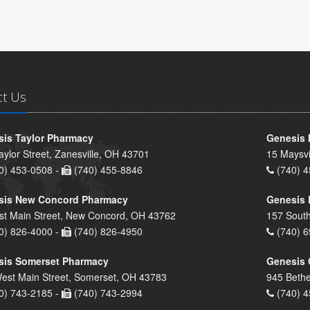
ct Us
is Taylor Pharmacy
Genesis 
aylor Street, Zanesville, OH 43701
15 Maysvi
0) 453-0508 -
(740) 455-8846
(740) 4
sis New Concord Pharmacy
Genesis 
st Main Street, New Concord, OH 43762
157 South
0) 826-4000 -
(740) 826-4950
(740) 6
sis Somerset Pharmacy
Genesis 
est Main Street, Somerset, OH 43783
945 Bethe
0) 743-2185 -
(740) 743-2994
(740) 4