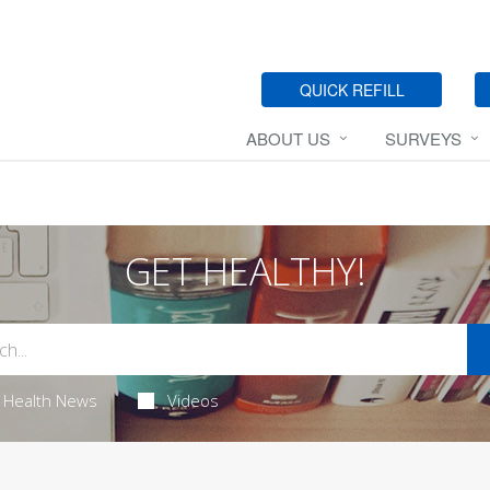
QUICK REFILL
ABOUT US
SURVEYS
GET HEALTHY!
Health News
Videos