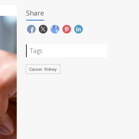
Share
Tags
Cancer: Kidney