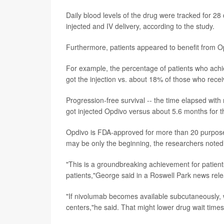
Daily blood levels of the drug were tracked for 28 
injected and IV delivery, according to the study.
Furthermore, patients appeared to benefit from Op
For example, the percentage of patients who achie
got the injection vs. about 18% of those who receive
Progression-free survival -- the time elapsed wit
got injected Opdivo versus about 5.6 months for th
Opdivo is FDA-approved for more than 20 purposes
may be only the beginning, the researchers noted
"This is a groundbreaking achievement for patients
patients,"George said in a Roswell Park news rel
"If nivolumab becomes available subcutaneously, we
centers,"he said. That might lower drug wait times 