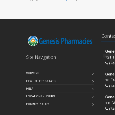
Conta
Genes
Site Navigation
721 T
(74
SURVEYS
Gene
10 Ea
HEALTH RESOURCES
(74
HELP
LOCATIONS / HOURS
Gene
110 W
PRIVACY POLICY
(74