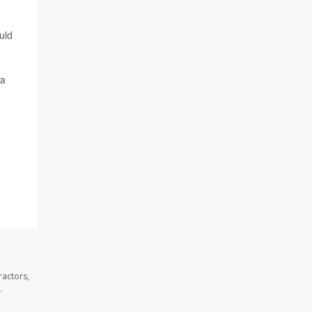
uld
 a
ractors,
.