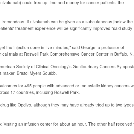
 (nivolumab) could free up time and money for cancer patients, the
is tremendous. If nivolumab can be given as a subcutaneous [below the
patients' treatment experience will be significantly improved,"said study
 get the injection done in five minutes," said George, a professor of
nical trials at Roswell Park Comprehensive Cancer Center in Buffalo, N.
merican Society of Clinical Oncology's Genitourinary Cancers Sympos
s maker, Bristol Myers Squibb.
 outcomes for 495 people with advanced or metastatic kidney cancers 
cross 17 countries, including Roswell Park.
drug like Opdivo, although they may have already tried up to two types
: Visiting an infusion center for about an hour. The other half received 