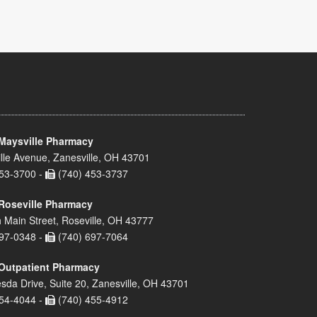
Maysville Pharmacy
lle Avenue, Zanesville, OH 43701
53-3700 -
(740) 453-3737
Roseville Pharmacy
 Main Street, Roseville, OH 43777
97-0348 -
(740) 697-7064
Outpatient Pharmacy
sda Drive, Suite 20, Zanesville, OH 43701
54-4044 -
(740) 455-4912