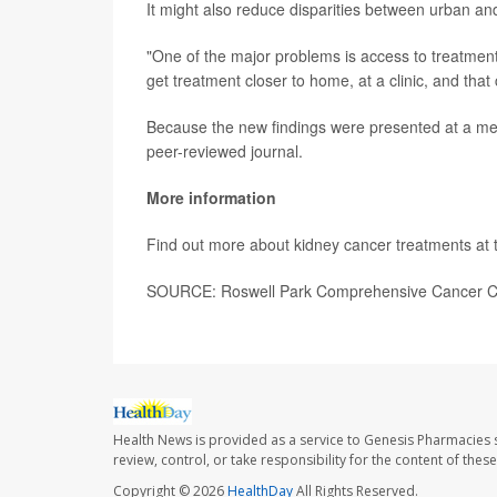
It might also reduce disparities between urban and
"One of the major problems is access to treatment
get treatment closer to home, at a clinic, and tha
Because the new findings were presented at a medi
peer-reviewed journal.
More information
Find out more about kidney cancer treatments at
SOURCE: Roswell Park Comprehensive Cancer Cen
Health News is provided as a service to Genesis Pharmacies s
review, control, or take responsibility for the content of the
Copyright © 2026
HealthDay
All Rights Reserved.