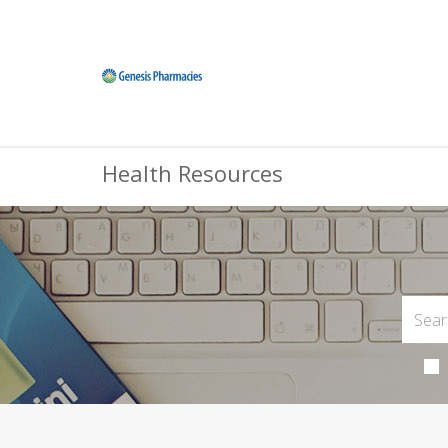
Health Resources