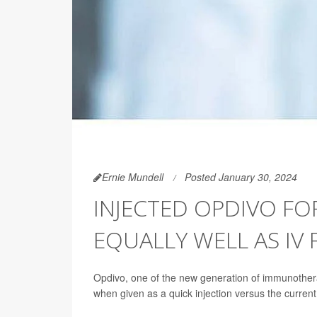
Ernie Mundell
Posted January 30, 2024
INJECTED OPDIVO FO
EQUALLY WELL AS IV
Opdivo, one of the new generation of immunothera
when given as a quick injection versus the current