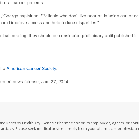
 rural cancer patients.
,"George explained. "Patients who don't live near an infusion center co
t could improve access and help reduce disparities."
cal meeting, they should be considered preliminary until published in
 the
American Cancer Society
.
ter, news release, Jan. 27, 2024
ite users by HealthDay. Genesis Pharmacies nor its employees, agents, or cont
se articles. Please seek medical advice directly from your pharmacist or physician