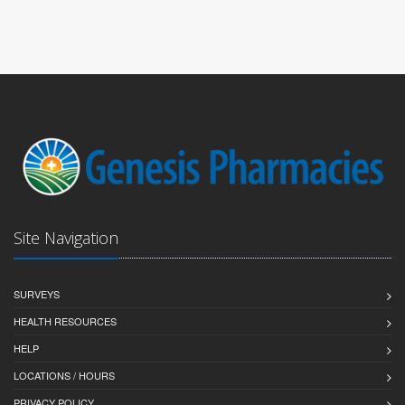
Site Navigation
SURVEYS
HEALTH RESOURCES
HELP
LOCATIONS / HOURS
PRIVACY POLICY