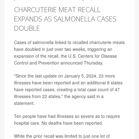
CHARCUTERIE MEAT RECALL
EXPANDS AS SALMONELLA CASES
DOUBLE
Cases of salmonella linked to recalled charcuterie meats
have doubled in just over two weeks, triggering an
expansion of the recall, the U.S. Centers for Disease
Control and Prevention announced Thursday.
"Since the last update on January 5, 2024, 23 more
illnesses have been reported and an additional 8 states
have reported cases, creating a total case count of 47
illnesses from 22 states," the agency said in a
statement.
Ten people have had illnesses so severe as to require
hospital care. No deaths have been reported.
While the prior recall was limited to just one lot of