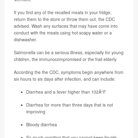
If you find any of the recalled meats in your fridge,
return them to the store or throw them out, the CDC
advised. Wash any surfaces that may have come into
conduct with the meats using hot soapy water or a
dishwasher.
Salmonella can be a serious illness, especially for young
children, the immunocompromised or the frail elderly.
According the the CDC, symptoms begin anywhere from
six hours to six days after infection, and can include:
Diarrhea and a fever higher than 102Â°F
Diarrhea for more than three days that is not
improving
Bloody diarrhea
So much vomiting that you cannot keep liquids