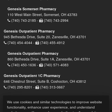
Genesis Somerset Pharmacy
110 West Main Street, Somerset, OH 43783
(740) 743-2185 -
(740) 743-2994
Genesis Outpatient Pharmacy
945 Bethesda Drive, Suite 20, Zanesville, OH 43701
(740) 454-4044 -
(740) 455-4912
Genesis Outpatient Pharmacy
860 Bethesda Drive, Suite 1A, Zanesville, OH 43701
(740) 450-1636 -
(740) 571-4083
Genesis Outpatient 1C Pharmacy
646 Chestnut Street, Suite B, Coshocton, OH 43812
(740) 295-8201 -
(740) 313-0667
We use cookies and similar technologies to improve website
functionality, enhance user experience, and understand