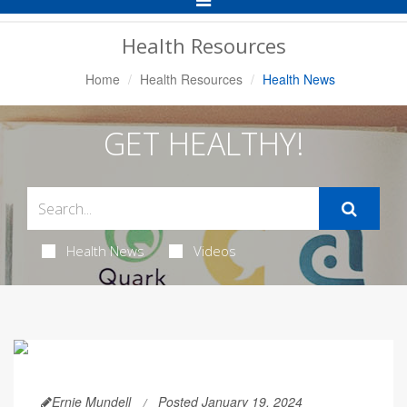
Navigation
Health Resources
Home
Health Resources
Health News
GET HEALTHY!
Health News
Videos
Ernie Mundell
Posted January 19, 2024