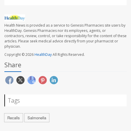
Health News is provided as a service to Genesis Pharmacies site users by
HealthDay. Genesis Pharmacies nor its employees, agents, or
contractors, review, control, or take responsibility for the content of these
articles. Please seek medical advice directly from your pharmacist or
physician.
Copyright © 2026
HealthDay
All Rights Reserved.
Share
Tags
Recalls
Salmonella