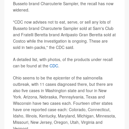
Busseto brand Charcuterie Sampler, the recall has now
widened.
"CDC now advises not to eat, serve, or sell any lots of
Busseto brand Charcuterie Sampler sold at Sam's Club
and Fratelli Beretta brand Antipasto Gran Beretta sold at
Costco while the investigation is ongoing. These are
sold in twin-packs," the CDC said.
A detailed list, with photos, of the products under recall
can be found at the
CDC
.
Ohio seems to be the epicenter of the salmonella
outbreak, with 11 cases diagnosed there, but there are
also five cases in Washington state and four in New
York. Arizona, Nebraska, Pennsylvania, Texas and
Wisconsin have two cases each. Fourteen other states
have one reported case each: Colorado, Connecticut,
Idaho, Illinois, Kentucky, Maryland, Michigan, Minnesota,
Missouri, New Jersey, Oregon, Utah, Virginia and
Vermont.