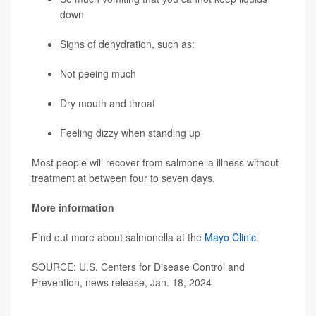
down
Signs of dehydration, such as:
Not peeing much
Dry mouth and throat
Feeling dizzy when standing up
Most people will recover from salmonella illness without
treatment at between four to seven days.
More information
Find out more about salmonella at the
Mayo Clinic
.
SOURCE: U.S. Centers for Disease Control and
Prevention, news release, Jan. 18, 2024