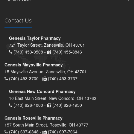
Contact Us
Genesis Taylor Pharmacy
721 Taylor Street, Zanesville, OH 43701
(740) 453-0508 -
(740) 455-8846
Genesis Maysville Pharmacy
15 Maysville Avenue, Zanesville, OH 43701
(740) 453-3700 -
(740) 453-3737
Genesis New Concord Pharmacy
10 East Main Street, New Concord, OH 43762
(740) 826-4000 -
(740) 826-4950
Genesis Roseville Pharmacy
157 South Main Street, Roseville, OH 43777
(740) 697-0348 -
(740) 697-7064