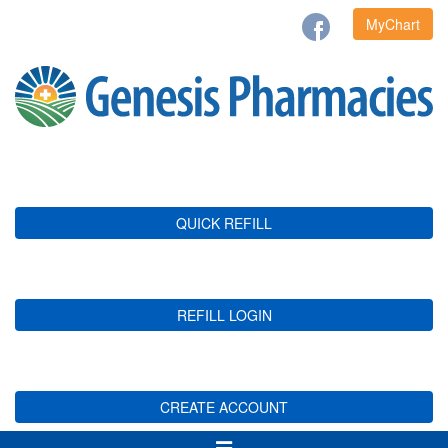
MyChart
QUICK REFILL
REFILL LOGIN
CREATE ACCOUNT
Toggle