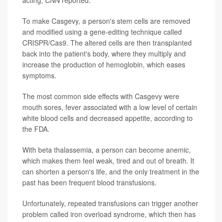
acting,
CNN
reported.
To make Casgevy, a person's stem cells are removed
and modified using a gene-editing technique called
CRISPR/Cas9. The altered cells are then transplanted
back into the patient's body, where they multiply and
increase the production of hemoglobin, which eases
symptoms.
The most common side effects with Casgevy were
mouth sores, fever associated with a low level of certain
white blood cells and decreased appetite, according to
the FDA.
With beta thalassemia, a person can become anemic,
which makes them feel weak, tired and out of breath. It
can shorten a person's life, and the only treatment in the
past has been frequent blood transfusions.
Unfortunately, repeated transfusions can trigger another
problem called iron overload syndrome, which then has