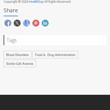
Copyright © 2026
HealthDay
All Rights Reserved.
Share
Tags
Blood Disorders
Food &, Drug Administration
Sickle-Cell Anemia