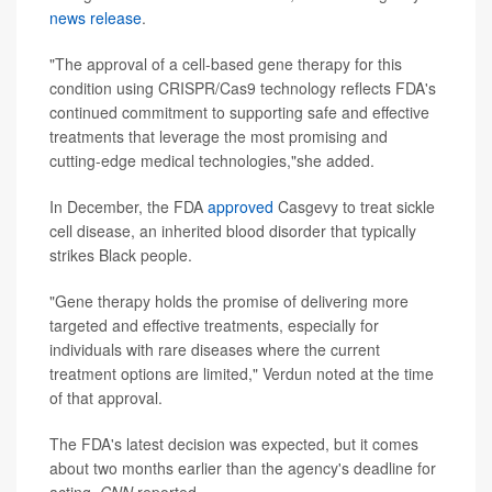
news release
.
"The approval of a cell-based gene therapy for this
condition using CRISPR/Cas9 technology reflects FDA's
continued commitment to supporting safe and effective
treatments that leverage the most promising and
cutting-edge medical technologies,"she added.
In December, the FDA
approved
Casgevy to treat sickle
cell disease, an inherited blood disorder that typically
strikes Black people.
"Gene therapy holds the promise of delivering more
targeted and effective treatments, especially for
individuals with rare diseases where the current
treatment options are limited," Verdun noted at the time
of that approval.
The FDA's latest decision was expected, but it comes
about two months earlier than the agency's deadline for