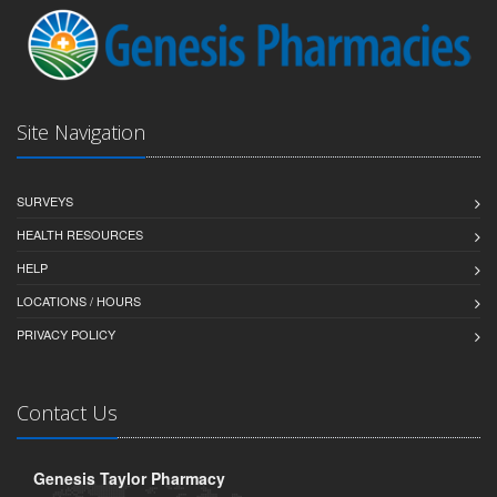
Site Navigation
SURVEYS
HEALTH RESOURCES
HELP
LOCATIONS / HOURS
PRIVACY POLICY
Contact Us
Genesis Taylor Pharmacy