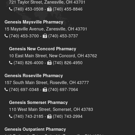
721 Taylor Street, Zanesville, OH 43701
(740) 453-0508 -
(740) 455-8846
Genesis Maysville Pharmacy
15 Maysville Avenue, Zanesville, OH 43701
(740) 453-3700 -
(740) 453-3737
Genesis New Concord Pharmacy
10 East Main Street, New Concord, OH 43762
(740) 826-4000 -
(740) 826-4950
Genesis Roseville Pharmacy
157 South Main Street, Roseville, OH 43777
(740) 697-0348 -
(740) 697-7064
Genesis Somerset Pharmacy
110 West Main Street, Somerset, OH 43783
(740) 743-2185 -
(740) 743-2994
Genesis Outpatient Pharmacy