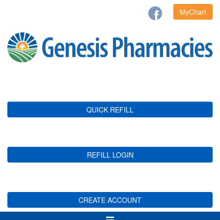
MyChart
QUICK REFILL
REFILL LOGIN
CREATE ACCOUNT
Toggle