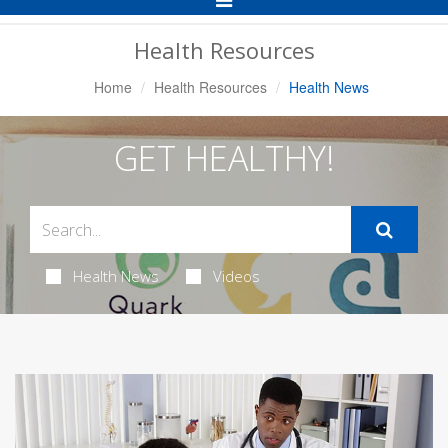
Navigation
Health Resources
Home
Health Resources
Health News
GET HEALTHY!
Health News
Videos