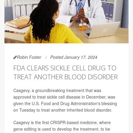
Robin Foster
Posted January 17, 2024
FDA CLEARS SICKLE CELL DRUG TO
TREAT ANOTHER BLOOD DISORDER
Casgevy, a groundbreaking treatment that was
approved to treat sickle cell disease in December, was
given the U.S. Food and Drug Administration's blessing
on Tuesday to treat another inherited blood disorder.
Casgevy is the first CRISPR-based medicine, where
gene editing is used to develop the treatment, to be