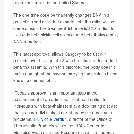
approved for use in the United States.
The one-time dose permanently changes DNA in a
patient's blood cells, but experts note the relief will not
come cheap. The treatment list price is $2.2 million for
its use in both sickle cell disease and beta thalassemia,
CNN
reported.
This latest approval allows Casgevy to be used in
patients over the age of 12 with transfusion-dependent
beta-thalassemia. With this disorder, the body doesn't
make enough of the oxygen-carrying molecule in blood
known as hemoglobin.
"Today's approval is an important step in the
advancement of an additional treatment option for
individuals with beta-thalassemia, a debilitating disease
that places individuals at risk of many serious health
problems,"
Dr. Nicole Verdun
, director of the Office of
Therapeutic Products within the FDA's Center for
Biologics Evaluation and Research, said in an agency