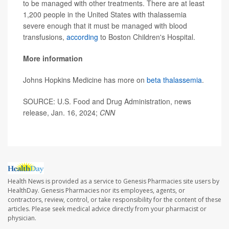
to be managed with other treatments. There are at least
1,200 people in the United States with thalassemia
severe enough that it must be managed with blood
transfusions,
according
to Boston Children's Hospital.
More information
Johns Hopkins Medicine has more on
beta thalassemia
.
SOURCE: U.S. Food and Drug Administration, news
release, Jan. 16, 2024;
CNN
Health News is provided as a service to Genesis Pharmacies site users by
HealthDay. Genesis Pharmacies nor its employees, agents, or
contractors, review, control, or take responsibility for the content of these
articles. Please seek medical advice directly from your pharmacist or
physician.