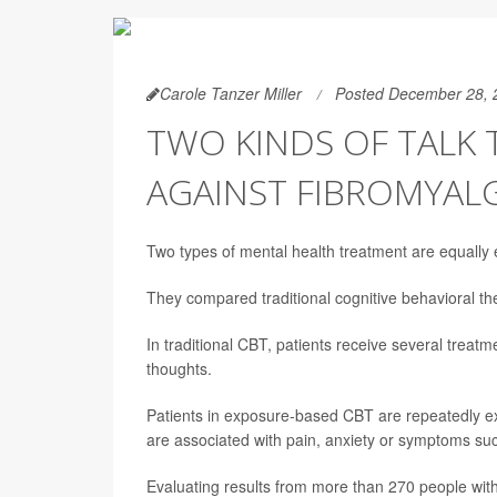
Carole Tanzer Miller
Posted December 28, 
TWO KINDS OF TALK
AGAINST FIBROMYAL
Two types of mental health treatment are equally e
They compared traditional cognitive behavioral 
In traditional CBT, patients receive several treat
thoughts.
Patients in exposure-based CBT are repeatedly exp
are associated with pain, anxiety or symptoms suc
Evaluating results from more than 270 people wit