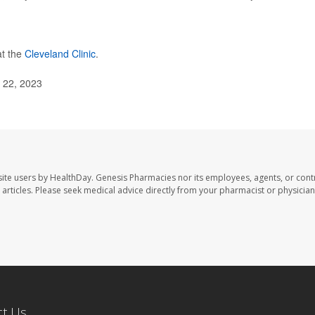
at the
Cleveland Clinic
.
. 22, 2023
ite users by HealthDay. Genesis Pharmacies nor its employees, agents, or cont
se articles. Please seek medical advice directly from your pharmacist or physician
ct Us