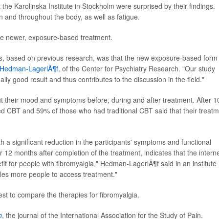
the Karolinska Institute in Stockholm were surprised by their findings.
n and throughout the body, as well as fatigue.
the newer, exposure-based treatment.
is, based on previous research, was that the new exposure-based form
 Hedman-LagerlÃ¶f
, of the Center for Psychiatry Research. "Our study
lly good result and thus contributes to the discussion in the field."
ut their mood and symptoms before, during and after treatment. After 1
 CBT and 59% of those who had traditional CBT said that their treat
h a significant reduction in the participants' symptoms and functional
r 12 months after completion of the treatment, indicates that the intern
fit for people with fibromyalgia," Hedman-LagerlÃ¶f said in an institute
les more people to access treatment."
st to compare the therapies for fibromyalgia.
n
, the journal of the International Association for the Study of Pain.