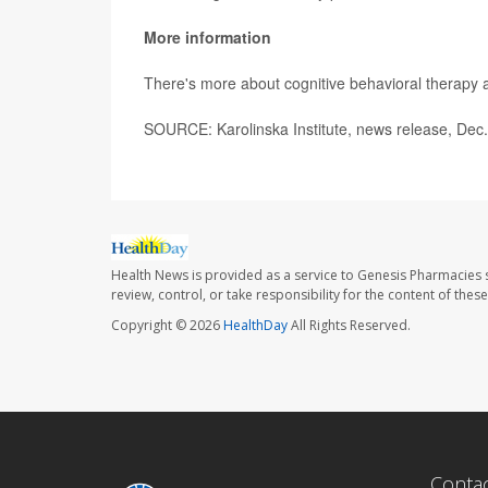
More information
There's more about cognitive behavioral therapy 
SOURCE: Karolinska Institute, news release, Dec
Health News is provided as a service to Genesis Pharmacies s
review, control, or take responsibility for the content of the
Copyright © 2026
HealthDay
All Rights Reserved.
Conta