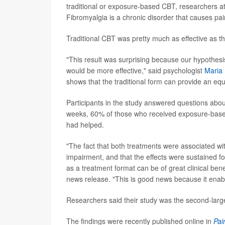
traditional or exposure-based CBT, researchers at 
Fibromyalgia is a chronic disorder that causes pai
Traditional CBT was pretty much as effective as 
"This result was surprising because our hypothes
would be more effective," said psychologist
Maria
shows that the traditional form can provide an equa
Participants in the study answered questions abo
weeks, 60% of those who received exposure-based
had helped.
"The fact that both treatments were associated wit
impairment, and that the effects were sustained fo
as a treatment format can be of great clinical bene
news release. "This is good news because it enab
Researchers said their study was the second-large
The findings were recently published online in
Pai