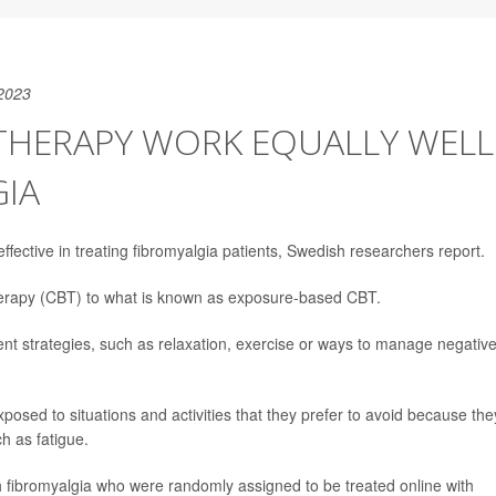
2023
 THERAPY WORK EQUALLY WELL
GIA
ffective in treating fibromyalgia patients, Swedish researchers report.
therapy (CBT) to what is known as exposure-based CBT.
ment strategies, such as relaxation, exercise or ways to manage negativ
osed to situations and activities that they prefer to avoid because the
h as fatigue.
h fibromyalgia who were randomly assigned to be treated online with