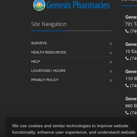
Genes
Site Navigation
721 T
(74
SURVEYS
Gene
10 Ea
HEALTH RESOURCES
(74
HELP
LOCATIONS / HOURS
Gene
110 W
PRIVACY POLICY
(74
Genes
860 B
(74
We use cookies and similar technologies to improve website
functionality, enhance user experience, and understand website