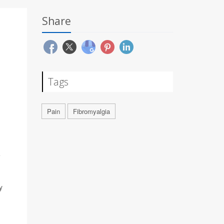
Share
Tags
Pain
Fibromyalgia
e
y