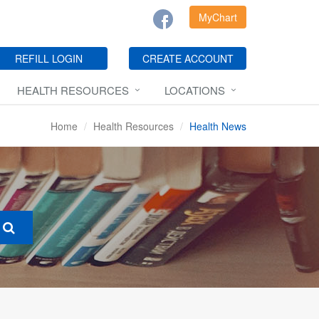
MyChart
REFILL LOGIN
CREATE ACCOUNT
HEALTH RESOURCES
LOCATIONS
Home
Health Resources
Health News