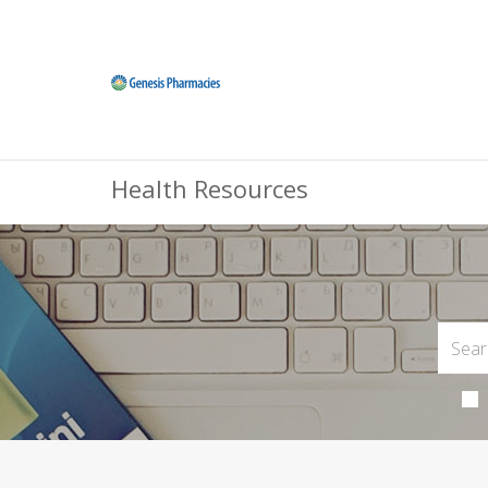
Health Resources