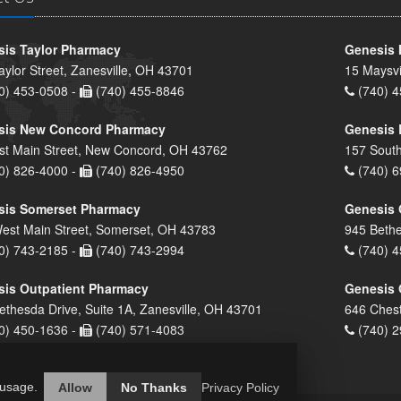
is Taylor Pharmacy
Genesis 
aylor Street, Zanesville, OH 43701
15 Maysvi
0) 453-0508 -
(740) 455-8846
(740) 4
sis New Concord Pharmacy
Genesis 
st Main Street, New Concord, OH 43762
157 South
0) 826-4000 -
(740) 826-4950
(740) 6
sis Somerset Pharmacy
Genesis 
est Main Street, Somerset, OH 43783
945 Bethe
0) 743-2185 -
(740) 743-2994
(740) 4
is Outpatient Pharmacy
Genesis 
ethesda Drive, Suite 1A, Zanesville, OH 43701
646 Chest
0) 450-1636 -
(740) 571-4083
(740) 2
 usage.
Allow
No Thanks
Privacy Policy