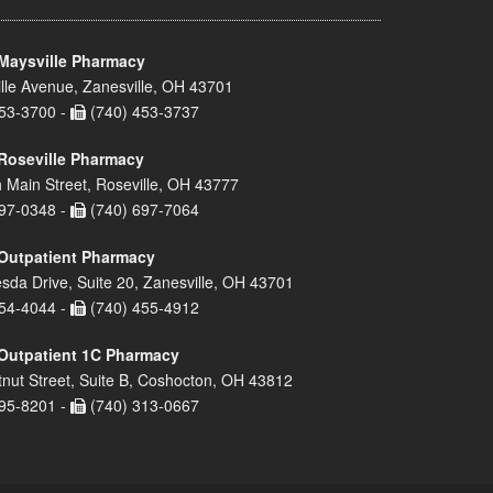
Maysville Pharmacy
lle Avenue, Zanesville, OH 43701
53-3700 -
(740) 453-3737
Roseville Pharmacy
 Main Street, Roseville, OH 43777
97-0348 -
(740) 697-7064
Outpatient Pharmacy
sda Drive, Suite 20, Zanesville, OH 43701
54-4044 -
(740) 455-4912
Outpatient 1C Pharmacy
nut Street, Suite B, Coshocton, OH 43812
95-8201 -
(740) 313-0667