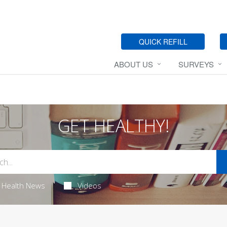
QUICK REFILL
ABOUT US
SURVEYS
GET HEALTHY!
Health News
Videos