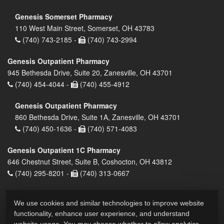
Genesis Somerset Pharmacy
110 West Main Street, Somerset, OH 43783
(740) 743-2185 -
(740) 743-2994
Genesis Outpatient Pharmacy
945 Bethesda Drive, Suite 20, Zanesville, OH 43701
(740) 454-4044 -
(740) 455-4912
Genesis Outpatient Pharmacy
860 Bethesda Drive, Suite 1A, Zanesville, OH 43701
(740) 450-1636 -
(740) 571-4083
Genesis Outpatient 1C Pharmacy
646 Chestnut Street, Suite B, Coshocton, OH 43812
(740) 295-8201 -
(740) 313-0667
We use cookies and similar technologies to improve website
functionality, enhance user experience, and understand