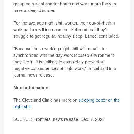
group both slept shorter hours and were more likely to
have a sleep disorder.
For the average night shift worker, their out-of-rhythm
work pattern will increase the likelihood that they'll
struggle to get regular, healthy sleep, Lancel concluded.
"Because those working night shift will remain de-
synchronized with the day-work focused environment
they live in, it is unlikely to completely prevent all
negative consequences of night work,"Lancel said in a
journal news release.
More information
The Cleveland Clinic has more on
sleeping better on the
night shift
.
SOURCE: Frontiers, news release, Dec. 7, 2023