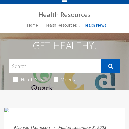
Navigation
Health Resources
Home
Health Resources
Health News
GET HEALTHY!
Health News
Videos
Dennis Thompson
Posted December 8, 2023