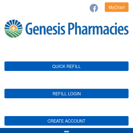
MyChart
QUICK REFILL
REFILL LOGIN
CREATE ACCOUNT
Toggle