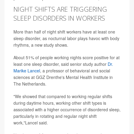
NIGHT SHIFTS ARE TRIGGERING
SLEEP DISORDERS IN WORKERS
More than half of night shift workers have at least one
sleep disorder, as nocturnal labor plays havoc with body
rhythms, a new study shows.
About 51% of people working nights score positive for at
least one sleep disorder, said senior study author
Dr.
Marike Lancel
, a professor of behavioral and social
sciences at GGZ Drenthe's Mental Health Institute in
The Netherlands.
"We showed that compared to working regular shifts
during daytime hours, working other shift types is
associated with a higher occurrence of disordered sleep,
particularly in rotating and regular night shift
work,"Lancel said.