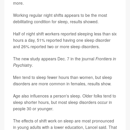
more.
Working regular night shifts appears to be the most
debilitating condition for sleep, results showed.
Half of night shift workers reported sleeping less than six
hours a day, 51% reported having one sleep disorder
and 26% reported two or more sleep disorders.
The new study appears Dec. 7 in the journal
Frontiers in
Psychiatry
.
Men tend to sleep fewer hours than women, but sleep
disorders are more common in females, results show.
Age also influences a person's sleep. Older folks tend to
sleep shorter hours, but most sleep disorders occur in
people 30 or younger.
The effects of shift work on sleep are most pronounced
in young adults with a lower education, Lancel said. That