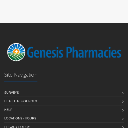
Site Navigation
SURVEYS
HEALTH RESOURCES
HELP
LOCATIONS / HOURS
PRIVACY POLICY