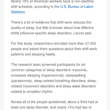
Nearly 15% of American workers have a non-daytime
shift schedule, according to the
U.S. Bureau of Labor
Statistics
.
There's a lot of evidence that shift work reduces the
quality of sleep, but little is known about how different
shifts influence specific sleep disorders, Lancel said.
For this study, researchers recruited more than 37,000
people and asked them questions about their shift work
patterns and sleeping habits.
The research team screened participants for six
common categories of sleep disorders: insomnia,
excessive sleeping (hypersomnia), sleepwalking
(parasomnia), sleep-related breathing disorders, sleep-
related movement disorders and sleep-wake disorders
related to circadian rhythm.
Across all of the people questioned, about a third had at
least one sleep disorder, and nearly 13% had two or