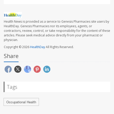
Health News is provided as a service to Genesis Pharmacies site users by
HealthDay. Genesis Pharmacies nor its employees, agents, or
contractors, review, control, or take responsibility for the content of these
articles. Please seek medical advice directly from your pharmacist or
physician.
Copyright © 2026
HealthDay
All Rights Reserved.
Share
Tags
Occupational Health