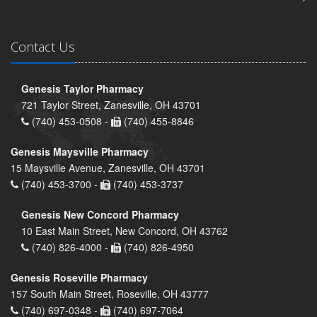
Contact Us
Genesis Taylor Pharmacy
721 Taylor Street, Zanesville, OH 43701
(740) 453-0508 -
(740) 455-8846
Genesis Maysville Pharmacy
15 Maysville Avenue, Zanesville, OH 43701
(740) 453-3700 -
(740) 453-3737
Genesis New Concord Pharmacy
10 East Main Street, New Concord, OH 43762
(740) 826-4000 -
(740) 826-4950
Genesis Roseville Pharmacy
157 South Main Street, Roseville, OH 43777
(740) 697-0348 -
(740) 697-7064